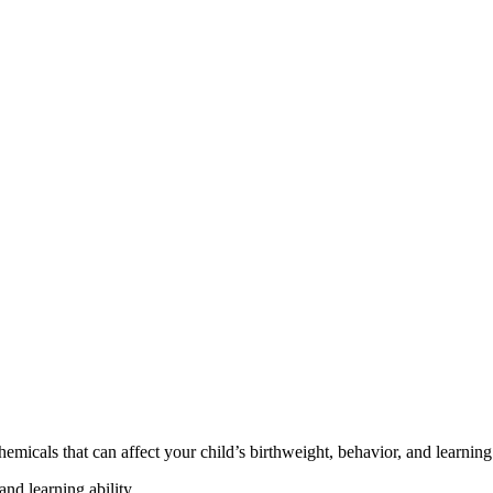
cals that can affect your child’s birthweight, behavior, and learning 
nd learning ability.