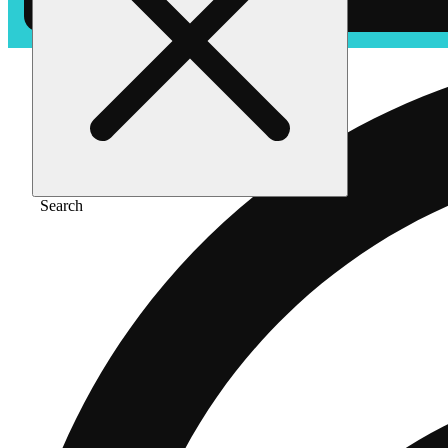
Search