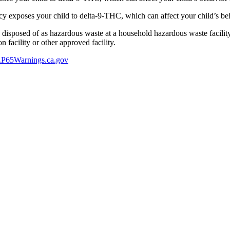
 exposes your child to delta-9-THC, which can affect your child’s beha
y disposed of as hazardous waste at a household hazardous waste facility
 facility or other approved facility.
P65Warnings.ca.gov