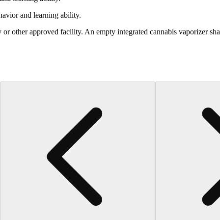
vior and learning ability.
 or other approved facility. An empty integrated cannabis vaporizer sha