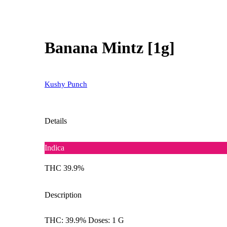
Banana Mintz [1g]
Kushy Punch
Details
Indica
THC 39.9%
Description
THC: 39.9% Doses: 1 G