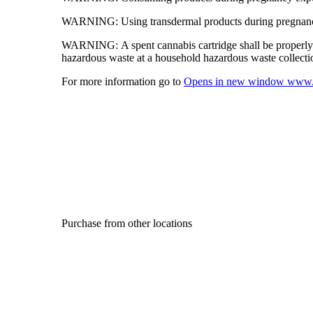
WARNING:
Using transdermal products during pregnancy
WARNING:
A spent cannabis cartridge shall be properl
hazardous waste at a household hazardous waste collection
For more information go to
Opens in new window
www.
Purchase from other locations