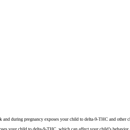
 and during pregnancy exposes your child to delta-9-THC and other chemi
s your child to delta-9-THC, which can affect your child’s behavior a