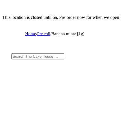
This location is closed until 6a. Pre-order now for when we open!
Home
/
Pre-roll
/
Banana mintz [1g]