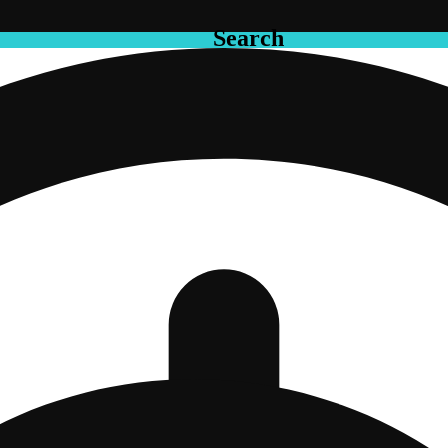
Search