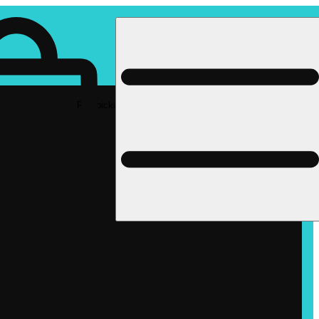
Rec pickup