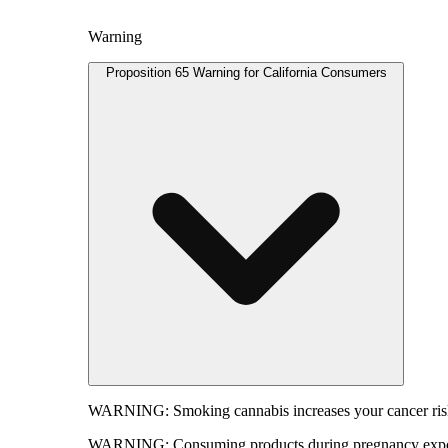
Warning
Proposition 65 Warning for California Consumers
WARNING:
Smoking cannabis increases your cancer risk
WARNING:
Consuming products during pregnancy expose