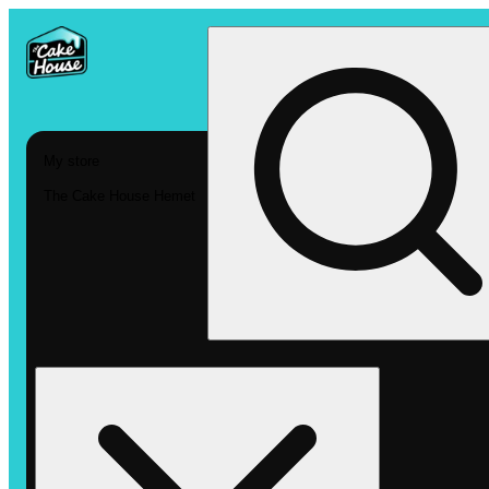
My store
The Cake House Hemet