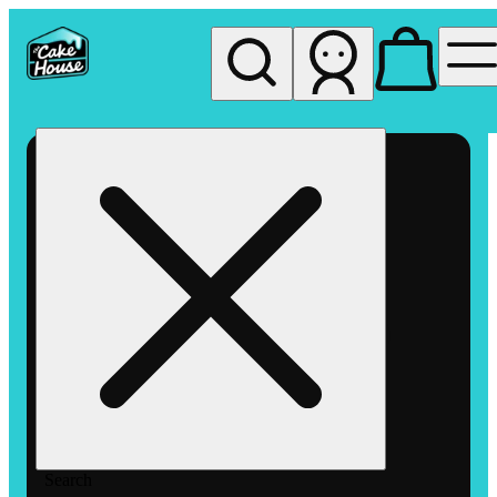
My store
Rec pickup
The
Cake
House
Hemet
Search