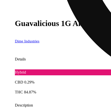
Guavalicious 1G All In One
Dime Industries
Details
Hybrid
CBD 0.29%
THC 84.87%
Description