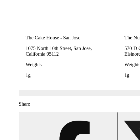
The Cake House - San Jose
The Nu
1075 North 10th Street, San Jose,
570-D C
California 95112
Elsinor
Weights
Weight
1g
1g
Share