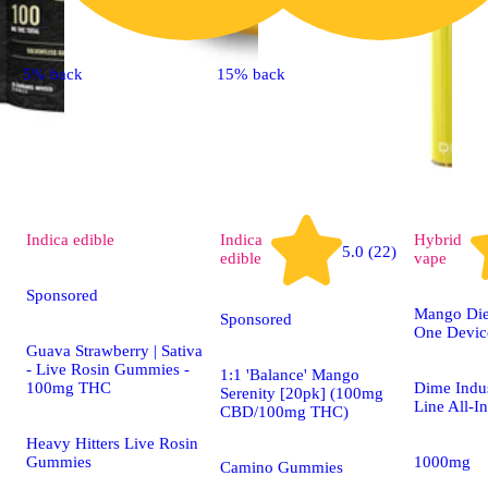
5% back
15% back
Indica
edible
Indica
Hybrid
5.0 (22)
edible
vape
Sponsored
Mango Dies
Sponsored
One Devic
Guava Strawberry | Sativa
- Live Rosin Gummies -
1:1 'Balance' Mango
100mg THC
Dime Indus
Serenity [20pk] (100mg
Line All-I
CBD/100mg THC)
Heavy Hitters Live Rosin
Gummies
1000mg
Camino Gummies