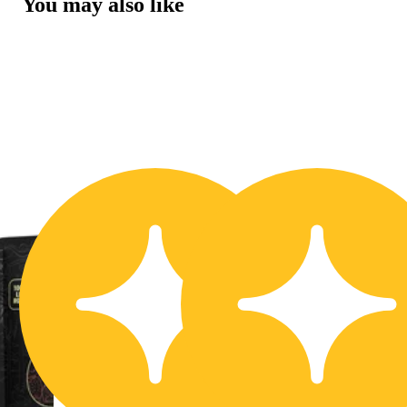
You may also like