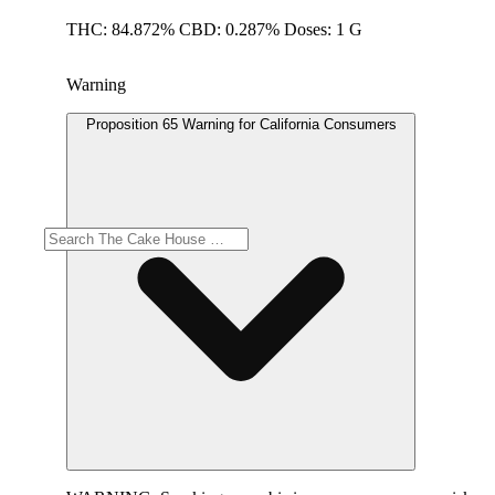
THC: 84.872% CBD: 0.287% Doses: 1 G
Warning
Proposition 65 Warning for California Consumers