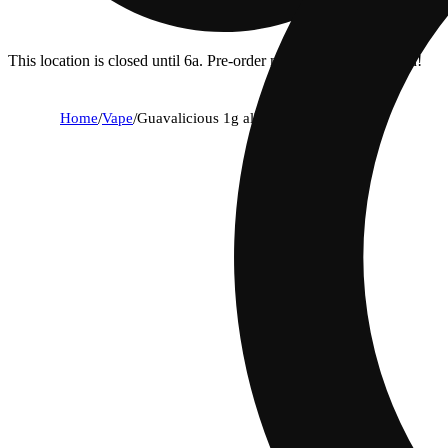
This location is closed until 6a. Pre-order now for when we open!
Home
/
Vape
/
Guavalicious 1g all in one device