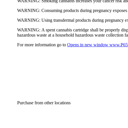
WARNING:
Smoking cannabis increases your cancer risk and
WARNING:
Consuming products during pregnancy exposes yo
WARNING:
Using transdermal products during pregnancy exp
WARNING:
A spent cannabis cartridge shall be properly dis
hazardous waste at a household hazardous waste collection faci
For more information go to
Opens in new window
www.P65W
Purchase from other locations