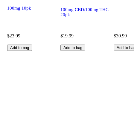
100mg 10pk
100mg CBD/100mg THC
20pk
$23.99
$19.99
$30.99
Add to bag
Add to bag
Add to ba