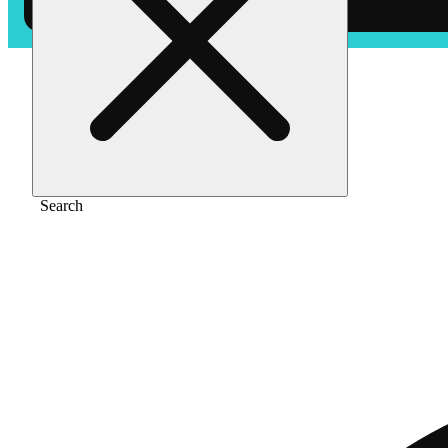
Home
/
Pre-roll
/
Mimosa [.5g]
Search