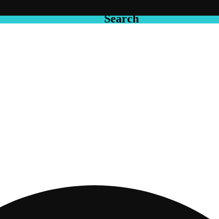
Search