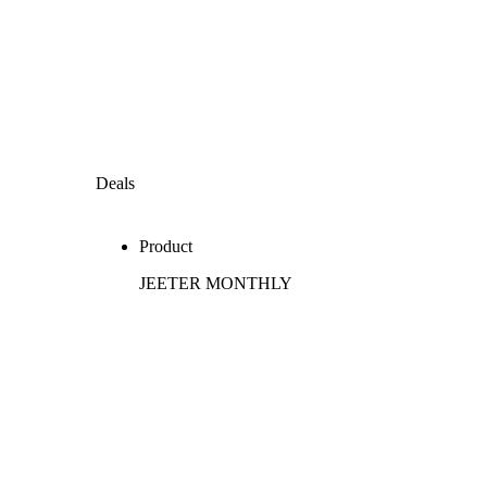
Deals
Product
JEETER MONTHLY