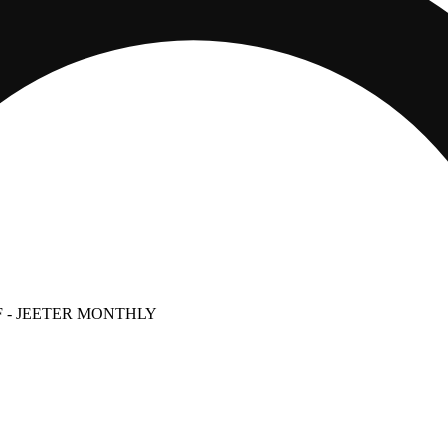
F
- JEETER MONTHLY