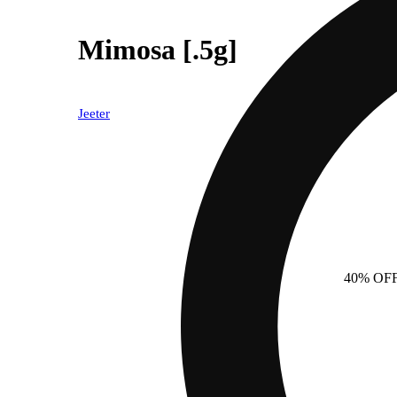
Mimosa [.5g]
Jeeter
40% OF