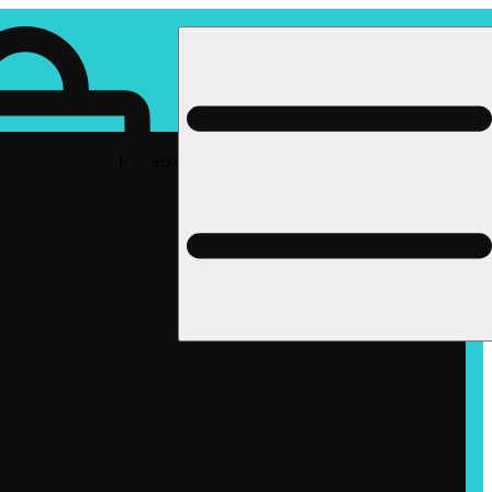
Rec pickup