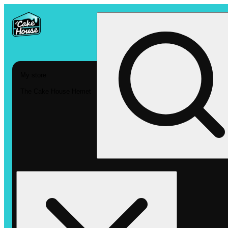
My store
The Cake House Hemet