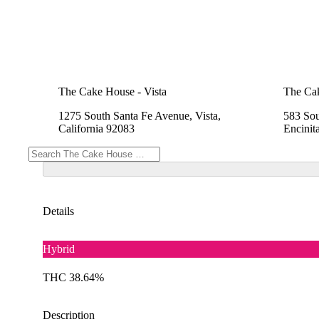
The Cake House - Vista
The Cak
1275 South Santa Fe Avenue, Vista,
583 Sou
California 92083
Encinit
Details
Hybrid
THC 38.64%
Description