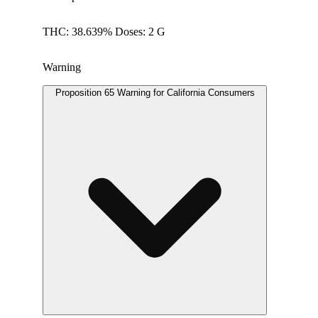
THC: 38.639% Doses: 2 G
Warning
Proposition 65 Warning for California Consumers