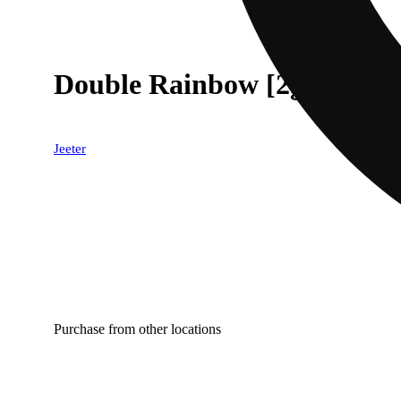
Double Rainbow [2g]
Jeeter
Purchase from other locations