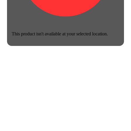
This product isn't available at your selected location.