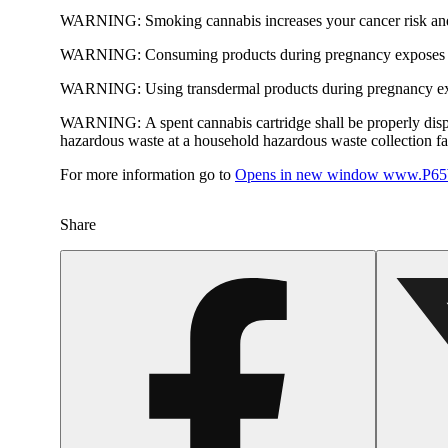
WARNING:
Smoking cannabis increases your cancer risk and
WARNING:
Consuming products during pregnancy exposes yo
WARNING:
Using transdermal products during pregnancy exp
WARNING:
A spent cannabis cartridge shall be properly dis
hazardous waste at a household hazardous waste collection faci
For more information go to
Opens in new window
www.P65W
Share