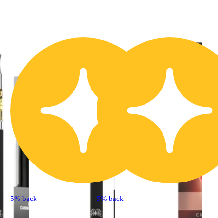
5% back
5% back