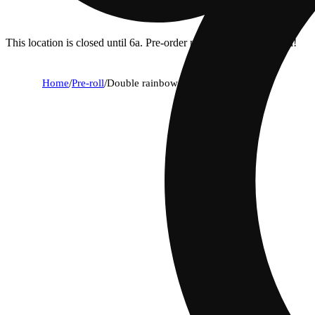
This location is closed until 6a. Pre-order now for when we open!
Home
/
Pre-roll
/
Double rainbow [2g]