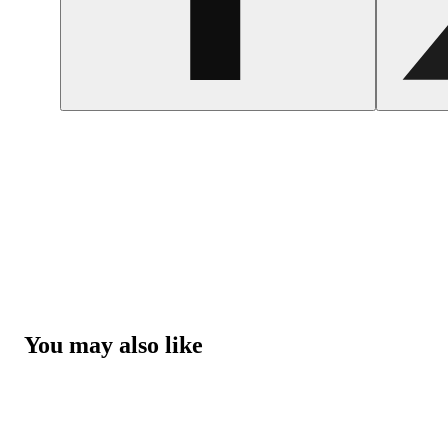
You may also like