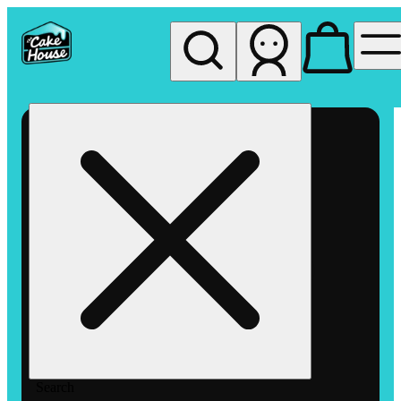
My store
Rec pickup
The
Cake
House
Hemet
Search