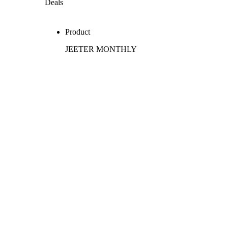
Deals
Product
JEETER MONTHLY