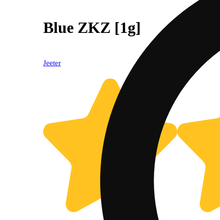
Blue ZKZ [1g]
Jeeter