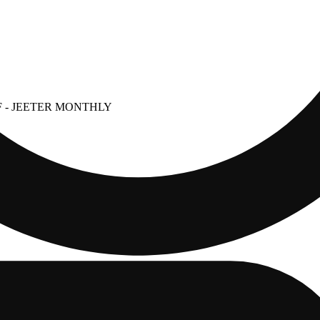
F
- JEETER MONTHLY