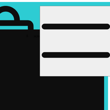
Rec pickup