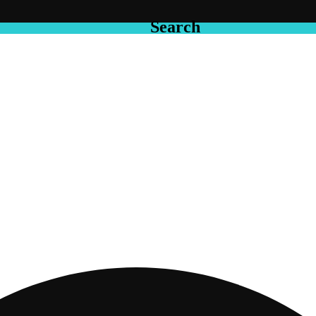
Search