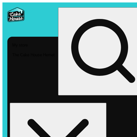
My store
The Cake House Hemet