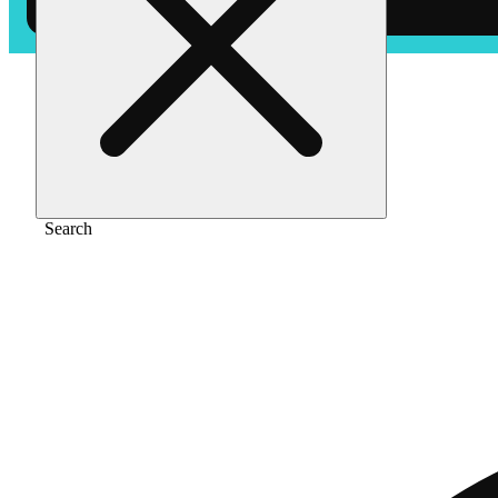
Home
/
Pre-roll
/
Blue zkz [1g]
Search