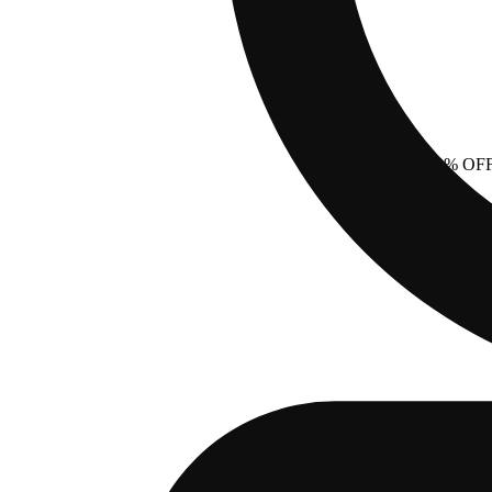
40% OF