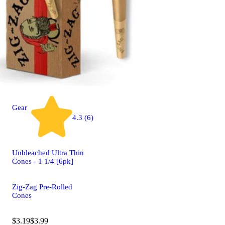
Gear
4.3 (6)
Unbleached Ultra Thin
Cones - 1 1/4 [6pk]
Zig-Zag Pre-Rolled
Cones
$3.19
$3.99