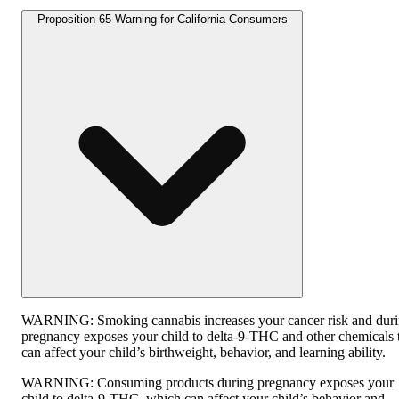
Proposition 65 Warning for California Consumers
WARNING:
Smoking cannabis increases your cancer risk and dur
pregnancy exposes your child to delta-9-THC and other chemicals 
can affect your child’s birthweight, behavior, and learning ability.
WARNING:
Consuming products during pregnancy exposes your
child to delta-9-THC, which can affect your child’s behavior and