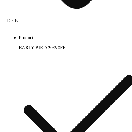
Deals
Product
EARLY BIRD 20% 0FF