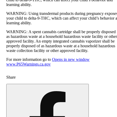
learning ability.
WARNING:
Using transdermal products during pregnancy expose
your child to delta-9-THC, which can affect your child’s behavior 
learning ability.
WARNING:
A spent cannabis cartridge shall be properly disposed 
as hazardous waste at a household hazardous waste facility or other
approved facility. An empty integrated cannabis vaporizer shall be
properly disposed of as hazardous waste at a household hazardous
waste collection facility or other approved facility.
For more information go to
Opens in new window
www.P65Warnings.ca.gov
Share