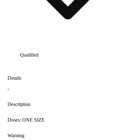
Qualified
Details
-
Description
Doses: ONE SIZE
Warning