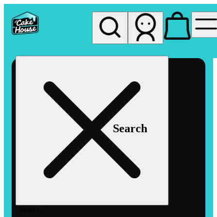
My store
Rec pickup
The
Cake
House
Hemet
Search
Search