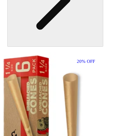
20% OFF