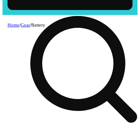
Home
/
Gear
/
Battery