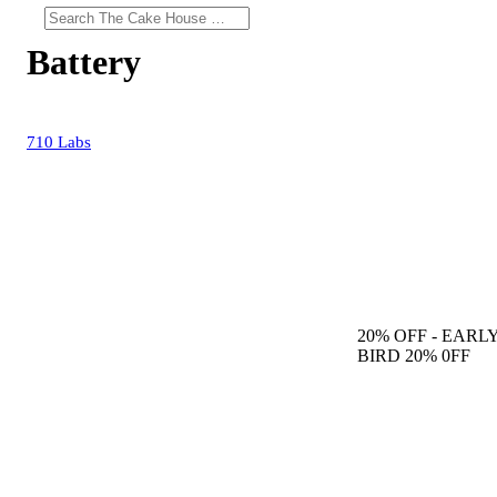
Battery
710 Labs
20% OFF
- EARL
BIRD 20% 0FF