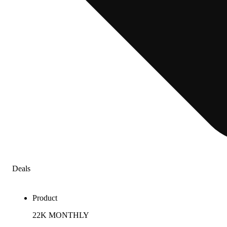
Deals
Product
22K MONTHLY