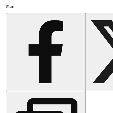
Share