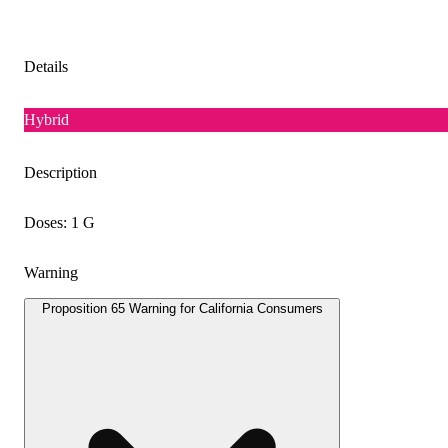
Details
Hybrid
Description
Doses: 1 G
Warning
Proposition 65 Warning for California Consumers