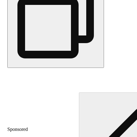
Sponsored