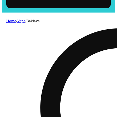
Home
/
Vape
/
Baklava