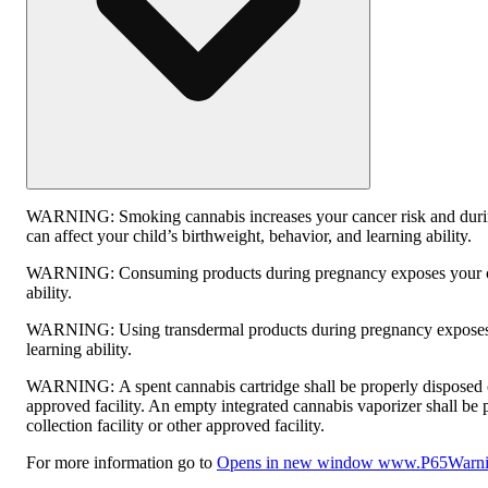
WARNING:
Smoking cannabis increases your cancer risk and dur
can affect your child’s birthweight, behavior, and learning ability.
WARNING:
Consuming products during pregnancy exposes your ch
ability.
WARNING:
Using transdermal products during pregnancy exposes 
learning ability.
WARNING:
A spent cannabis cartridge shall be properly disposed
approved facility. An empty integrated cannabis vaporizer shall be
collection facility or other approved facility.
For more information go to
Opens in new window
www.P65Warnin