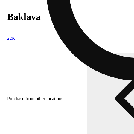
Baklava
22K
Purchase from other locations