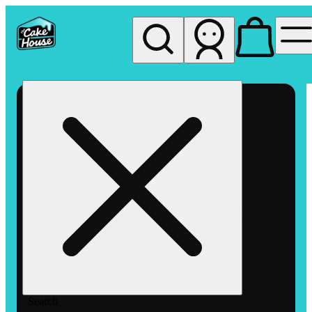
My store
Rec pickup
The
Cake
House
Hemet
Search