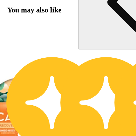
You may also like