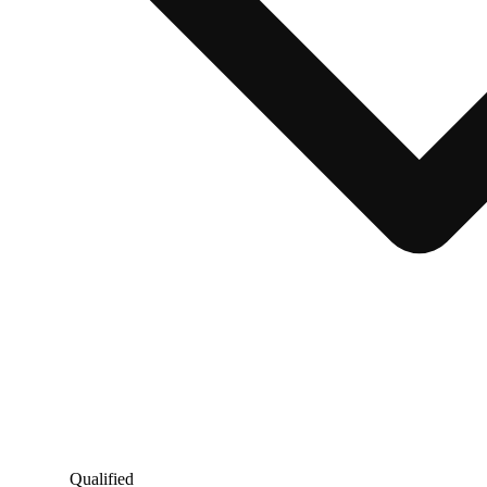
Qualified