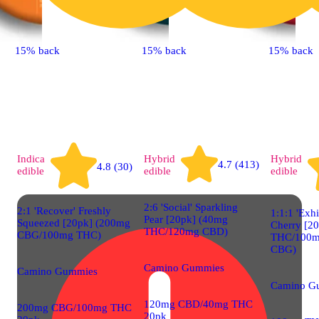
15% back
15% back
15% back
Indica
Hybrid
Hybrid
4.7 (413)
4.8 (30)
edible
edible
edible
2:6 'Social' Sparkling
2:1 'Recover' Freshly
1:1:1 'Exhi
Pear [20pk] (40mg
Squeezed [20pk] (200mg
Cherry [2
THC/120mg CBD)
CBG/100mg THC)
THC/100m
CBG)
Camino Gummies
Camino Gummies
Camino G
120mg CBD/40mg THC
200mg CBG/100mg THC
20pk