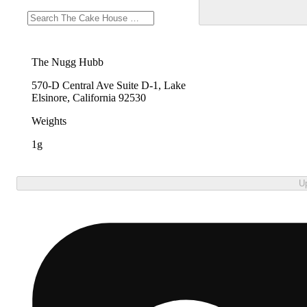
The Nugg Hubb
570-D Central Ave Suite D-1, Lake
Elsinore, California 92530
Weights
1g
U