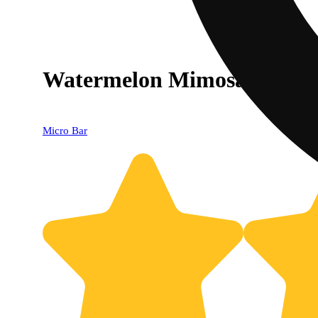
Watermelon Mimosa All-In
Micro Bar