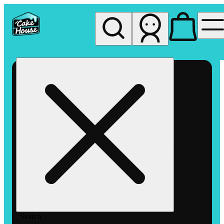
My store
Rec pickup
The
Cake
House
Hemet
Search