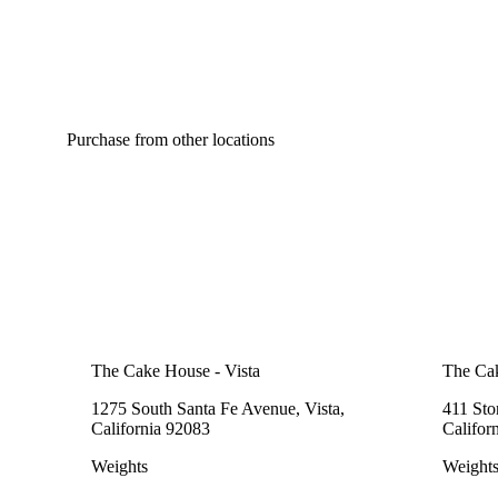
Purchase from other locations
The Cake House - Vista
The Cak
1275 South Santa Fe Avenue, Vista,
411 Sto
California 92083
Califor
Weights
Weight