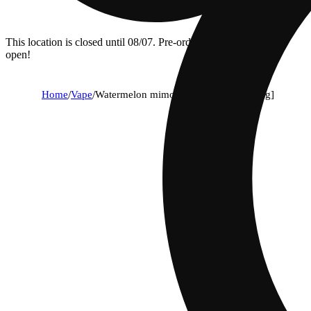
This location is closed until 08/07. Pre-order now for when we
open!
Home
/
Vape
/
Watermelon mimosa all-in-one [1000mg]