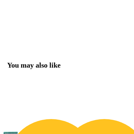
You may also like