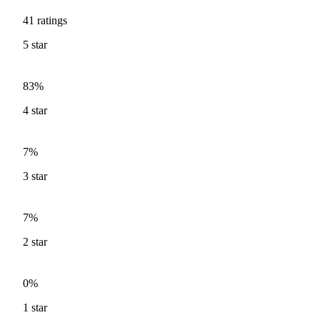
41
ratings
5
star
83%
4
star
7%
3
star
7%
2
star
0%
1
star