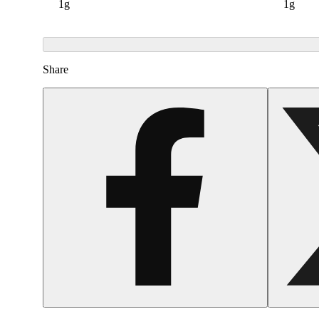
1g
1g
Share