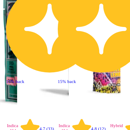
15% back
15% back
Indica
Indica
Hybrid
4.7 (33)
4.8 (12)