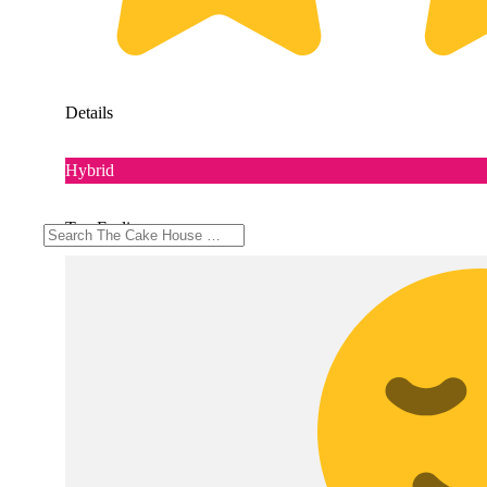
Details
Hybrid
Top Feelings