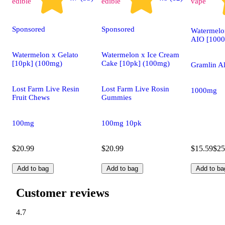
edible
edible
vape
Sponsored
Sponsored
Watermel
AIO [100
Watermelon x Gelato
Watermelon x Ice Cream
[10pk] (100mg)
Cake [10pk] (100mg)
Gramlin Al
Lost Farm Live Resin
Lost Farm Live Rosin
1000mg
Fruit Chews
Gummies
100mg
100mg 10pk
$20.99
$20.99
$15.59
$25
Add to bag
Add to bag
Add to ba
Customer reviews
4.7