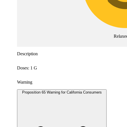
Relaxe
Description
Doses: 1 G
Warning
Proposition 65 Warning for California Consumers