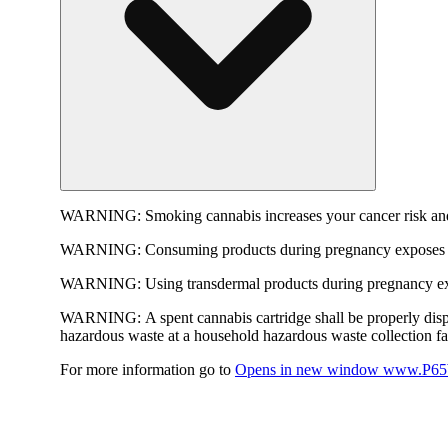
WARNING:
Smoking cannabis increases your cancer risk and
WARNING:
Consuming products during pregnancy exposes yo
WARNING:
Using transdermal products during pregnancy exp
WARNING:
A spent cannabis cartridge shall be properly dis
hazardous waste at a household hazardous waste collection faci
For more information go to
Opens in new window
www.P65W