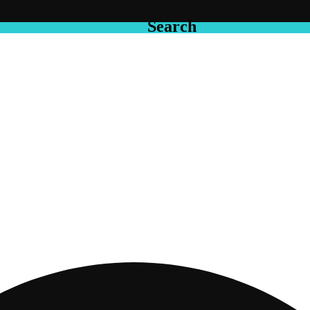
Search