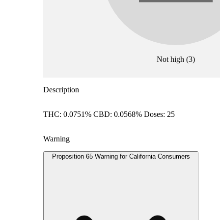
Not high
(
3
)
Description
THC: 0.0751% CBD: 0.0568% Doses: 25
Warning
Proposition 65 Warning for California Consumers