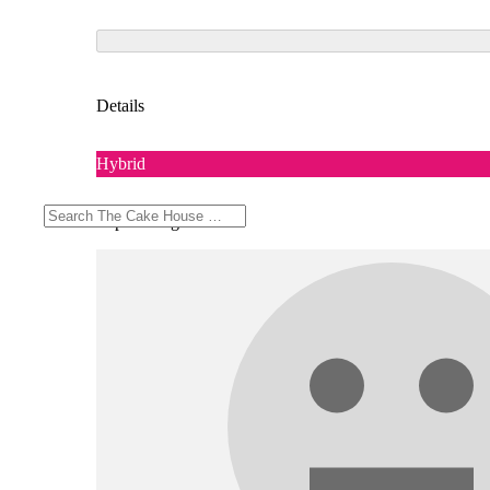
Details
Hybrid
Top Feelings