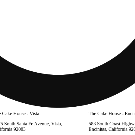
 Cake House - Vista
The Cake House - Encin
5 South Santa Fe Avenue, Vista,
583 South Coast Highw
ifornia 92083
Encinitas, California 92