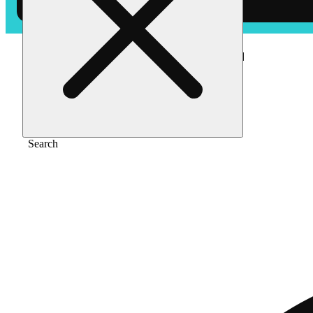
Home
/
Edible
/
White cbg (1000mg) [40pk]
Search