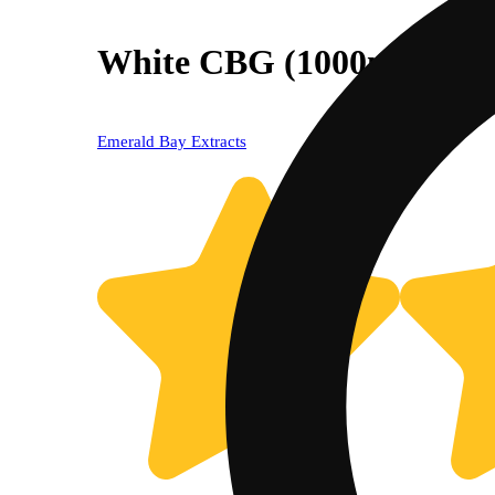
White CBG (1000mg) [40
Emerald Bay Extracts