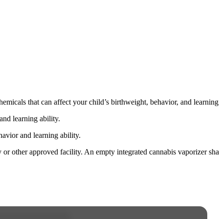
cals that can affect your child’s birthweight, behavior, and learning 
nd learning ability.
vior and learning ability.
 or other approved facility. An empty integrated cannabis vaporizer sha