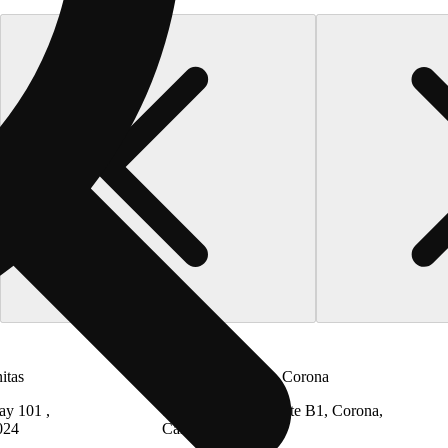
itas
The Cake House - Corona
ay 101 ,
13445 Estelle St Suite B1, Corona,
024
California 92879