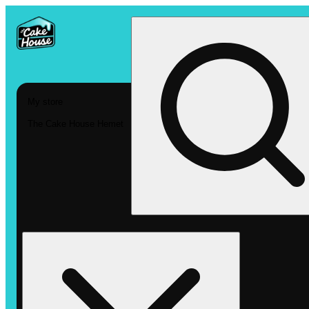
My store
The Cake House Hemet