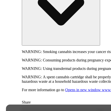
WARNING:
Smoking cannabis increases your cancer risk
WARNING:
Consuming products during pregnancy expose
WARNING:
Using transdermal products during pregnancy
WARNING:
A spent cannabis cartridge shall be properl
hazardous waste at a household hazardous waste collection
For more information go to
Opens in new window
www.
Share