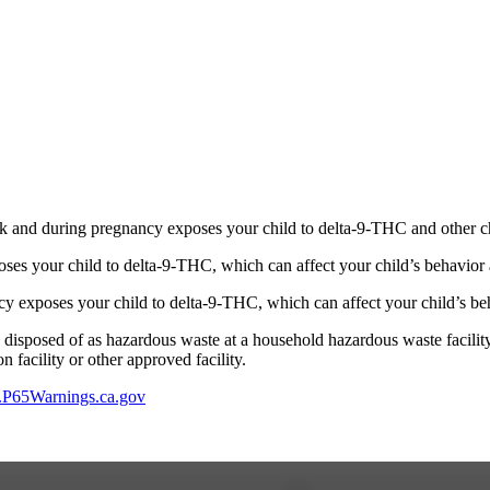
 and during pregnancy exposes your child to delta-9-THC and other chemi
s your child to delta-9-THC, which can affect your child’s behavior a
 exposes your child to delta-9-THC, which can affect your child’s beha
y disposed of as hazardous waste at a household hazardous waste facility
 facility or other approved facility.
P65Warnings.ca.gov