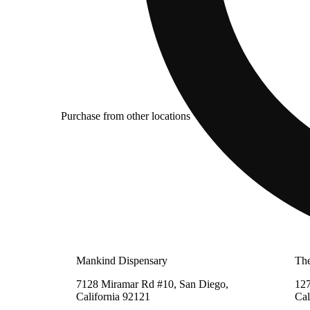
Purchase from other locations
Mankind Dispensary
The
7128 Miramar Rd #10, San Diego,
127
California 92121
Cal