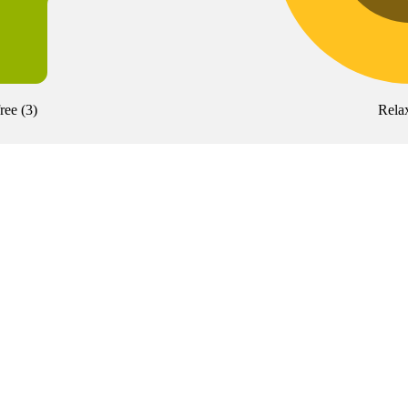
free
(
3
)
Rela