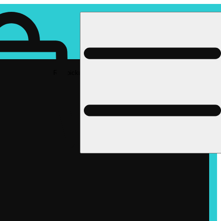
Rec pickup