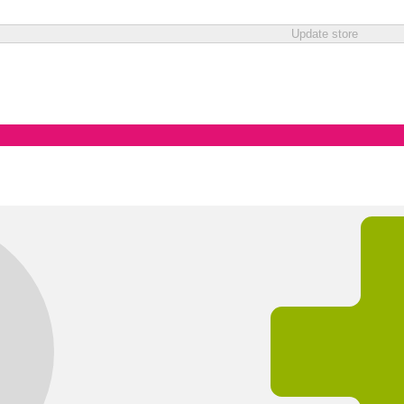
Update store