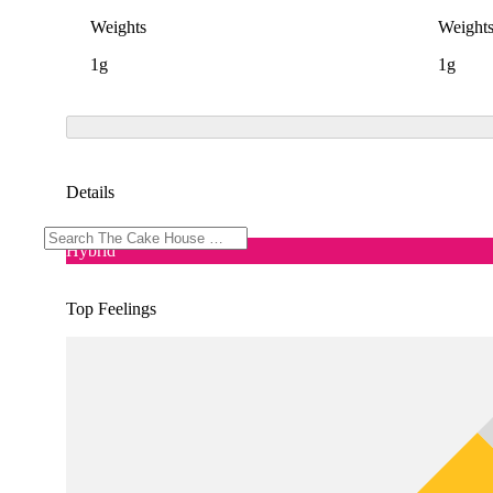
Weights
Weight
1g
1g
Details
Hybrid
Top Feelings