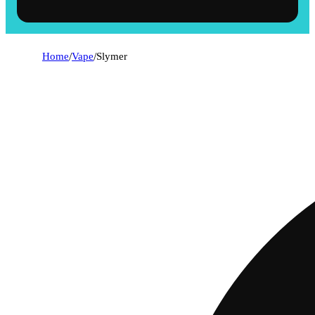
Home
/
Vape
/
Slymer