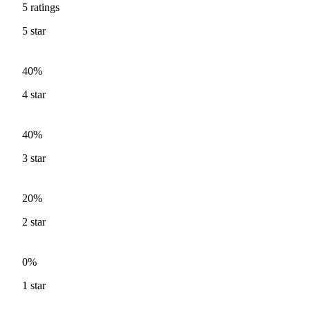
5
ratings
5
star
40%
4
star
40%
3
star
20%
2
star
0%
1
star