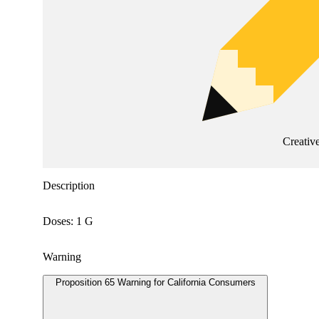
Creativ
Description
Doses: 1 G
Warning
Proposition 65 Warning for California Consumers