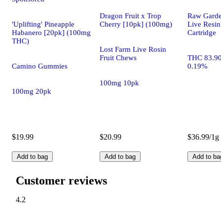
Dragon Fruit x Trop
Raw Gard
'Uplifting' Pineapple
Cherry [10pk] (100mg)
Live Res
Habanero [20pk] (100mg
Cartridge
THC)
Lost Farm Live Rosin
Fruit Chews
THC 83.9
Camino Gummies
0.19%
100mg 10pk
100mg 20pk
$19.99
$20.99
$36.99/1g
Add to bag
Add to bag
Add to ba
Customer reviews
4.2