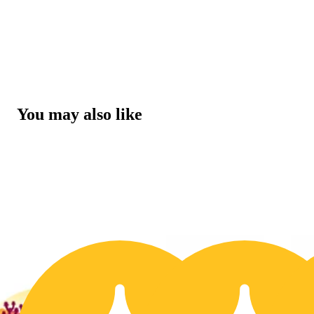
You may also like