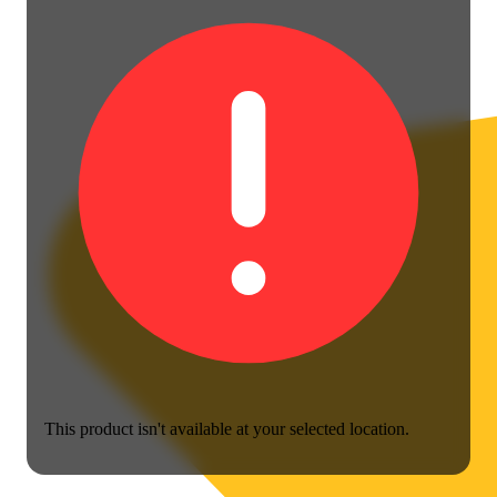
This product isn't available at your selected location.