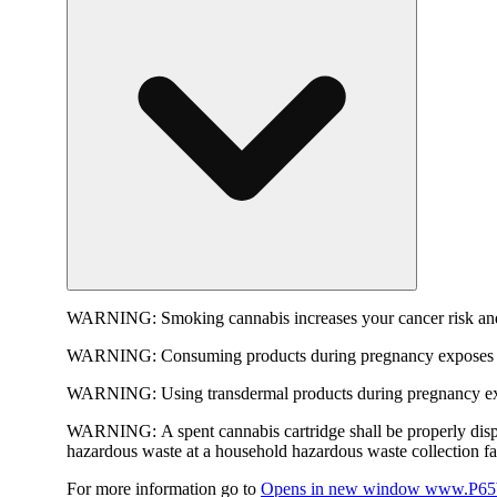
WARNING:
Smoking cannabis increases your cancer risk and
WARNING:
Consuming products during pregnancy exposes yo
WARNING:
Using transdermal products during pregnancy exp
WARNING:
A spent cannabis cartridge shall be properly dis
hazardous waste at a household hazardous waste collection faci
For more information go to
Opens in new window
www.P65W