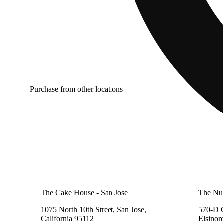
Purchase from other locations
The Cake House - San Jose
The Nu
1075 North 10th Street, San Jose,
570-D C
California 95112
Elsinor