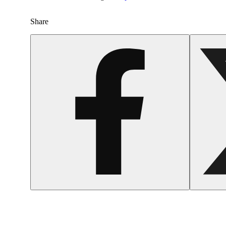
Share