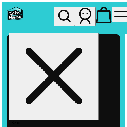
My store
Rec pickup
The
Cake
House
Hemet
Search