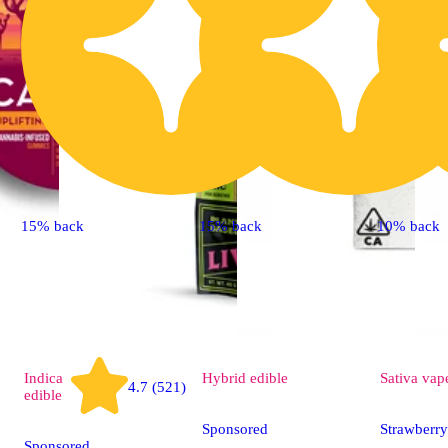
15% back
15% back
10% back
Indica
Hybrid
edible
Sativa
vap
4.7 (521)
edible
Sponsored
Strawberr
Sponsored