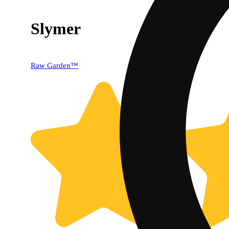
Slymer
Raw Garden™