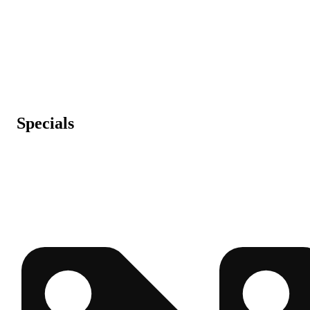
Specials