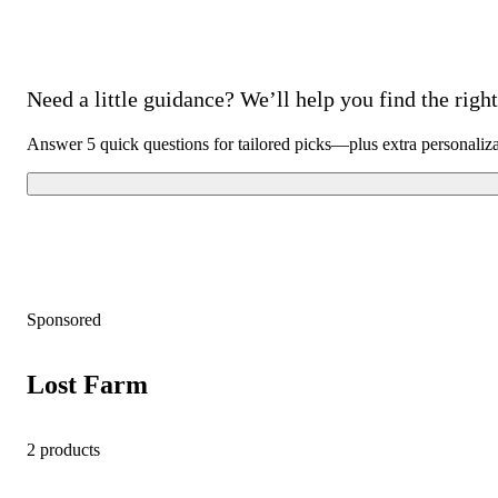
Need a little guidance? We’ll help you find the right 
Answer 5 quick questions for tailored picks—plus extra personaliz
Sponsored
Lost Farm
2 products