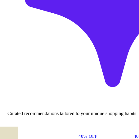
Curated recommendations tailored to your unique shopping habits
40% OFF
4