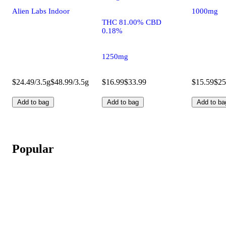
Alien Labs Indoor
1000mg
THC 81.00% CBD
0.18%
1250mg
$24.49/3.5g
$48.99/3.5g
$16.99
$33.99
$15.59
$25
Add to bag
Add to bag
Add to ba
Popular