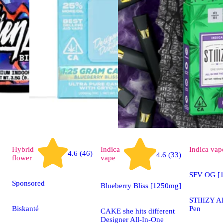
Hybrid
Indica
Indica
vap
4.6 (46)
4.6 (33)
flower
vape
SFV OG [1
Sponsored
Blueberry Bliss [1250mg]
STIIIZY A
Biskanté
Pen
CAKE she hits different
Designer All-In-One