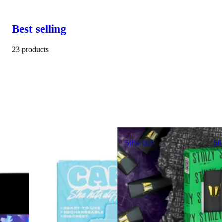
Best selling
23 products
50% OFF
5