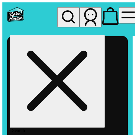
My store
Rec pickup
The
Cake
House
Hemet
Search