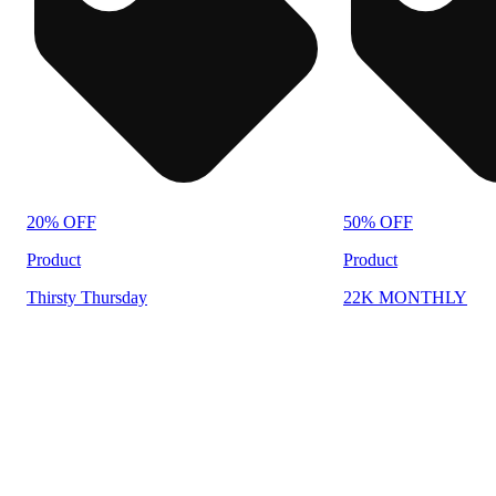
20% OFF
50% OFF
Product
Product
Thirsty Thursday
22K MONTHLY