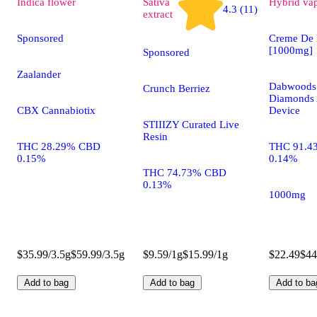
Indica
flower
Sativa
Hybrid
va
4.3 (11)
extract
Sponsored
Creme De 
[1000mg]
Sponsored
Zaalander
Dabwoods 
Crunch Berriez
Diamonds 
CBX Cannabiotix
Device
STIIIZY Curated Live
Resin
THC 28.29% CBD
THC 91.4
0.15%
0.14%
THC 74.73% CBD
0.13%
1000mg
$35.99/3.5g
$59.99/3.5g
$9.59/1g
$15.99/1g
$22.49
$44
Add to bag
Add to bag
Add to ba