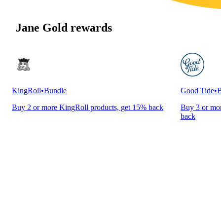
Jane Gold rewards
KingRoll
•
Bundle
Good Tide
•
B
Buy 2 or more KingRoll products, get 15% back
Buy 3 or mor
back