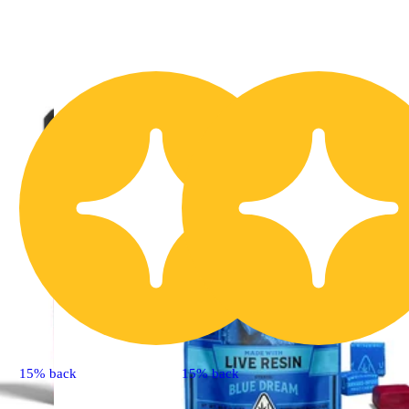
15% back
15% back