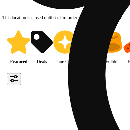
This location is closed until 6a. Pre-order now for when we open!
Shop the Best Weed in Hemet |
Featured
Deals
Jane Gold
Flower
Edible
P