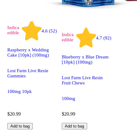
Indica
4.6 (52)
edible
Indica
4.7 (92)
edible
Raspberry x Wedding
Cake [10pk] (100mg)
Blueberry x Blue Dream
[10pk] (100mg)
Lost Farm Live Resin
Gummies
Lost Farm Live Resin
Fruit Chews
100mg 10pk
100mg
$20.99
$20.99
Add to bag
Add to bag