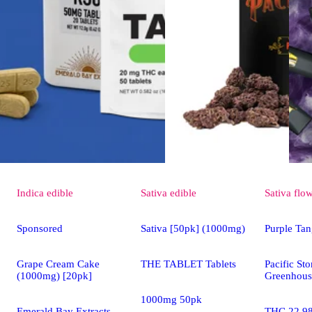
Indica
edible
Sativa
edible
Sativa
flo
Sponsored
Sativa [50pk] (1000mg)
Purple Tan
Grape Cream Cake
THE TABLET Tablets
Pacific St
(1000mg) [20pk]
Greenhous
1000mg 50pk
Emerald Bay Extracts
THC 22.9