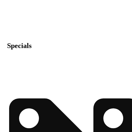
Specials