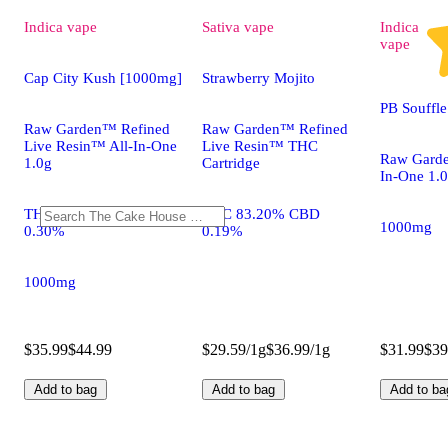
Indica
vape
Sativa
vape
Indica
vape
Cap City Kush [1000mg]
Strawberry Mojito
PB Souffl
Raw Garden™ Refined
Raw Garden™ Refined
Live Resin™ All-In-One
Live Resin™ THC
Raw Garde
1.0g
Cartridge
In-One 1.
THC 83.20% CBD
THC 83.20% CBD
1000mg
0.30%
0.19%
1000mg
$35.99
$44.99
$29.59/1g
$36.99/1g
$31.99
$39
Add to bag
Add to bag
Add to ba