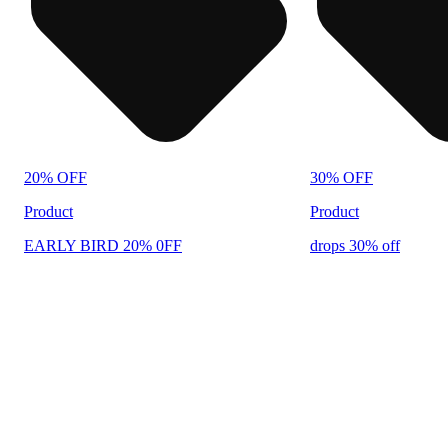
20% OFF
30% OFF
Product
Product
EARLY BIRD 20% 0FF
drops 30% off