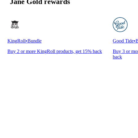
Jane Gold rewards
KingRoll
•
Bundle
Good Tide
•
B
Buy 2 or more KingRoll products, get 15% back
Buy 3 or mor
back