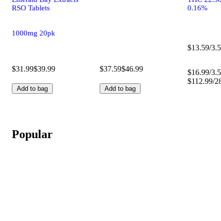
RSO Tablets
0.16%
1000mg 20pk
$13.59/3.5
$31.99
$39.99
$37.59
$46.99
$16.99/3.5
$112.99/2
Add to bag
Add to bag
Popular