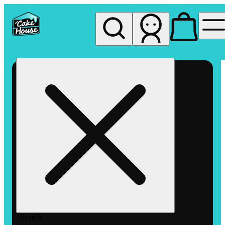
My store
Rec pickup
The
Cake
House
Hemet
Search