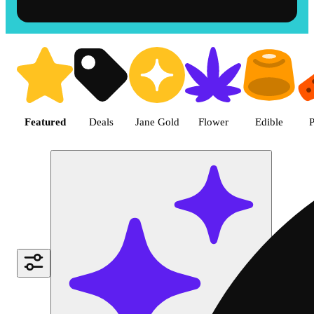
Shop the Best Weed in Hemet |
Featured
Deals
Jane Gold
Flower
Edible
P