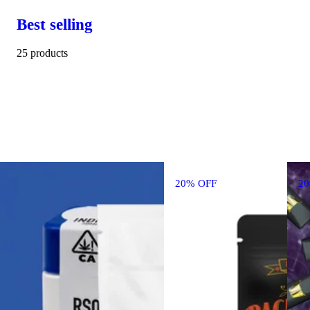
Best selling
25 products
20% OFF
2