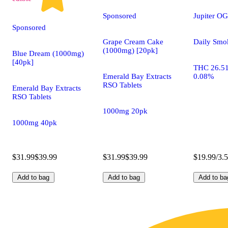
Sponsored
Jupiter OG
Sponsored
Grape Cream Cake
Daily Smo
(1000mg) [20pk]
Blue Dream (1000mg)
[40pk]
THC 26.5
Emerald Bay Extracts
0.08%
RSO Tablets
Emerald Bay Extracts
RSO Tablets
1000mg 20pk
1000mg 40pk
$31.99
$39.99
$31.99
$39.99
$19.99/3.
Add to bag
Add to bag
Add to ba