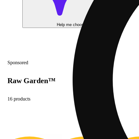
Help me choose
Sponsored
Raw Garden™
16 products