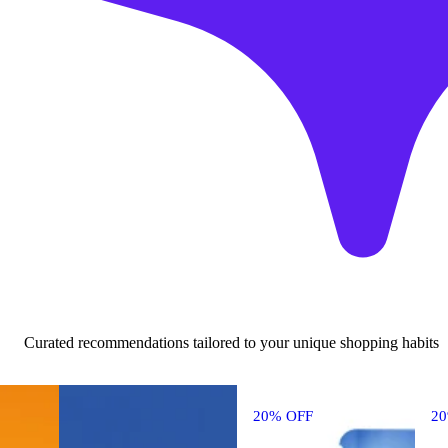
Curated recommendations tailored to your unique shopping habits
20% OFF
2