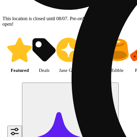
This location is closed until 08/07. Pre-order now for when we
open!
Shop the Best Weed in Hemet |
Featured
Deals
Jane Gold
Flower
Edible
P