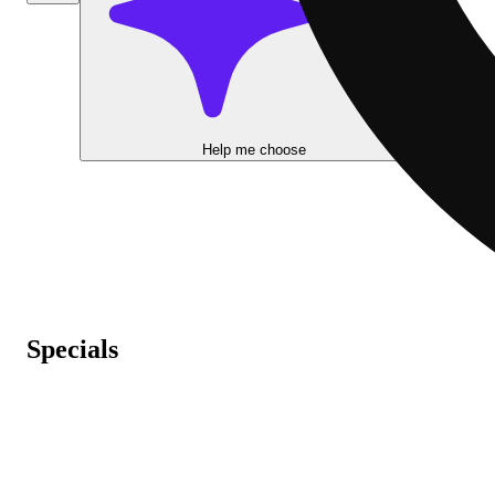
Help me choose
Specials