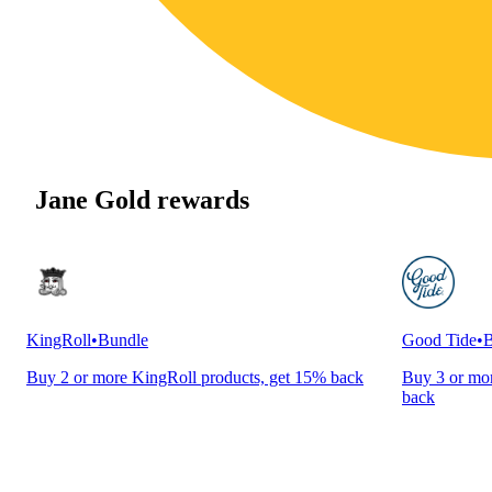
Jane Gold rewards
KingRoll
•
Bundle
Good Tide
•
B
Buy 2 or more KingRoll products, get 15% back
Buy 3 or mor
back