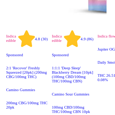
Indica
Indica
Indica
flo
4.8 (30)
4.9 (86)
edible
edible
Jupiter OG
Sponsored
Sponsored
Daily Smo
2:1 'Recover' Freshly
1:1:1 'Deep Sleep'
Squeezed [20pk] (200mg
Blackberry Dream [10pk]
THC 26.5
CBG/100mg THC)
(100mg CBD/100mg
0.08%
THC/100mg CBN)
Camino Gummies
Camino Sour Gummies
200mg CBG/100mg THC
20pk
100mg CBD/100mg
THC/100mg CBN 10pk