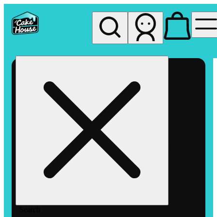
My store
Rec pickup
The
Cake
House
Hemet
Search