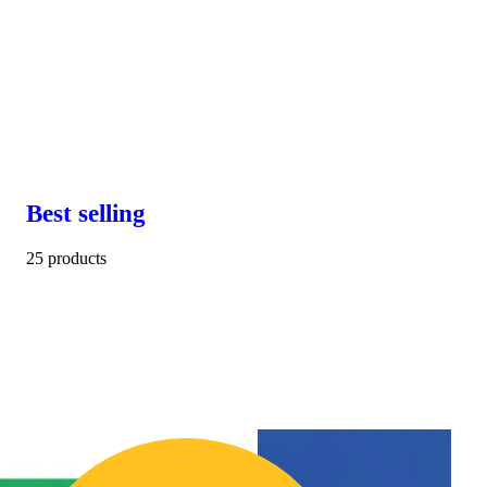
Best selling
25 products