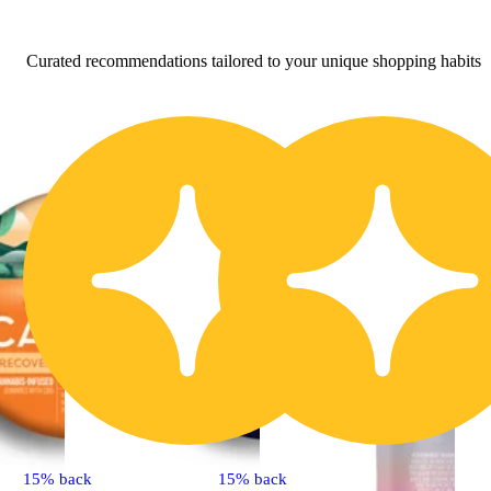
Curated recommendations tailored to your unique shopping habits
15% back
15% back