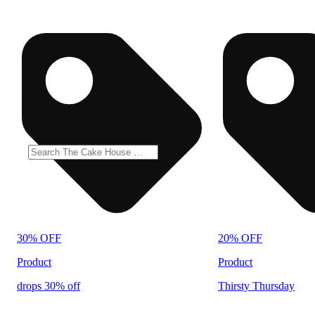
30% OFF
20% OFF
Product
Product
drops 30% off
Thirsty Thursday