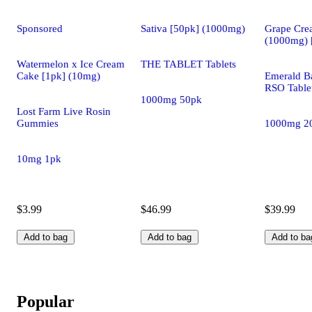
Sponsored
Sativa [50pk] (1000mg)
Grape Cre
(1000mg) 
Watermelon x Ice Cream
THE TABLET Tablets
Cake [1pk] (10mg)
Emerald Ba
RSO Table
1000mg 50pk
Lost Farm Live Rosin
Gummies
1000mg 2
10mg 1pk
$3.99
$46.99
$39.99
Add to bag
Add to bag
Add to ba
Popular