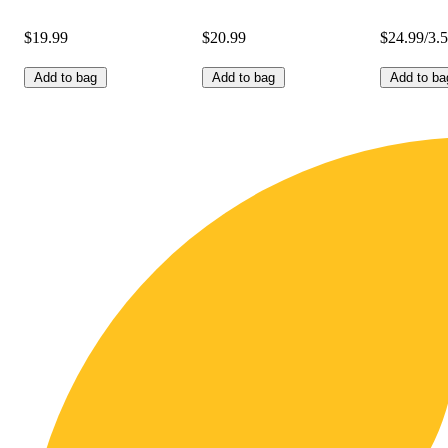
$19.99
$20.99
$24.99/3.
Add to bag
Add to bag
Add to ba