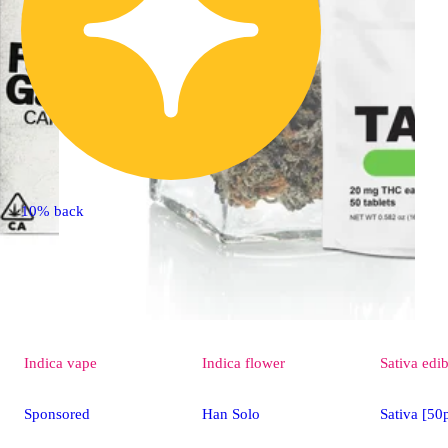
10% back
Indica
vape
Indica
flower
Sativa
edib
Sponsored
Han Solo
Sativa [5