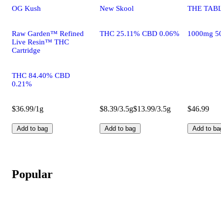
OG Kush
New Skool
THE TABL
Raw Garden™ Refined
THC 25.11% CBD 0.06%
1000mg 5
Live Resin™ THC
Cartridge
THC 84.40% CBD
0.21%
$36.99/1g
$8.39/3.5g
$13.99/3.5g
$46.99
Add to bag
Add to bag
Add to ba
Popular