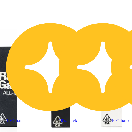
10% back
10% back
10% back