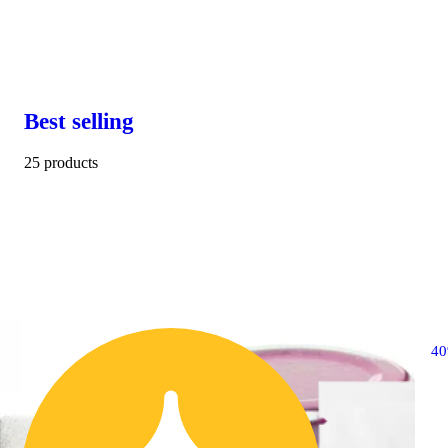
Best selling
25 products
4