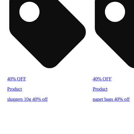
40% OFF
40% OFF
Product
Product
sluggers 10g 40% off
paper bags 40% off