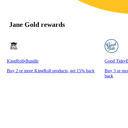
Jane Gold rewards
KingRoll
•
Bundle
Good Tide
•
B
Buy 2 or more KingRoll products, get 15% back
Buy 3 or mor
back