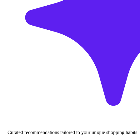
Curated recommendations tailored to your unique shopping habits