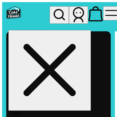
My store
Rec pickup
The
Cake
House
Hemet
Search