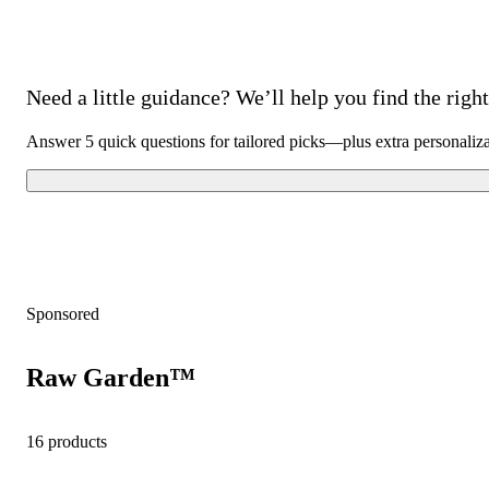
Need a little guidance? We’ll help you find the right 
Answer 5 quick questions for tailored picks—plus extra personaliz
Sponsored
Raw Garden™
16 products