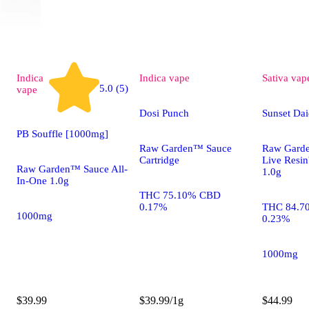
Indica
Indica
vape
Sativa
vap
5.0 (5)
vape
Dosi Punch
Sunset Dai
PB Souffle [1000mg]
Raw Garden™ Sauce
Raw Gard
Cartridge
Live Resi
Raw Garden™ Sauce All-
1.0g
In-One 1.0g
THC 75.10% CBD
0.17%
THC 84.7
1000mg
0.23%
1000mg
$39.99
$39.99/1g
$44.99