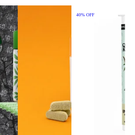
40% OFF