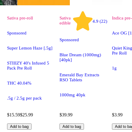
Sativa
pre-roll
Sativa
Indica
pre-
4.9 (22)
edible
Sponsored
Ace OG [1
Sponsored
Super Lemon Haze [.5g]
Quiet King
Pre Roll
Blue Dream (1000mg)
[40pk]
STIIIZY 40's Infused 5
Pack Pre Roll
1g
Emerald Bay Extracts
RSO Tablets
THC 40.04%
1000mg 40pk
.5g / 2.5g per pack
$15.59
$25.99
$39.99
$3.99
Add to bag
Add to bag
Add to ba