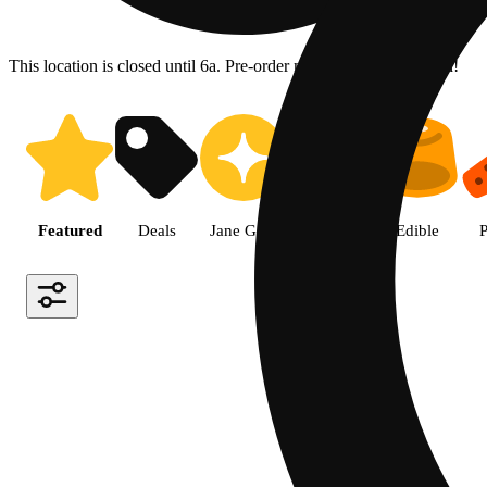
This location is closed until 6a. Pre-order now for when we open!
Shop the Best Weed in Hemet |
Featured
Deals
Jane Gold
Flower
Edible
P