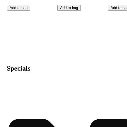
Add to bag
Add to bag
Add to ba
Specials