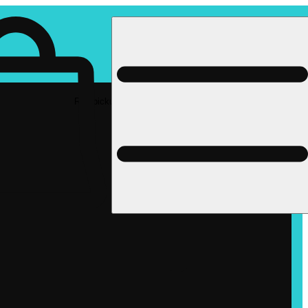
Rec pickup