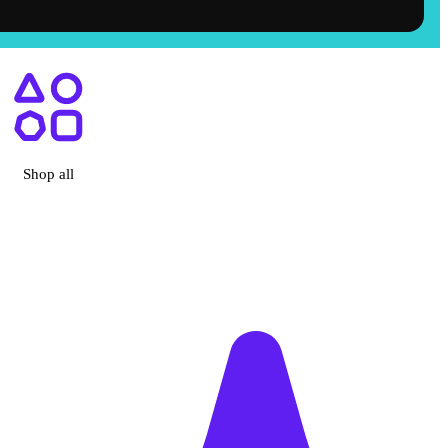
ry, CA
Shop all