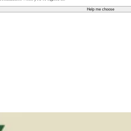
Help me choose