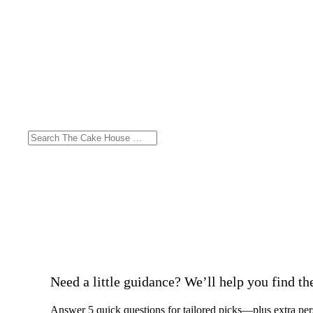
Need a little guidance? We’ll help you find the 
Answer 5 quick questions for tailored picks—plus extra per