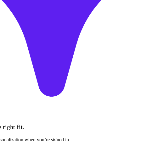
right fit.
sonalization when you’re signed in.