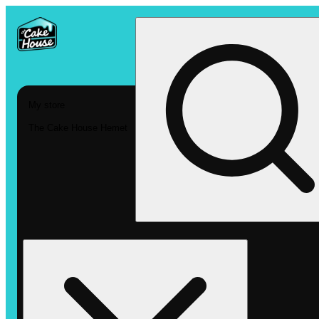
My store
The Cake House Hemet