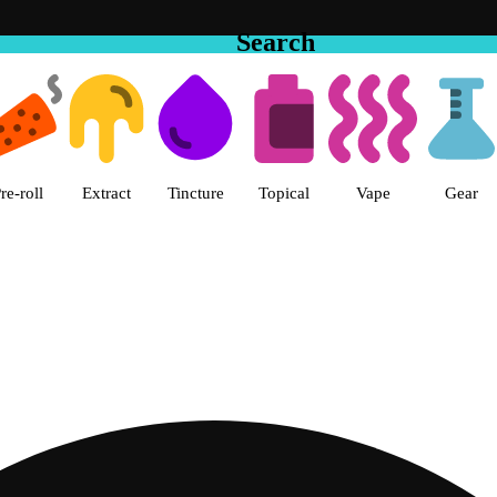
Search
 The Cake House Hemet Dispensa
re-roll
Extract
Tincture
Topical
Vape
Gear