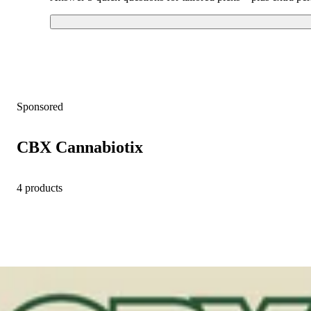
Sponsored
CBX Cannabiotix
4 products