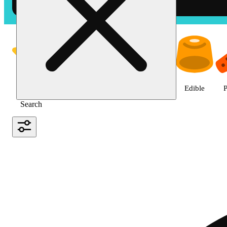
Shop the Best Weed in Hemet |
Featured
Deals
Jane Gold
Flower
Edible
P
Search