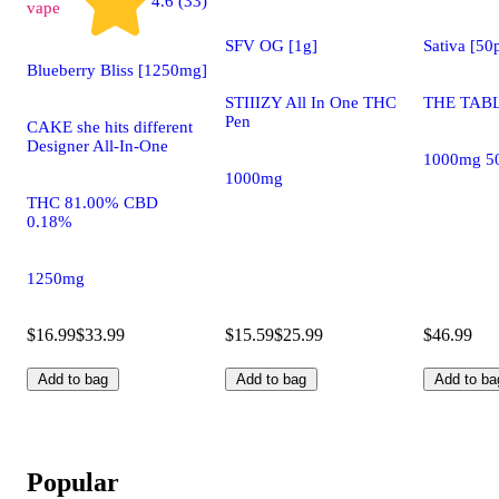
4.6 (33)
vape
SFV OG [1g]
Sativa [5
Blueberry Bliss [1250mg]
STIIIZY All In One THC
THE TABL
Pen
CAKE she hits different
Designer All-In-One
1000mg 5
1000mg
THC 81.00% CBD
0.18%
1250mg
$16.99
$33.99
$15.59
$25.99
$46.99
Add to bag
Add to bag
Add to ba
Popular