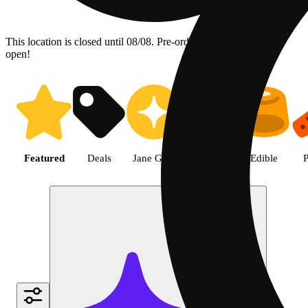
This location is closed until 08/08. Pre-order now for when we
open!
Shop the Best Weed in Hemet |
Featured
Deals
Jane Gold
Flower
Edible
P