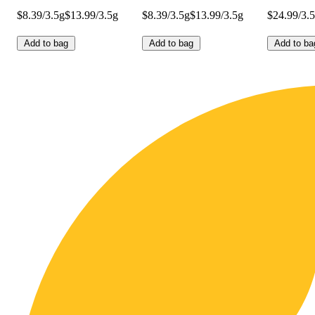
$8.39/3.5g
$13.99/3.5g
$8.39/3.5g
$13.99/3.5g
$24.99/3.
Add to bag
Add to bag
Add to ba