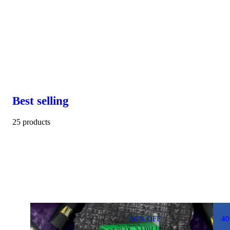
Best selling
25 products
50% OFF
4