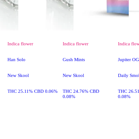
Indica
flower
Indica
flower
Indica
flo
Han Solo
Gush Mints
Jupiter OG
New Skool
New Skool
Daily Smo
THC 25.11% CBD 0.06%
THC 24.76% CBD
THC 26.5
0.08%
0.08%