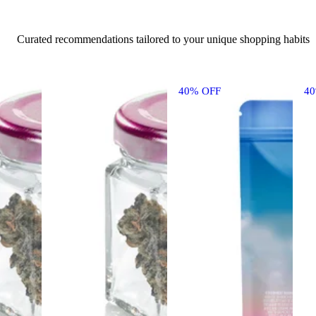
Curated recommendations tailored to your unique shopping habits
40% OFF
4