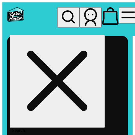
My store
Rec pickup
The
Cake
House
Hemet
Search