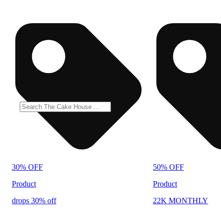
30% OFF
50% OFF
Product
Product
drops 30% off
22K MONTHLY