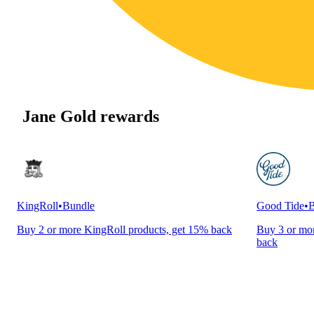
Jane Gold rewards
KingRoll
•
Bundle
Good Tide
•
B
Buy 2 or more KingRoll products, get 15% back
Buy 3 or mor
back