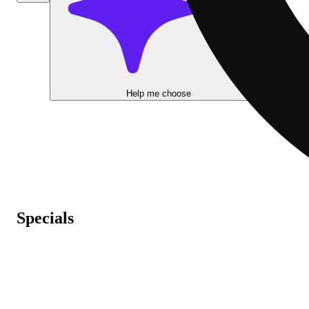
Help me choose
Specials