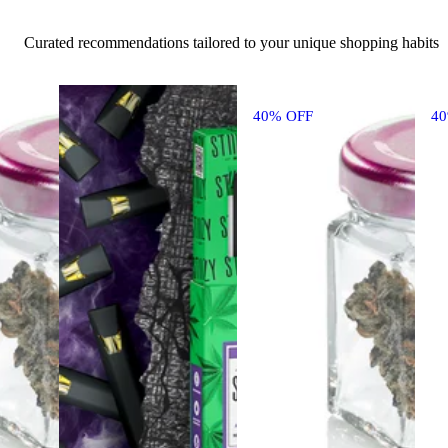
Curated recommendations tailored to your unique shopping habits
40% OFF
4