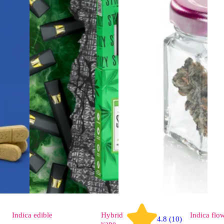
Indica
edible
Hybrid
Indica
flo
4.8 (10)
vape