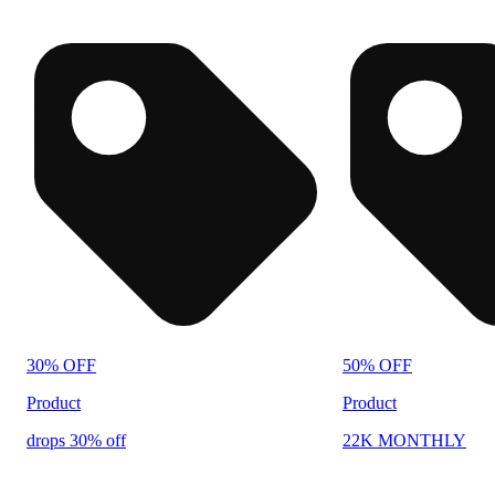
30% OFF
50% OFF
Product
Product
drops 30% off
22K MONTHLY