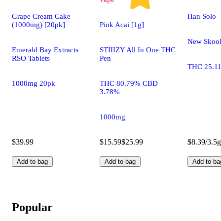
Grape Cream Cake
Han Solo
(1000mg) [20pk]
Pink Acai [1g]
New Skoo
Emerald Bay Extracts
STIIIZY All In One THC
RSO Tablets
Pen
THC 25.1
1000mg 20pk
THC 80.79% CBD
3.78%
1000mg
$39.99
$15.59
$25.99
$8.39/3.5g
Add to bag
Add to bag
Add to ba
Popular