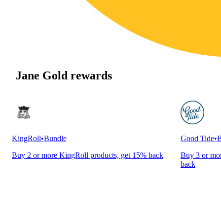
Jane Gold rewards
KingRoll
•
Bundle
Good Tide
•
B
Buy 2 or more KingRoll products, get 15% back
Buy 3 or mor
back