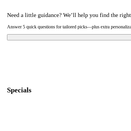
Need a little guidance? We’ll help you find the right 
Answer 5 quick questions for tailored picks—plus extra personaliz
Specials