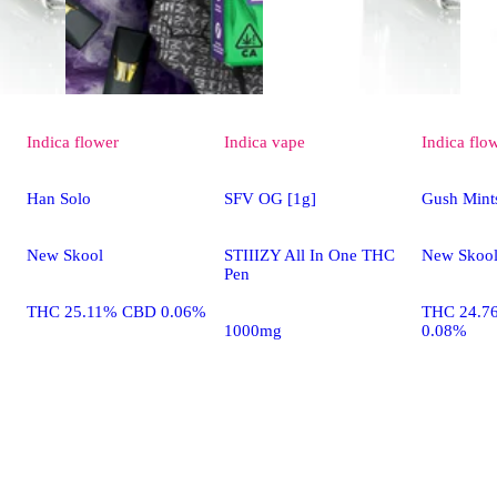
Indica
flower
Indica
vape
Indica
flo
Han Solo
SFV OG [1g]
Gush Mint
New Skool
STIIIZY All In One THC
New Skoo
Pen
THC 25.11% CBD 0.06%
THC 24.7
1000mg
0.08%