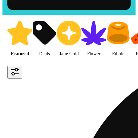
Shop the Best Weed in Hemet |
Featured
Deals
Jane Gold
Flower
Edible
P