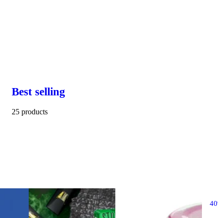
Best selling
25 products
4