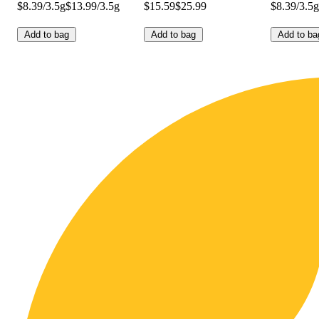
$8.39/3.5g
$13.99/3.5g
$15.59
$25.99
$8.39/3.5g
Add to bag
Add to bag
Add to ba