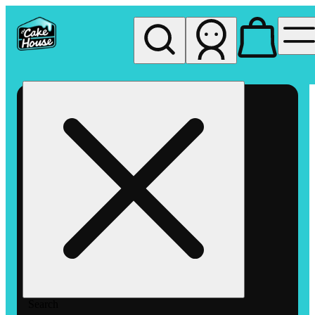
My store
Rec pickup
The
Cake
House
Hemet
Search