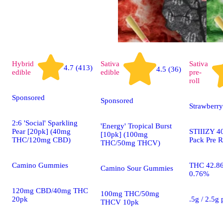
Hybrid
Sativa
Sativa
4.7 (413)
4.5 (36)
edible
edible
pre-
roll
Sponsored
Sponsored
Strawberry
2:6 'Social' Sparkling
'Energy' Tropical Burst
Pear [20pk] (40mg
STIIIZY 40
[10pk] (100mg
THC/120mg CBD)
Pack Pre R
THC/50mg THCV)
Camino Gummies
THC 42.8
Camino Sour Gummies
0.76%
120mg CBD/40mg THC
100mg THC/50mg
20pk
.5g / 2.5g
THCV 10pk