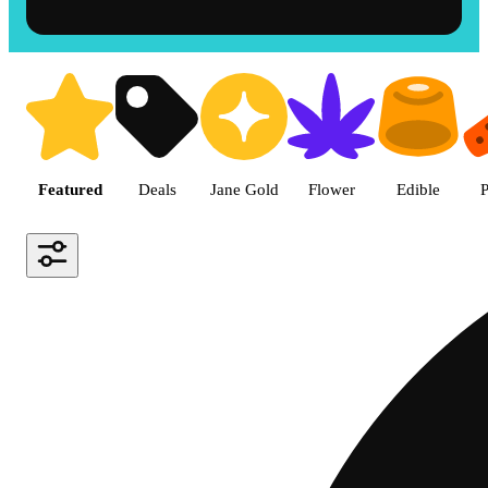
Shop the Best Weed in Hemet |
Featured
Deals
Jane Gold
Flower
Edible
P