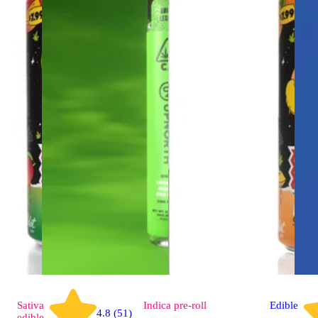
Sativa
Indica
pre-roll
Edible
4.8 (51)
edible