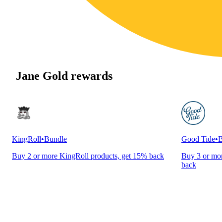
Jane Gold rewards
KingRoll
•
Bundle
Good Tide
•
B
Buy 2 or more KingRoll products, get 15% back
Buy 3 or mor
back