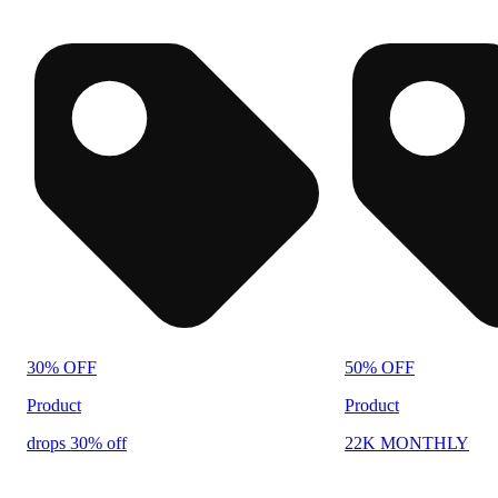
30% OFF
50% OFF
Product
Product
drops 30% off
22K MONTHLY