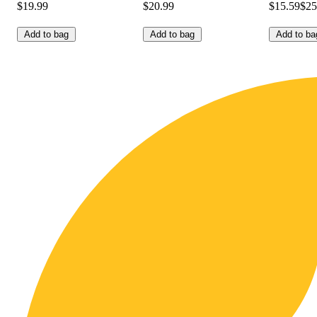
$19.99
$20.99
$15.59
$25
Add to bag
Add to bag
Add to ba