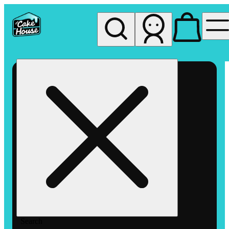
My store
Rec pickup
The
Cake
House
Hemet
Search