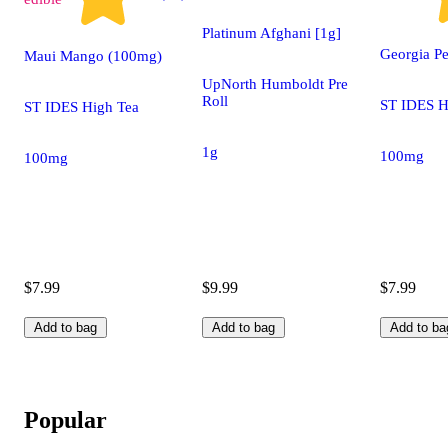
Platinum Afghani [1g]
Georgia P
Maui Mango (100mg)
UpNorth Humboldt Pre
Roll
ST IDES H
ST IDES High Tea
1g
100mg
100mg
$7.99
$9.99
$7.99
Add to bag
Add to bag
Add to ba
Popular