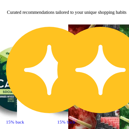
Curated recommendations tailored to your unique shopping habits
15% back
15% back