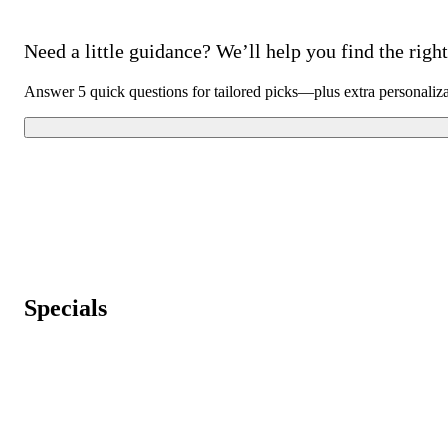
Need a little guidance? We’ll help you find the right 
Answer 5 quick questions for tailored picks—plus extra personaliz
Specials