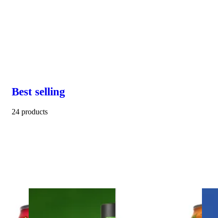
Best selling
24 products