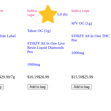
wer
Indica
Indica
vape
5.0 (6)
vape
SFV OG [1g]
Tahoe OG [1g]
hite Label
STIIIZY All In One THC
Pen
STIIIZY All In One Live
Resin Liquid Diamonds
Pen
1000mg
1000mg
$29.99/7g
$16.19
$26.99
$15.59
$25.99
g
Add to bag
Add to bag