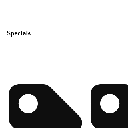
Specials