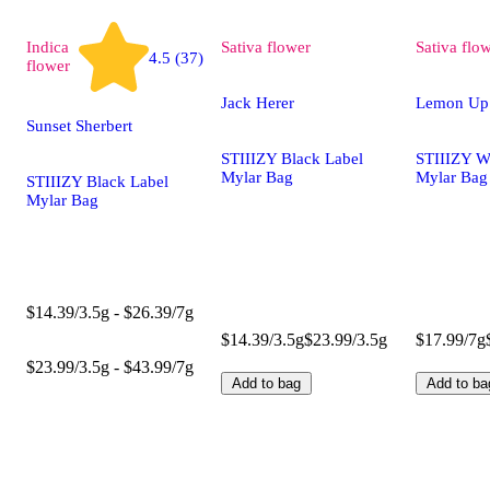
Indica
Sativa
flower
Sativa
flo
4.5 (37)
flower
Jack Herer
Lemon Up
Sunset Sherbert
STIIIZY Black Label
STIIIZY W
Mylar Bag
Mylar Bag
STIIIZY Black Label
Mylar Bag
$14.39/3.5g - $26.39/7g
$14.39/3.5g
$23.99/3.5g
$17.99/7g
$23.99/3.5g - $43.99/7g
Add to bag
Add to ba