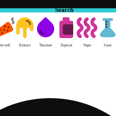
Search
 The Cake House Hemet Dispensa
re-roll
Extract
Tincture
Topical
Vape
Gear