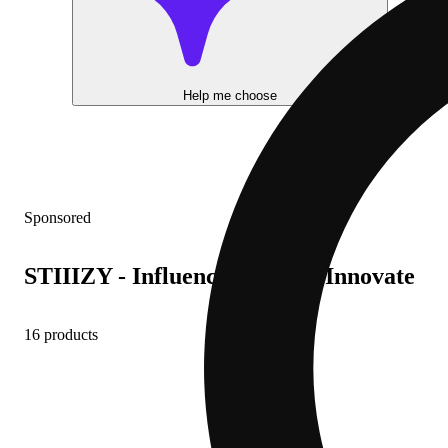
Help me choose
Sponsored
STIIIZY - Influence, Inspire, Innovate
16 products