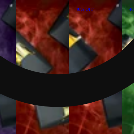
40% OFF
4