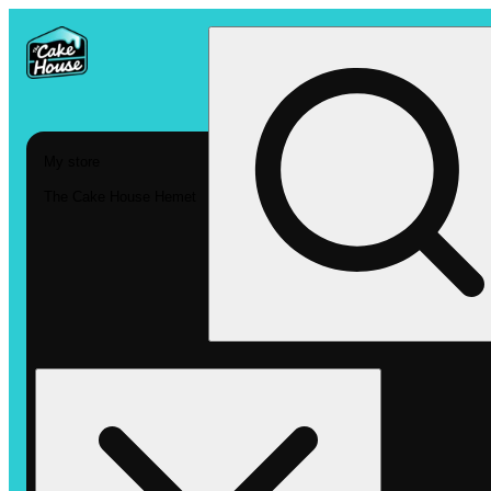
My store
The Cake House Hemet