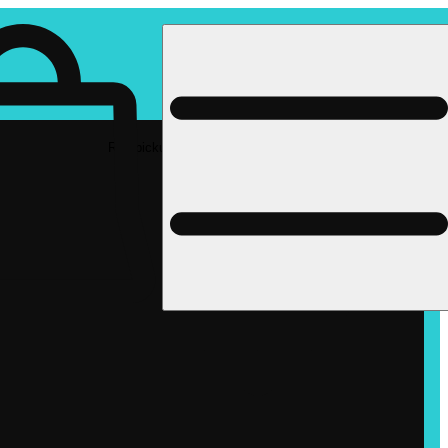
Rec pickup