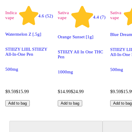
Indica
Sativa
Sativa
4.6 (52)
4.4 (7)
vape
vape
vape
Watermelon Z [.5g]
Blue Dream
Orange Sunset [1g]
STIIIZY LIIIL STIIIZY
STIIIZY LI
STIIIZY All In One THC
All-In-One Pen
All-In-One
Pen
500mg
500mg
1000mg
$9.59
$15.99
$14.99
$24.99
$9.59
$15.9
Add to bag
Add to bag
Add to bag