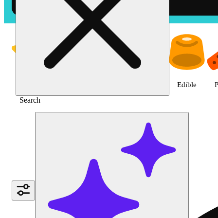
Shop the Best Weed in Hemet |
Featured
Deals
Jane Gold
Flower
Edible
P
Search