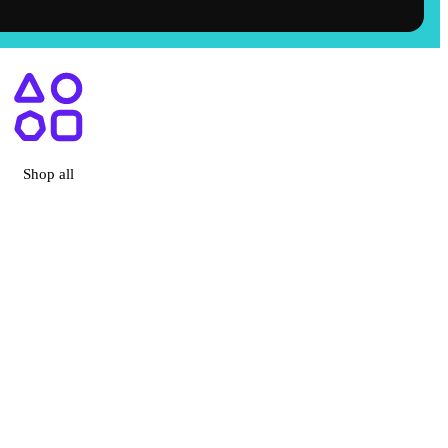
ry, CA
Shop all