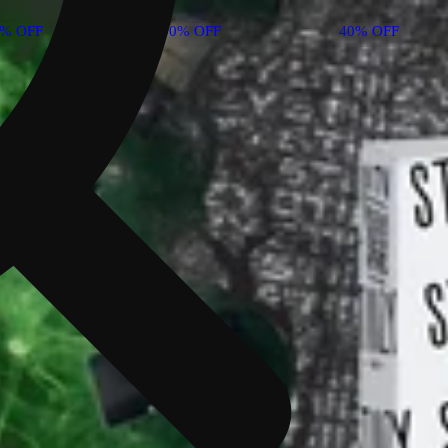
0% OFF
40% OFF
40% OFF