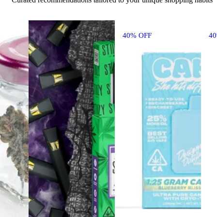
40% OFF
4