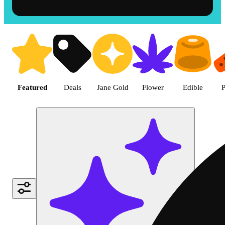
Shop the Best Weed in Hemet |
Featured
Deals
Jane Gold
Flower
Edible
P