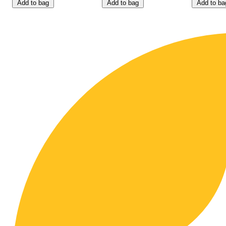
Add to bag
Add to bag
Add to ba