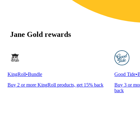
Jane Gold rewards
KingRoll
•
Bundle
Good Tide
•
B
Buy 2 or more KingRoll products, get 15% back
Buy 3 or mor
back