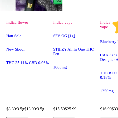
Indica
flower
Indica
vape
Indica
vape
Han Solo
SFV OG [1g]
Blueberry 
New Skool
STIIIZY All In One THC
Pen
CAKE she h
Designer A
THC 25.11% CBD 0.06%
1000mg
THC 81.0
0.18%
1250mg
$8.39/3.5g
$13.99/3.5g
$15.59
$25.99
$16.99
$33