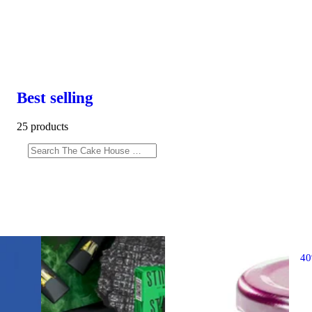
Best selling
25 products
4