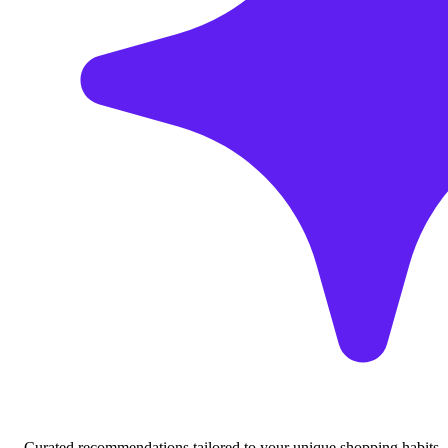
Curated recommendations tailored to your unique shopping habits