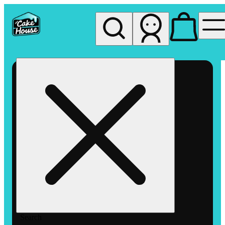
My store
Rec pickup
The
Cake
House
Hemet
Search