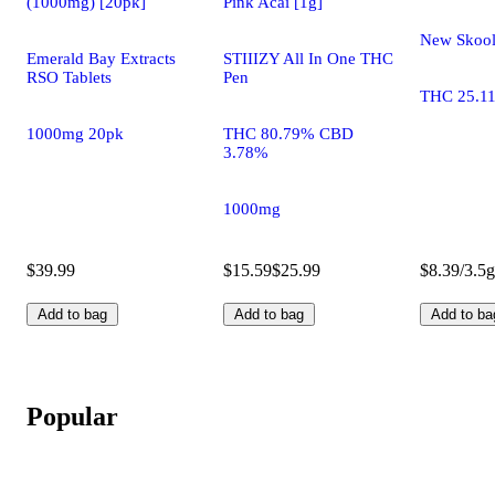
(1000mg) [20pk]
Pink Acai [1g]
New Skoo
Emerald Bay Extracts
STIIIZY All In One THC
RSO Tablets
Pen
THC 25.1
1000mg 20pk
THC 80.79% CBD
3.78%
1000mg
$39.99
$15.59
$25.99
$8.39/3.5g
Add to bag
Add to bag
Add to ba
Popular