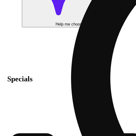
Help me choose
Specials