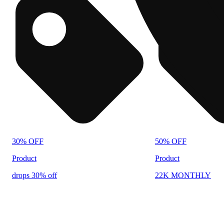
30% OFF
50% OFF
Product
Product
drops 30% off
22K MONTHLY