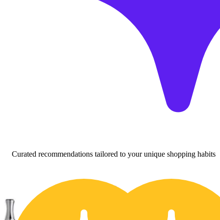
Curated recommendations tailored to your unique shopping habits