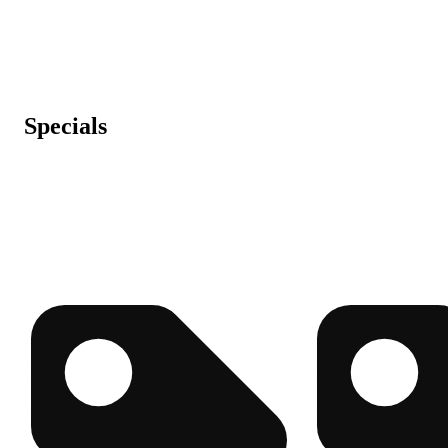
Specials