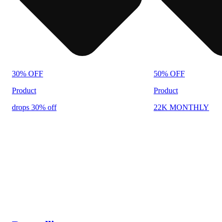
30% OFF
50% OFF
Product
Product
drops 30% off
22K MONTHLY