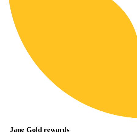
Jane Gold rewards