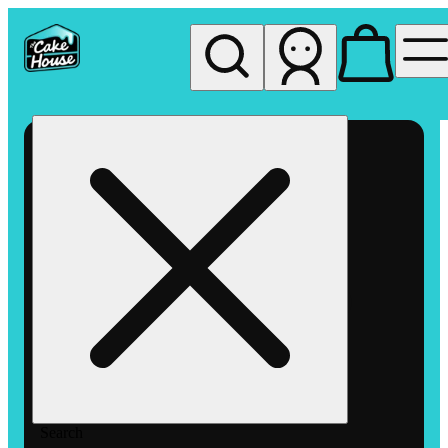
My store
Rec pickup
The
Cake
House
Hemet
Search