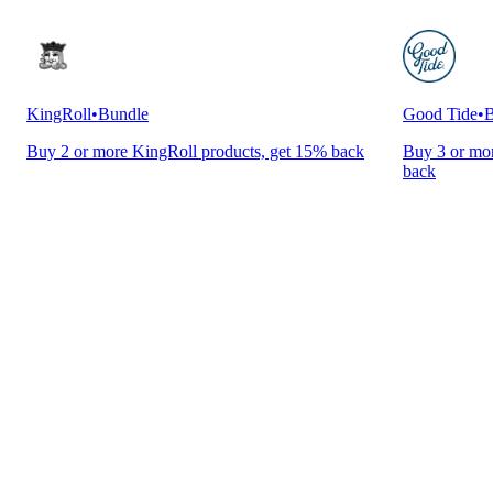
KingRoll
•
Bundle
Good Tide
•
B
Buy 2 or more KingRoll products, get 15% back
Buy 3 or mor
back