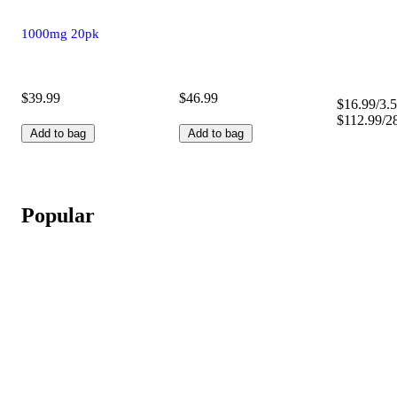
1000mg 20pk
$39.99
$46.99
$16.99/3.5
$112.99/2
Add to bag
Add to bag
Popular