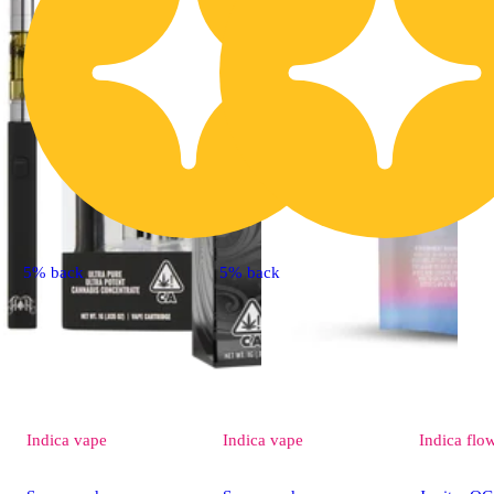
5% back
5% back
Indica
vape
Indica
vape
Indica
flo