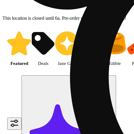
This location is closed until 6a. Pre-order now for when we open!
Shop the Best Weed in Hemet |
Featured
Deals
Jane Gold
Flower
Edible
P