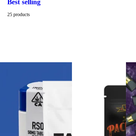
Best selling
25 products