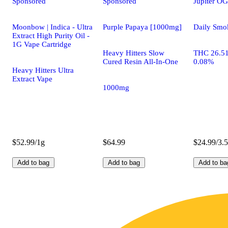
Sponsored
Sponsored
Jupiter OG
Moonbow | Indica - Ultra
Purple Papaya [1000mg]
Daily Smo
Extract High Purity Oil -
1G Vape Cartridge
Heavy Hitters Slow
THC 26.5
Cured Resin All-In-One
0.08%
Heavy Hitters Ultra
Extract Vape
1000mg
$52.99/1g
$64.99
$24.99/3.
Add to bag
Add to bag
Add to ba