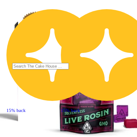
15% back
15% back