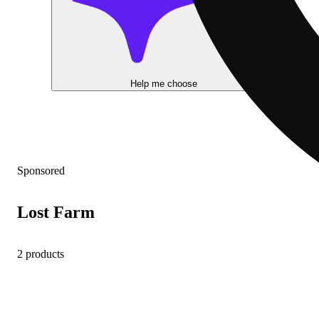
Help me choose
Sponsored
Lost Farm
2 products