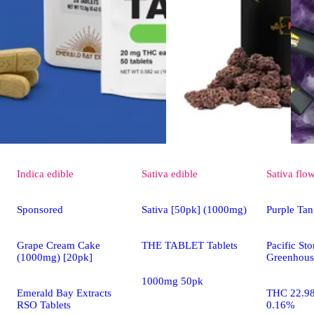
Indica
edible
Sativa
edible
Sativa
flo
Sponsored
Sativa [50pk] (1000mg)
Purple Tan
Grape Cream Cake
THE TABLET Tablets
Pacific St
(1000mg) [20pk]
Greenhous
1000mg 50pk
Emerald Bay Extracts
THC 22.9
RSO Tablets
0.16%