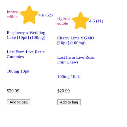
Indica
4.6 (52)
edible
Hybrid
4.5 (11)
edible
Raspberry x Wedding
Cake [10pk] (100mg)
Cherry Lime x GMO
[10pk] (100mg)
Lost Farm Live Resin
Gummies
Lost Farm Live Rosin
Fruit Chews
100mg 10pk
100mg 10pk
$20.99
$20.99
Add to bag
Add to bag