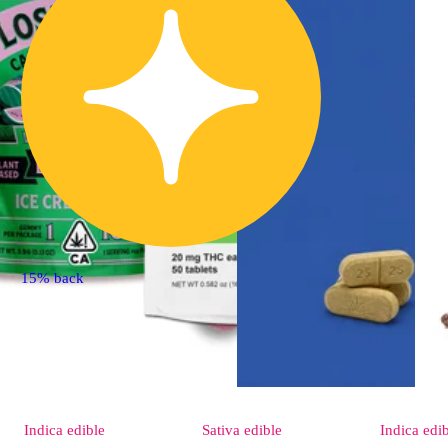
15% back
Indica
edible
Sativa
edible
Indica
edi