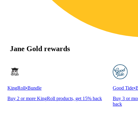
Jane Gold rewards
KingRoll
•
Bundle
Good Tide
•
B
Buy 2 or more KingRoll products, get 15% back
Buy 3 or mor
back