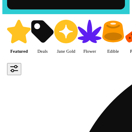
Shop the Best Weed in Hemet |
Featured
Deals
Jane Gold
Flower
Edible
P