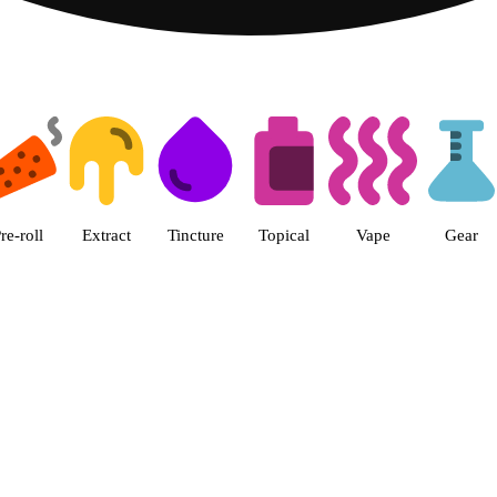
 The Cake House Hemet Dispensa
re-roll
Extract
Tincture
Topical
Vape
Gear