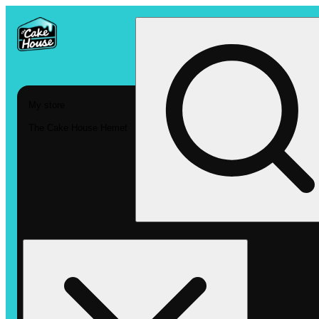
My store
The Cake House Hemet