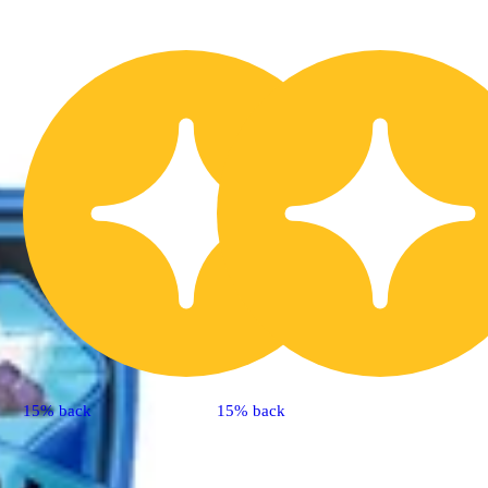
15% back
15% back