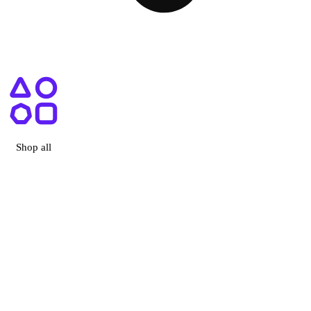
ry, CA
Shop all