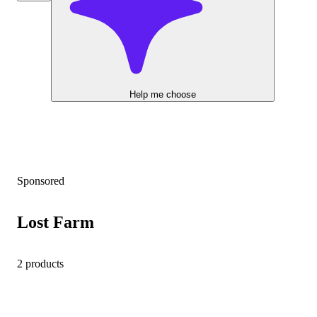
Help me choose
Sponsored
Lost Farm
2 products