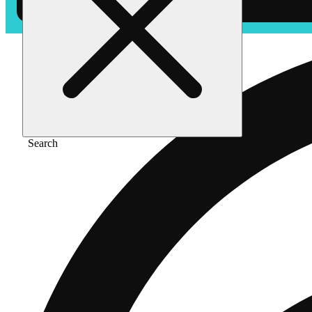
Search