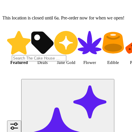
This location is closed until 6a. Pre-order now for when we open!
Shop the Best Weed in Hemet |
Featured
Deals
Jane Gold
Flower
Edible
P