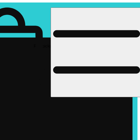
Rec pickup