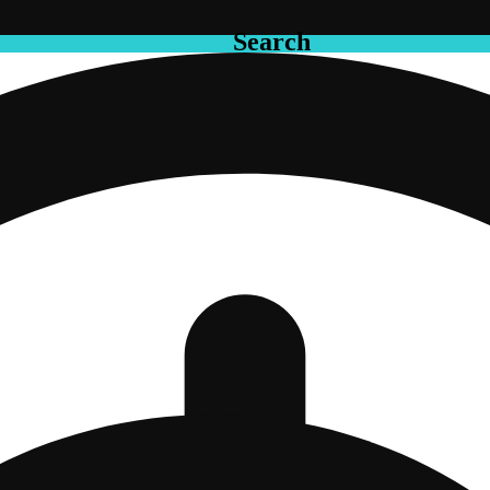
Search