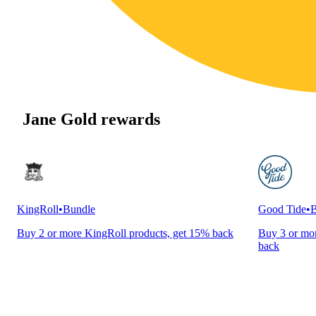
Jane Gold rewards
KingRoll
•
Bundle
Good Tide
•
B
Buy 2 or more KingRoll products, get 15% back
Buy 3 or mor
back