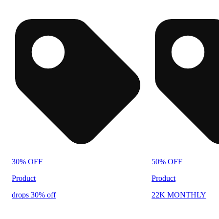
30% OFF
50% OFF
Product
Product
drops 30% off
22K MONTHLY