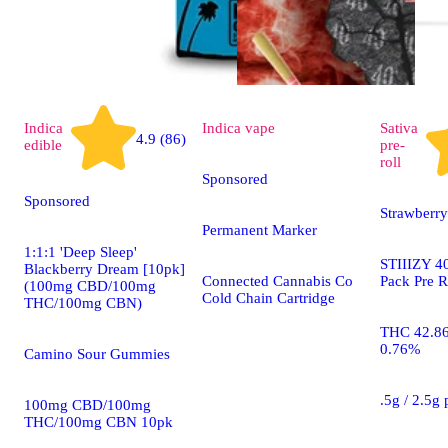
Indica
Indica
vape
Sativa
4.9 (86)
edible
pre-
roll
Sponsored
Sponsored
Strawberry
Permanent Marker
1:1:1 'Deep Sleep'
STIIIZY 40
Blackberry Dream [10pk]
Connected Cannabis Co
Pack Pre R
(100mg CBD/100mg
Cold Chain Cartridge
THC/100mg CBN)
THC 42.8
0.76%
Camino Sour Gummies
.5g / 2.5g
100mg CBD/100mg
THC/100mg CBN 10pk