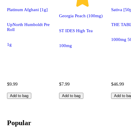
Platinum Afghani [1g]
Sativa [5
Georgia Peach (100mg)
UpNorth Humboldt Pre
THE TABL
Roll
ST IDES High Tea
1000mg 5
1g
100mg
$9.99
$7.99
$46.99
Add to bag
Add to bag
Add to ba
Popular