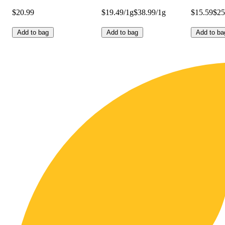
$20.99
$19.49/1g
$38.99/1g
$15.59
$25
Add to bag
Add to bag
Add to ba