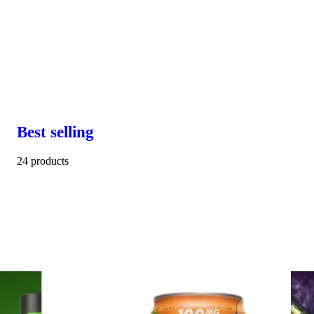
Best selling
24 products