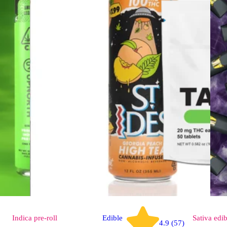
Indica
pre-roll
Edible
Sativa
edib
4.9 (57)