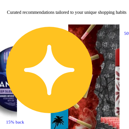
Curated recommendations tailored to your unique shopping habits
5
15% back