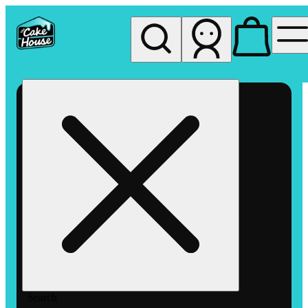
My store
Rec pickup
The
Cake
House
Hemet
Search