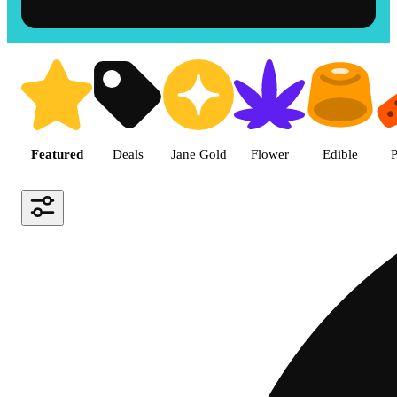
Shop the Best Weed in Hemet |
Featured
Deals
Jane Gold
Flower
Edible
P