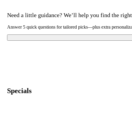
Need a little guidance? We’ll help you find the right 
Answer 5 quick questions for tailored picks—plus extra personaliz
Specials