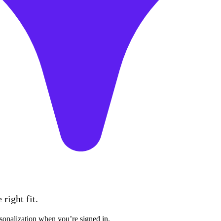
right fit.
sonalization when you’re signed in.