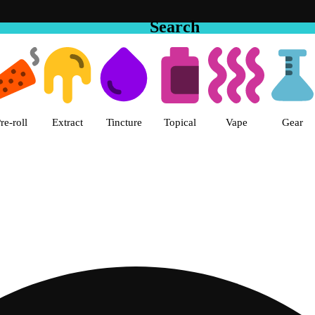
Search
 The Cake House Hemet Dispensa
re-roll
Extract
Tincture
Topical
Vape
Gear