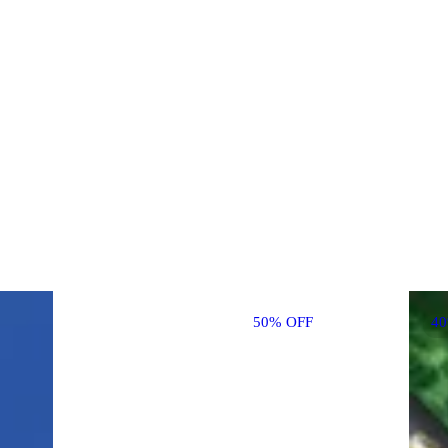
50% OFF
4