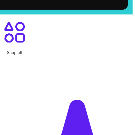
ry, CA
Shop all