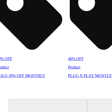
0% OFF
40% OFF
oduct
Product
OLO 30% OFF MONTHLY
PLUG N PLAY MONTLY