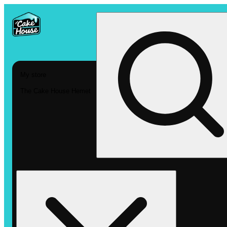
My store
The Cake House Hemet