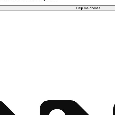
Help me choose