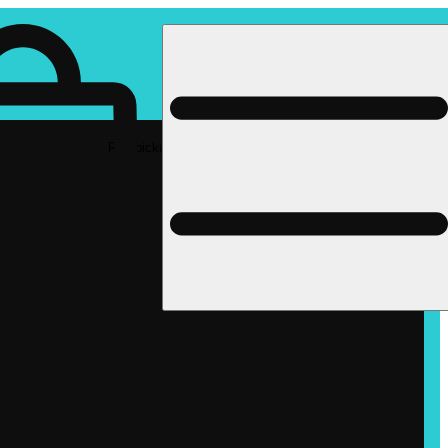
Rec pickup