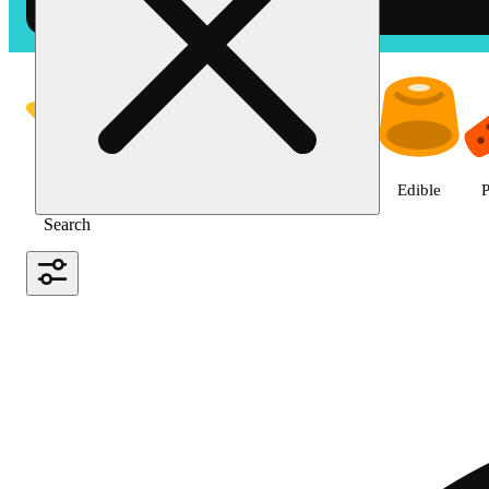
Shop the Best Weed in Hemet |
Featured
Deals
Jane Gold
Flower
Edible
P
Search