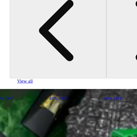
View all
0% OFF
40% OFF
40% OFF