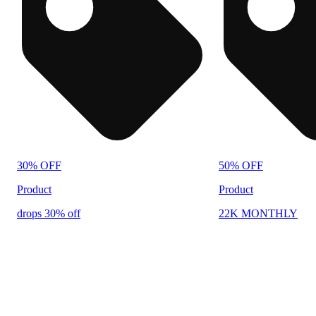
30% OFF
50% OFF
Product
Product
drops 30% off
22K MONTHLY