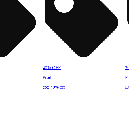
40% OFF
3
Product
Pr
cbx 40% off
L