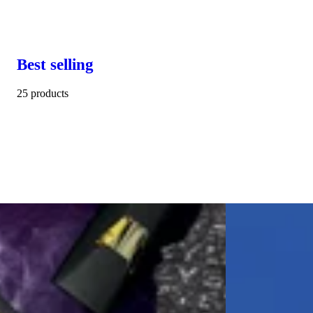
Best selling
25 products