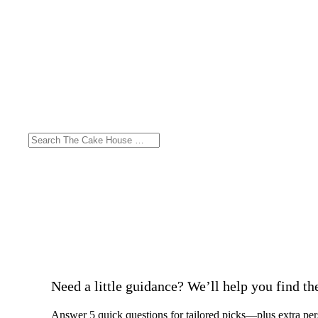
Need a little guidance? We’ll help you find the 
Answer 5 quick questions for tailored picks—plus extra per