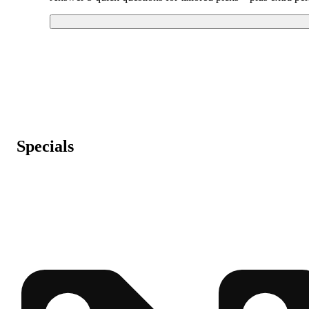
Specials