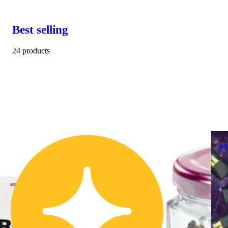
Best selling
24 products
4