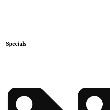
Specials