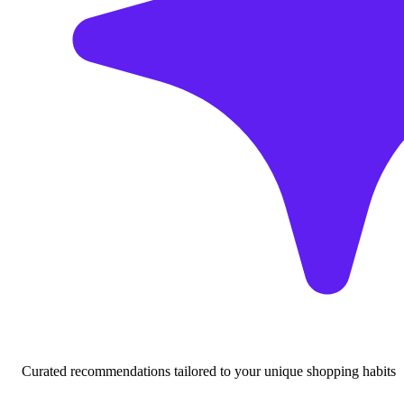
Curated recommendations tailored to your unique shopping habits