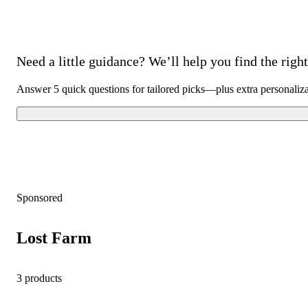
Need a little guidance? We’ll help you find the right 
Answer 5 quick questions for tailored picks—plus extra personaliz
Sponsored
Lost Farm
3 products