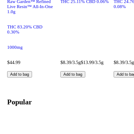
Raw Garden™ Refined
THC 25.11% CBD 0.06%
THC 24.7
Live Resin™ All-In-One
0.08%
1.0g
THC 83.20% CBD
0.30%
1000mg
$44.99
$8.39/3.5g
$13.99/3.5g
$8.39/3.5g
Add to bag
Add to bag
Add to ba
Popular