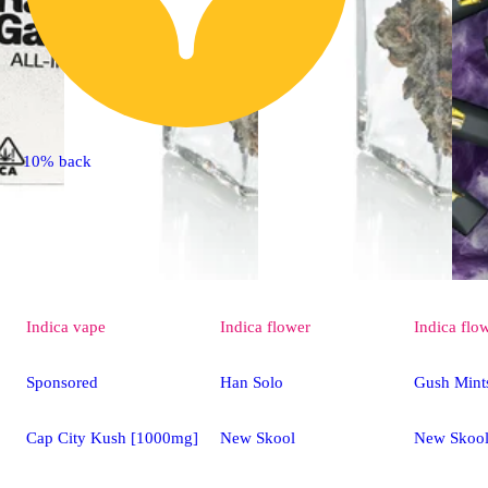
10% back
Indica
vape
Indica
flower
Indica
flo
Sponsored
Han Solo
Gush Mint
Cap City Kush [1000mg]
New Skool
New Skoo