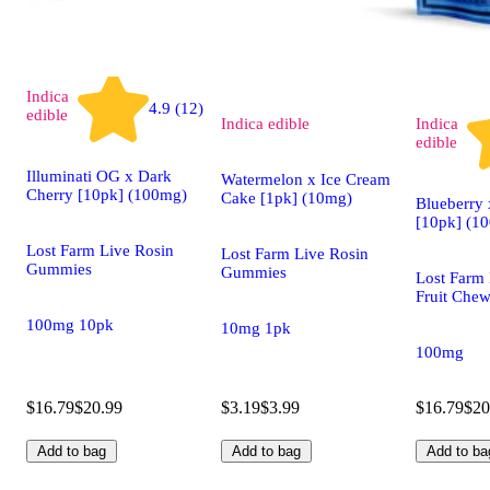
Indica
4.9 (12)
edible
Indica
edible
Indica
edible
Illuminati OG x Dark
Watermelon x Ice Cream
Cherry [10pk] (100mg)
Cake [1pk] (10mg)
Blueberry
[10pk] (1
Lost Farm Live Rosin
Lost Farm Live Rosin
Gummies
Gummies
Lost Farm 
Fruit Che
100mg 10pk
10mg 1pk
100mg
$16.79
$20.99
$3.19
$3.99
$16.79
$20
Add to bag
Add to bag
Add to ba