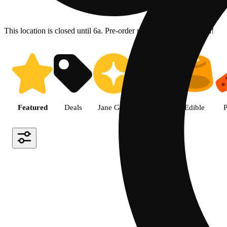
This location is closed until 6a. Pre-order now for when we open!
Shop the Best Weed in Hemet |
Featured
Deals
Jane Gold
Flower
Edible
P