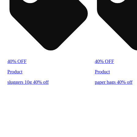
40% OFF
40% OFF
Product
Product
sluggers 10g 40% off
paper bags 40% off