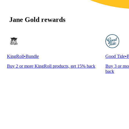
Jane Gold rewards
KingRoll
•
Bundle
Good Tide
•
B
Buy 2 or more KingRoll products, get 15% back
Buy 3 or mor
back