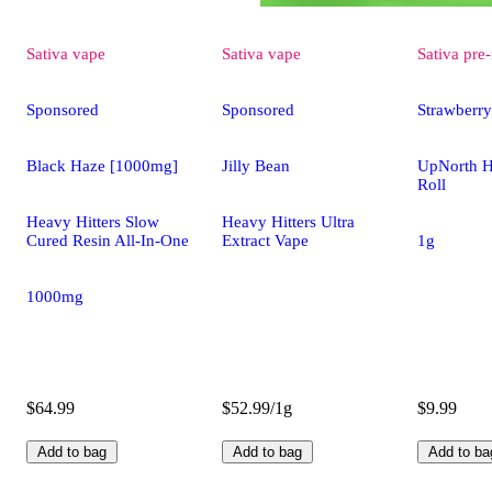
Sativa
vape
Sativa
vape
Sativa
pre-
Sponsored
Sponsored
Strawberr
Black Haze [1000mg]
Jilly Bean
UpNorth H
Roll
Heavy Hitters Slow
Heavy Hitters Ultra
Cured Resin All-In-One
Extract Vape
1g
1000mg
$64.99
$52.99/1g
$9.99
Add to bag
Add to bag
Add to ba