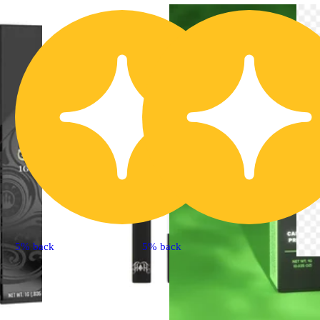
5% back
5% back