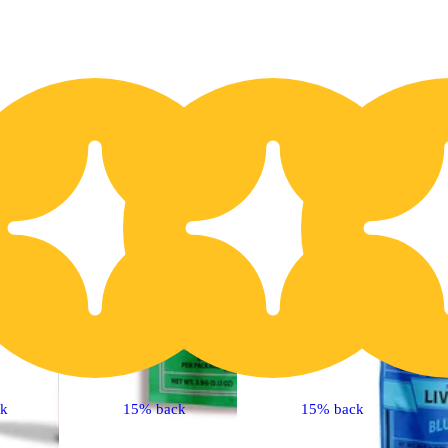
20% OFF
2
ck
15% back
15% back