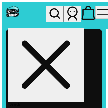
My store
Rec pickup
The
Cake
House
Hemet
Search