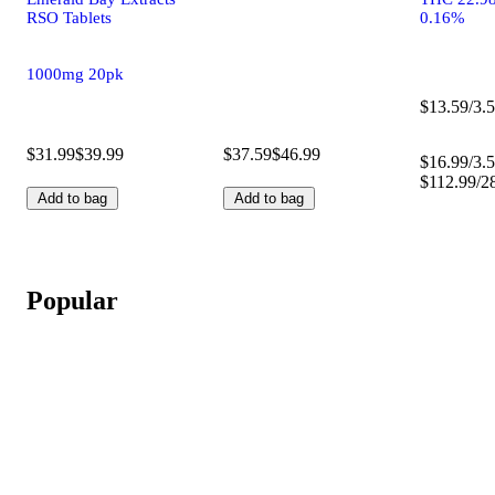
RSO Tablets
0.16%
1000mg 20pk
$13.59/3.5
$31.99
$39.99
$37.59
$46.99
$16.99/3.5
$112.99/2
Add to bag
Add to bag
Popular