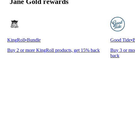
Jane Gold rewards
KingRoll
•
Bundle
Good Tide
•
B
Buy 2 or more KingRoll products, get 15% back
Buy 3 or mor
back