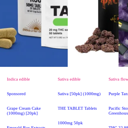
Indica
edible
Sativa
edible
Sativa
flo
Sponsored
Sativa [50pk] (1000mg)
Purple Tan
Grape Cream Cake
THE TABLET Tablets
Pacific St
(1000mg) [20pk]
Greenhous
1000mg 50pk
Emerald Bay Extracts
THC 22.9