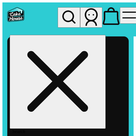
My store
Rec pickup
The
Cake
House
Hemet
Search