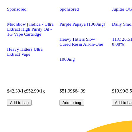
Sponsored
Sponsored
Jupiter OG
Moonbow | Indica - Ultra
Purple Papaya [1000mg]
Daily Smo
Extract High Purity Oil -
1G Vape Cartridge
Heavy Hitters Slow
THC 26.5
Cured Resin All-In-One
0.08%
Heavy Hitters Ultra
Extract Vape
1000mg
$42.39/1g
$52.99/1g
$51.99
$64.99
$19.99/3.
Add to bag
Add to bag
Add to ba