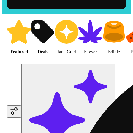
Shop the Best Weed in Hemet |
Featured
Deals
Jane Gold
Flower
Edible
P