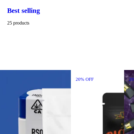
Best selling
25 products
20% OFF
2