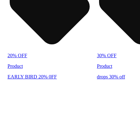
20% OFF
30% OFF
Product
Product
EARLY BIRD 20% 0FF
drops 30% off