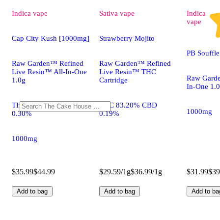
Indica
vape
Sativa
vape
Indica
vape
Cap City Kush [1000mg]
Strawberry Mojito
PB Souffl
Raw Garden™ Refined
Raw Garden™ Refined
Live Resin™ All-In-One
Live Resin™ THC
Raw Garde
1.0g
Cartridge
In-One 1.
THC 83.20% CBD
THC 83.20% CBD
1000mg
0.30%
0.19%
1000mg
$35.99
$44.99
$29.59/1g
$36.99/1g
$31.99
$39
Add to bag
Add to bag
Add to ba