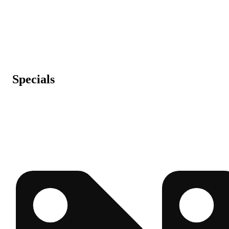
Specials