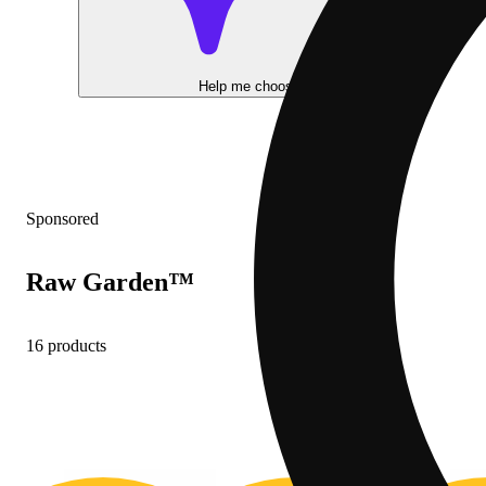
Help me choose
Sponsored
Raw Garden™
16 products