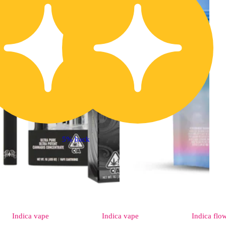
5% back
Indica
vape
Indica
vape
Indica
flo