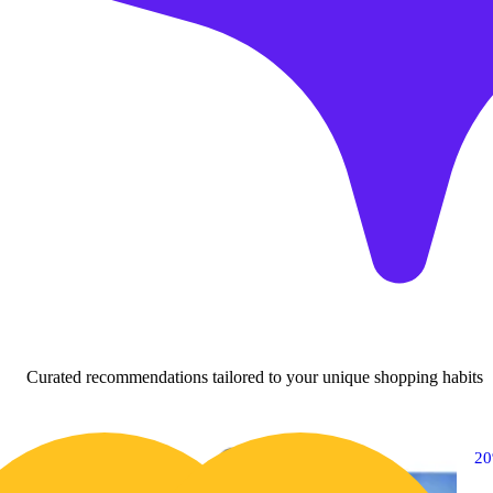
Curated recommendations tailored to your unique shopping habits
20% OFF
2