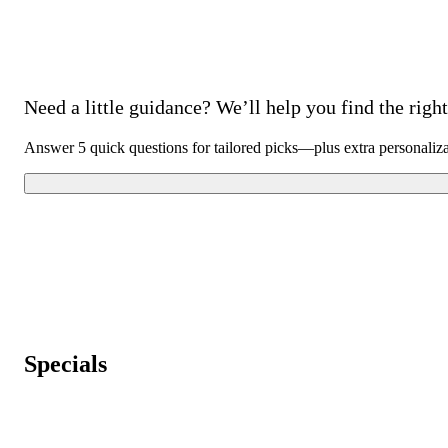
Need a little guidance? We’ll help you find the right 
Answer 5 quick questions for tailored picks—plus extra personaliz
Specials