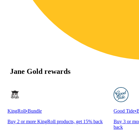
Jane Gold rewards
KingRoll
•
Bundle
Good Tide
•
B
Buy 2 or more KingRoll products, get 15% back
Buy 3 or mor
back