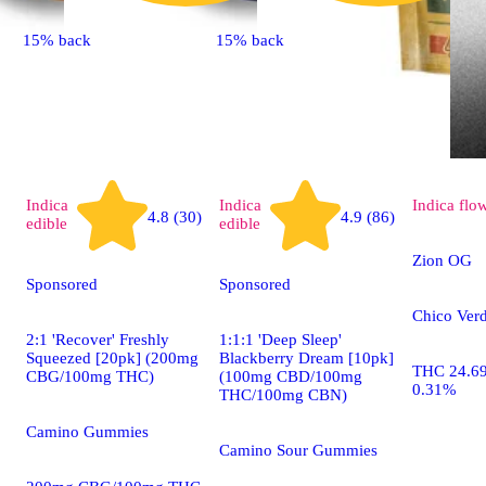
15% back
15% back
Indica
Indica
Indica
flo
4.8 (30)
4.9 (86)
edible
edible
Zion OG
Sponsored
Sponsored
Chico Verd
2:1 'Recover' Freshly
1:1:1 'Deep Sleep'
Squeezed [20pk] (200mg
Blackberry Dream [10pk]
THC 24.6
CBG/100mg THC)
(100mg CBD/100mg
0.31%
THC/100mg CBN)
Camino Gummies
Camino Sour Gummies