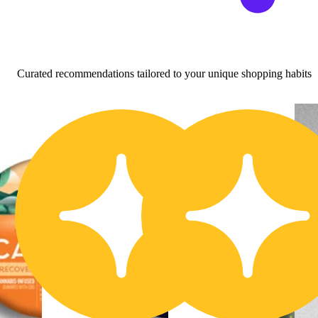
Curated recommendations tailored to your unique shopping habits