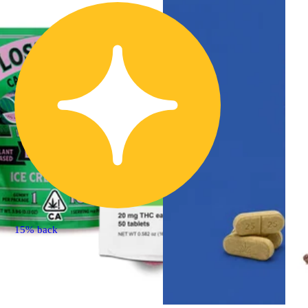
15% back