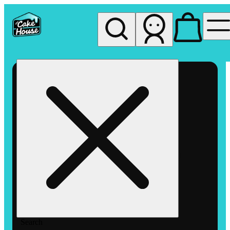
My store
Rec pickup
The
Cake
House
Hemet
Search