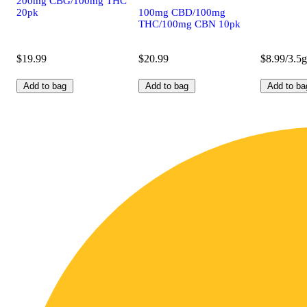
200mg CBG/100mg THC
20pk
100mg CBD/100mg
THC/100mg CBN 10pk
$19.99
$20.99
$8.99/3.5g
Add to bag
Add to bag
Add to ba