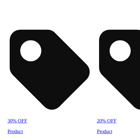
30% OFF
20% OFF
Product
Product