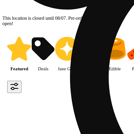
This location is closed until 08/07. Pre-order now for when we
open!
Shop the Best Weed in Hemet |
Featured
Deals
Jane Gold
Flower
Edible
P