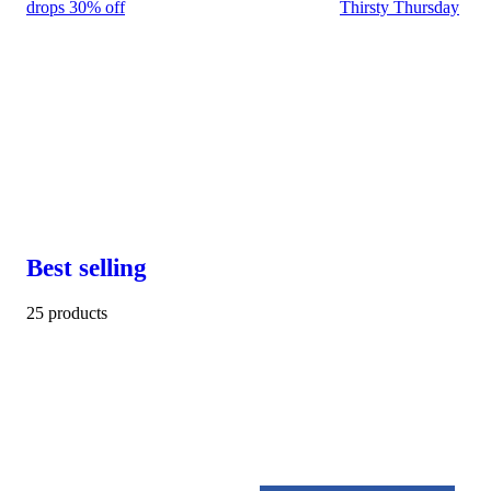
drops 30% off
Thirsty Thursday
Best selling
25 products