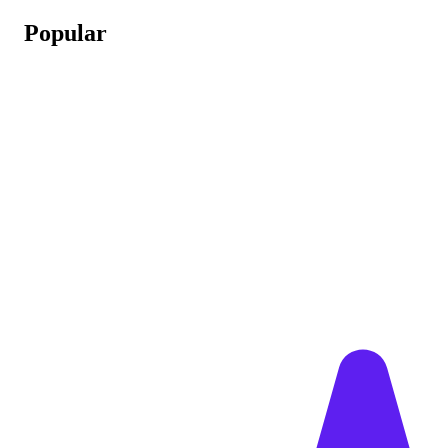
Popular