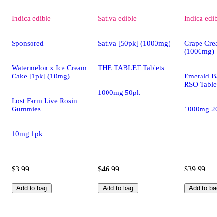
Indica
edible
Sativa
edible
Indica
edi
Sponsored
Sativa [50pk] (1000mg)
Grape Cre
(1000mg) 
Watermelon x Ice Cream
THE TABLET Tablets
Cake [1pk] (10mg)
Emerald Ba
RSO Table
1000mg 50pk
Lost Farm Live Rosin
Gummies
1000mg 2
10mg 1pk
$3.99
$46.99
$39.99
Add to bag
Add to bag
Add to ba