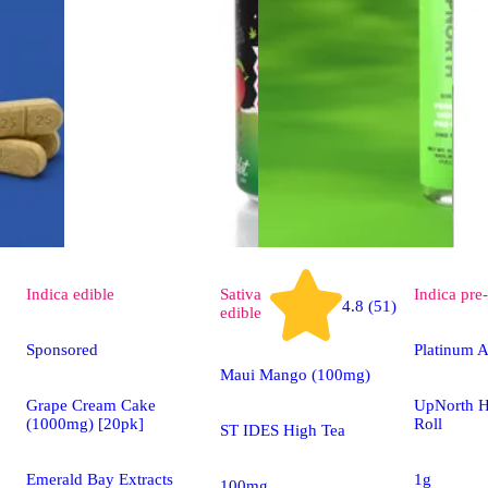
Indica
edible
Sativa
Indica
pre-
4.8 (51)
edible
Sponsored
Platinum A
Maui Mango (100mg)
Grape Cream Cake
UpNorth H
(1000mg) [20pk]
Roll
ST IDES High Tea
Emerald Bay Extracts
1g
100mg