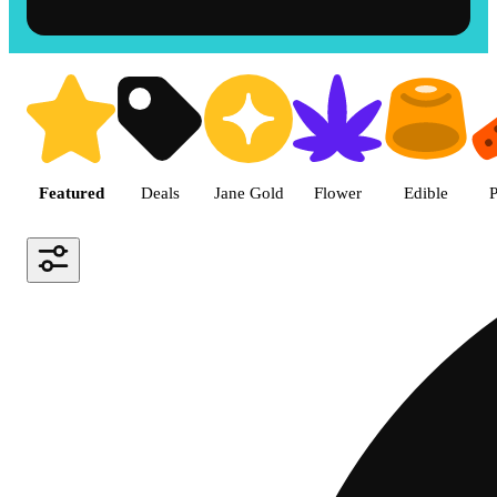
Shop the Best Weed in Hemet |
Featured
Deals
Jane Gold
Flower
Edible
P