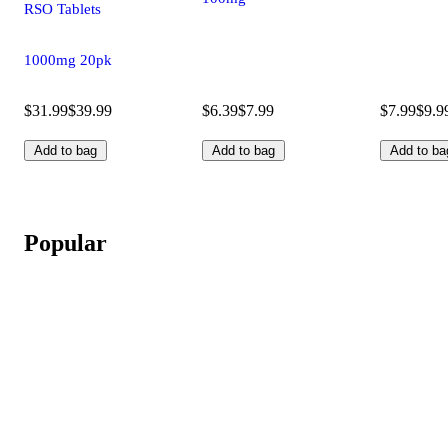
RSO Tablets
1000mg 20pk
$31.99
$39.99
$6.39
$7.99
$7.99
$9.9
Add to bag
Add to bag
Add to ba
Popular