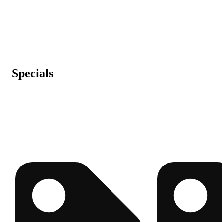
Specials