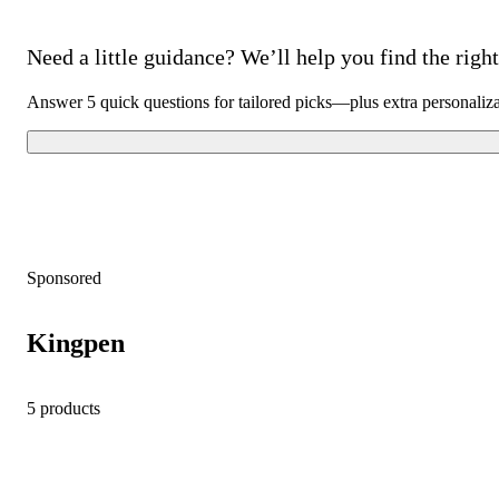
Need a little guidance? We’ll help you find the right 
Answer 5 quick questions for tailored picks—plus extra personaliz
Sponsored
Kingpen
5 products