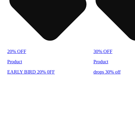
20% OFF
30% OFF
Product
Product
EARLY BIRD 20% 0FF
drops 30% off