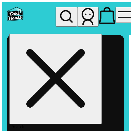
My store
Rec pickup
The
Cake
House
Hemet
Search