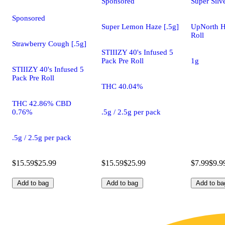
Sponsored
Super Silv
Sponsored
Super Lemon Haze [.5g]
UpNorth H
Roll
Strawberry Cough [.5g]
STIIIZY 40's Infused 5
Pack Pre Roll
1g
STIIIZY 40's Infused 5
Pack Pre Roll
THC 40.04%
THC 42.86% CBD
0.76%
.5g / 2.5g per pack
.5g / 2.5g per pack
$15.59
$25.99
$15.59
$25.99
$7.99
$9.9
Add to bag
Add to bag
Add to ba