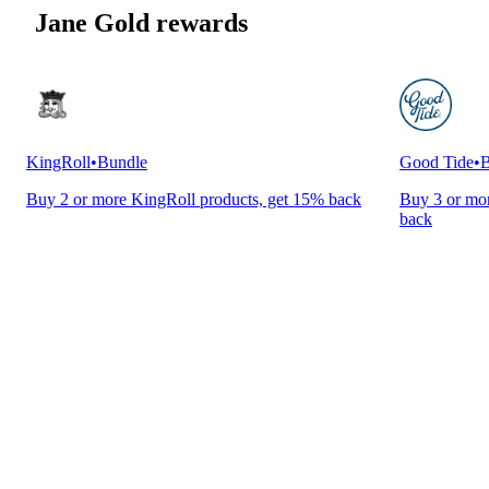
Jane Gold rewards
KingRoll
•
Bundle
Good Tide
•
B
Buy 2 or more KingRoll products, get 15% back
Buy 3 or mor
back