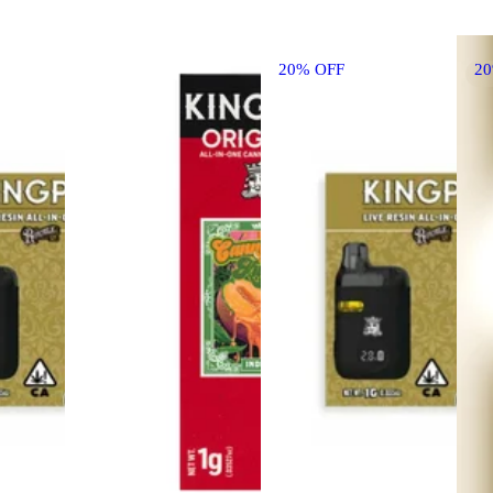
20% OFF
2