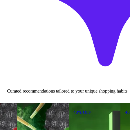
Curated recommendations tailored to your unique shopping habits
40% OFF
4