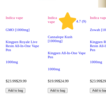
Indica
vape
Indica
Indica
vap
4.7 (9)
vape
GMO [1000mg]
Zowah [1
Cannalope Kush
[1000mg]
Kingpen Royale Live
Kingpen R
Resin All-In-One Vape
Resin All-
Pen
Pen
Kingpen All-In-One Vape
Pen
1000mg
1000mg
1000mg
$23.99
$29.99
$19.99
$24.99
$23.99
$29
Add to bag
Add to bag
Add to ba