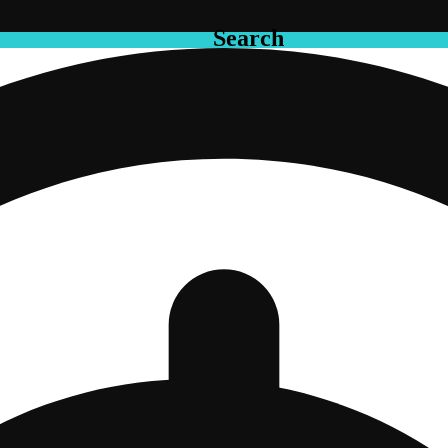
Search