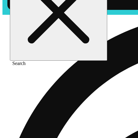
Search