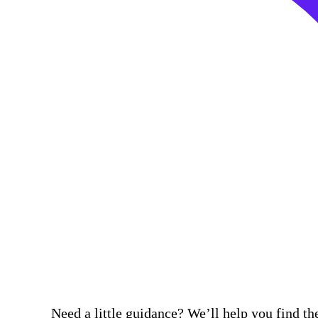
Need a little guidance? We’ll help you find the 