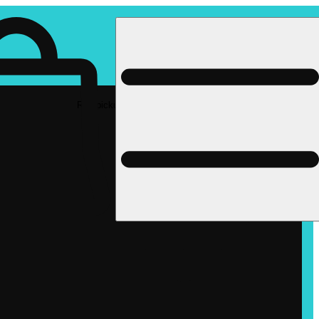
Rec pickup