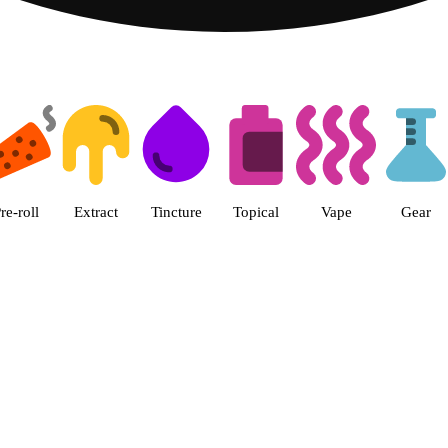
 The Cake House Hemet Dispensa
re-roll
Extract
Tincture
Topical
Vape
Gear