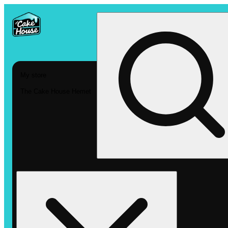
My store
The Cake House Hemet