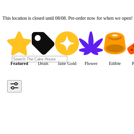
This location is closed until 08/08. Pre-order now for when we open!
Shop the Best Weed in Hemet |
Featured
Deals
Jane Gold
Flower
Edible
P