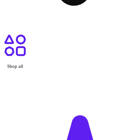
ry, CA
Shop all