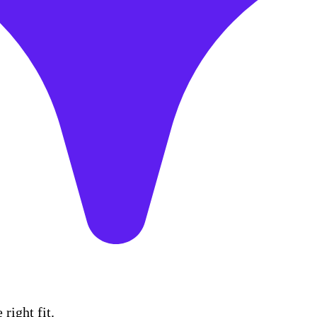
right fit.