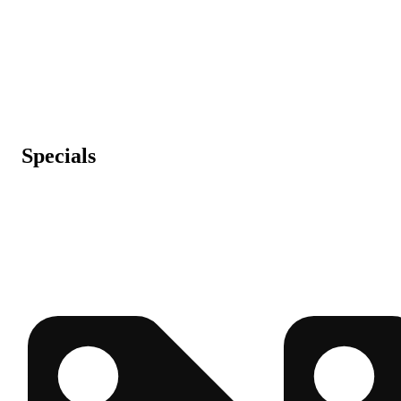
Specials