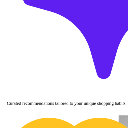
Curated recommendations tailored to your unique shopping habits