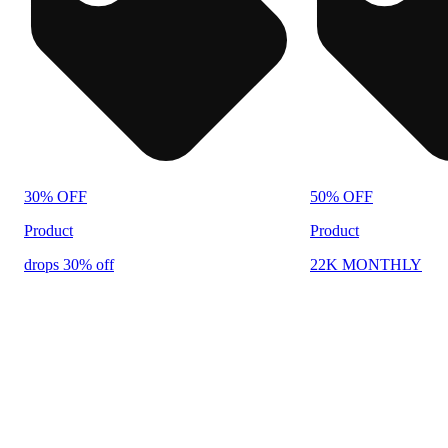
30% OFF
50% OFF
Product
Product
drops 30% off
22K MONTHLY