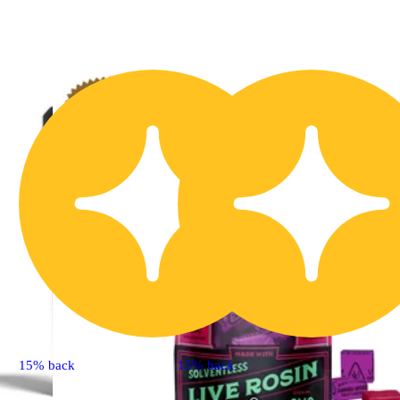
15% back
15% back