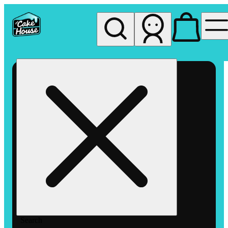
My store
Rec pickup
The
Cake
House
Hemet
Search