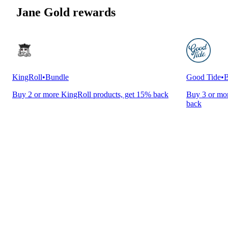
Jane Gold rewards
KingRoll
•
Bundle
Good Tide
•
B
Buy 2 or more KingRoll products, get 15% back
Buy 3 or mor
back