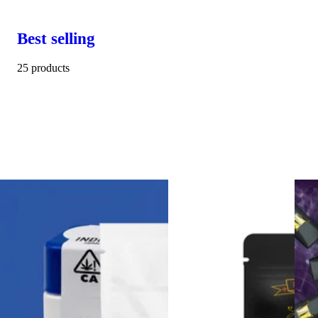
Best selling
25 products