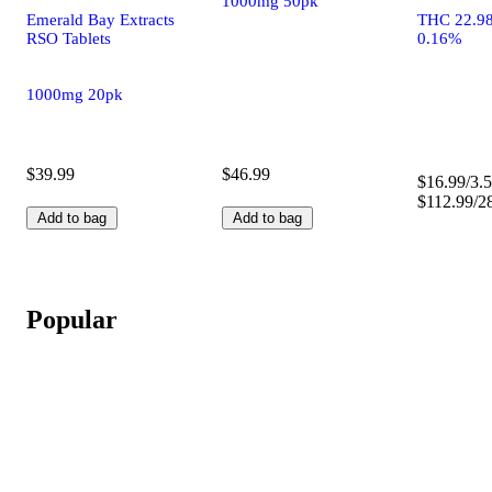
1000mg 50pk
Emerald Bay Extracts
THC 22.9
RSO Tablets
0.16%
1000mg 20pk
$39.99
$46.99
$16.99/3.5
$112.99/2
Add to bag
Add to bag
Popular