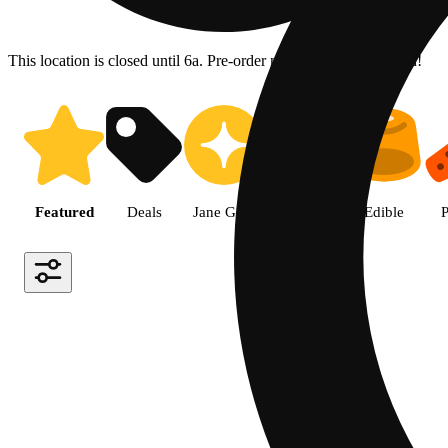
This location is closed until 6a. Pre-order now for when we open!
Shop the Best Weed in Hemet |
Featured
Deals
Jane Gold
Flower
Edible
P