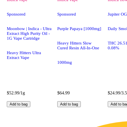
Sponsored
Sponsored
Jupiter OG
Moonbow | Indica - Ultra
Purple Papaya [1000mg]
Daily Smo
Extract High Purity Oil -
1G Vape Cartridge
Heavy Hitters Slow
THC 26.5
Cured Resin All-In-One
0.08%
Heavy Hitters Ultra
Extract Vape
1000mg
$52.99/1g
$64.99
$24.99/3.
Add to bag
Add to bag
Add to ba