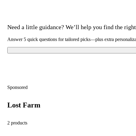
Need a little guidance? We’ll help you find the right 
Answer 5 quick questions for tailored picks—plus extra personaliz
Sponsored
Lost Farm
2 products