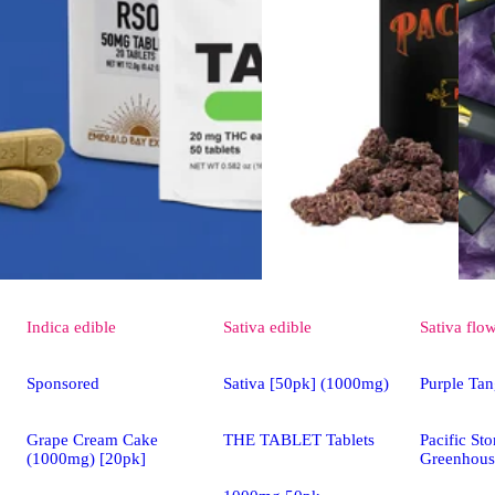
Indica
edible
Sativa
edible
Sativa
flo
Sponsored
Sativa [50pk] (1000mg)
Purple Tan
Grape Cream Cake
THE TABLET Tablets
Pacific St
(1000mg) [20pk]
Greenhous