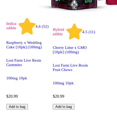
Indica
4.6 (52)
edible
Hybrid
4.5 (11)
edible
Raspberry x Wedding
Cake [10pk] (100mg)
Cherry Lime x GMO
[10pk] (100mg)
Lost Farm Live Resin
Gummies
Lost Farm Live Rosin
Fruit Chews
100mg 10pk
100mg 10pk
$20.99
$20.99
Add to bag
Add to bag