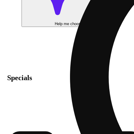
Help me choose
Specials