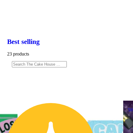
Best selling
23 products
5