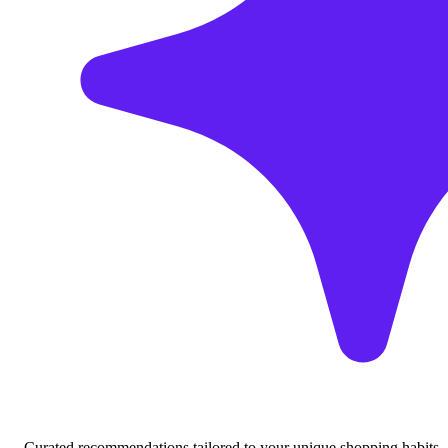
Curated recommendations tailored to your unique shopping habits