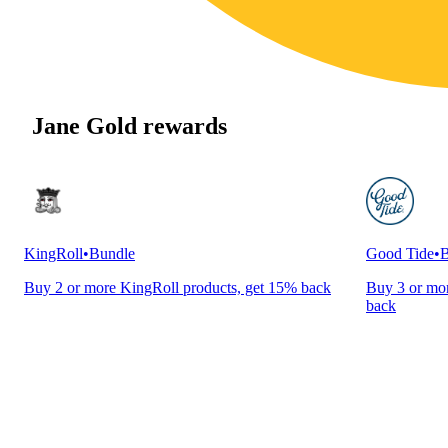
Jane Gold rewards
KingRoll
•
Bundle
Good Tide
•
B
Buy 2 or more KingRoll products, get 15% back
Buy 3 or mor
back