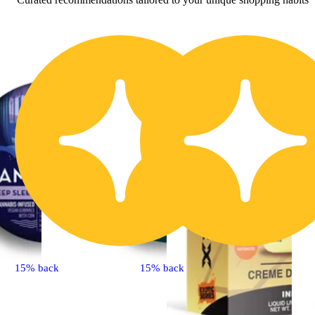
15% back
15% back