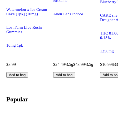
Biskanté
Blueberry 
Watermelon x Ice Cream
Cake [1pk] (10mg)
Alien Labs Indoor
CAKE she h
Designer A
Lost Farm Live Rosin
Gummies
THC 81.0
0.18%
10mg 1pk
1250mg
$3.99
$24.49/3.5g
$48.99/3.5g
$16.99
$33
Add to bag
Add to bag
Add to ba
Popular