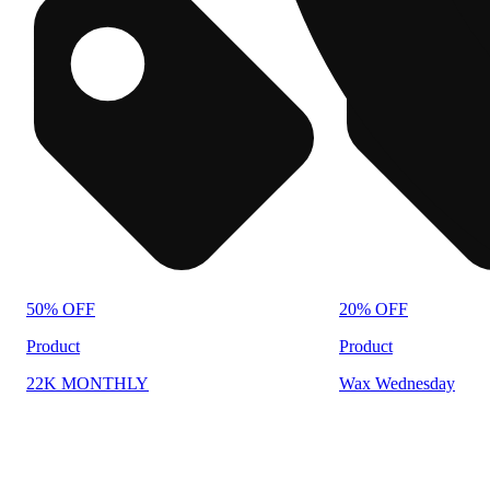
50% OFF
20% OFF
Product
Product
22K MONTHLY
Wax Wednesday