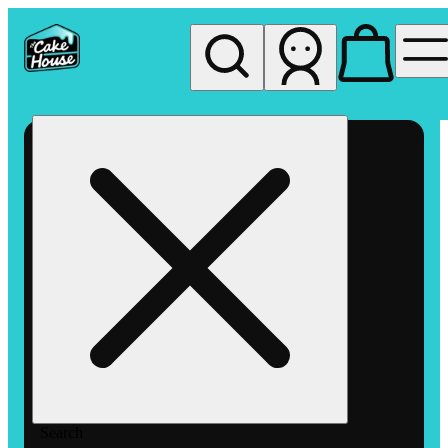
My store
Rec pickup
The
Cake
House
Hemet
Search