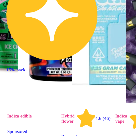
15% back
Indica
edible
Hybrid
Indica
4.6 (46)
flower
vape
Sponsored