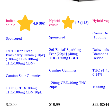
Indica
Hybrid
Hybrid
va
4.7 (413)
4.9 (86)
edible
edible
Creme De 
Sponsored
[1000mg]
Sponsored
2:6 'Social' Sparkling
Dabwoods 
1:1:1 'Deep Sleep'
Pear [20pk] (40mg
Diamonds 
Blackberry Dream [10pk]
THC/120mg CBD)
Device
(100mg CBD/100mg
THC/100mg CBN)
Camino Gummies
THC 91.4
0.14%
Camino Sour Gummies
120mg CBD/40mg THC
20pk
1000mg
100mg CBD/100mg
THC/100mg CBN 10pk
$20.99
$19.99
$22.49
$44