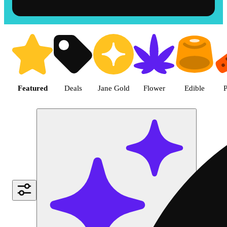
Shop the Best Weed in Hemet |
Featured
Deals
Jane Gold
Flower
Edible
P