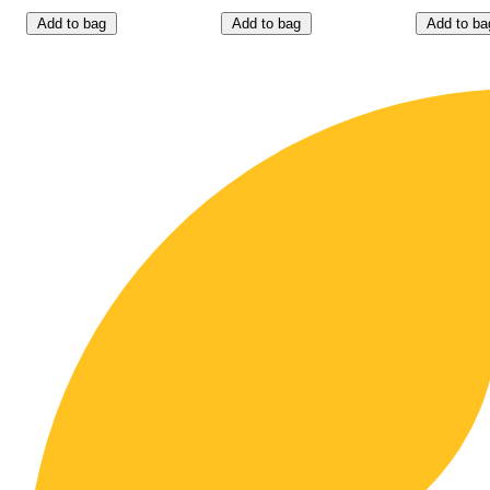
Add to bag
Add to bag
Add to ba