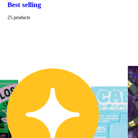
Best selling
25 products
5