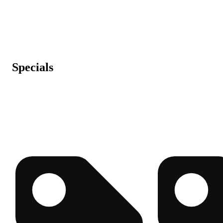
Specials