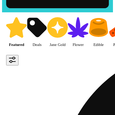
Shop the Best Weed in Hemet |
Featured
Deals
Jane Gold
Flower
Edible
P