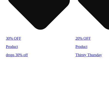
30% OFF
20% OFF
Product
Product
drops 30% off
Thirsty Thursday