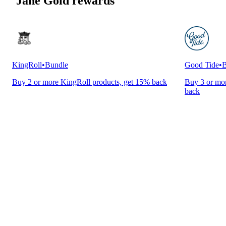
Jane Gold rewards
KingRoll
•
Bundle
Good Tide
•
B
Buy 2 or more KingRoll products, get 15% back
Buy 3 or mor
back