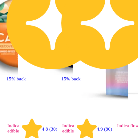
15% back
15% back
Indica
Indica
Indica
flo
4.8 (30)
4.9 (86)
edible
edible