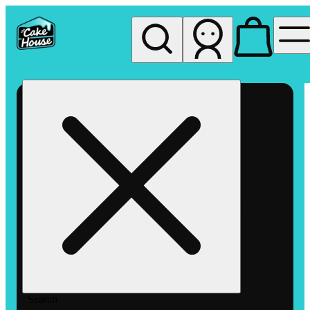
My store
Rec pickup
The
Cake
House
Hemet
Search