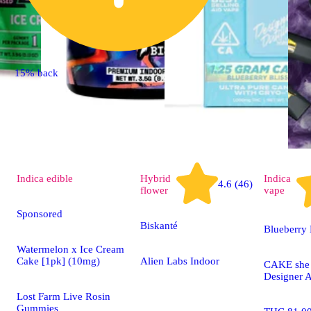
15% back
Indica
edible
Hybrid
Indica
4.6 (46)
flower
vape
Sponsored
Biskanté
Blueberry 
Watermelon x Ice Cream
Cake [1pk] (10mg)
Alien Labs Indoor
CAKE she h
Designer A
Lost Farm Live Rosin
Gummies