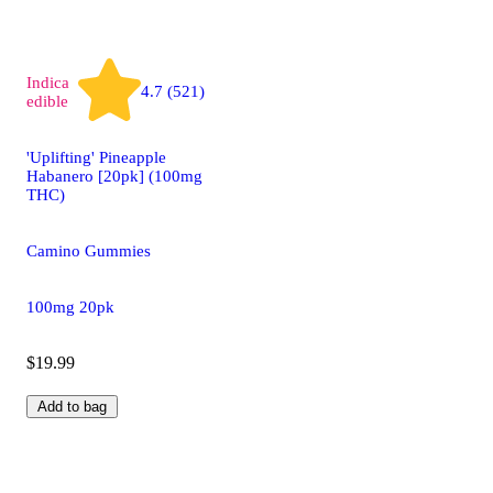
Indica
4.7 (521)
edible
'Uplifting' Pineapple
Habanero [20pk] (100mg
THC)
Camino Gummies
100mg 20pk
$19.99
Add to bag