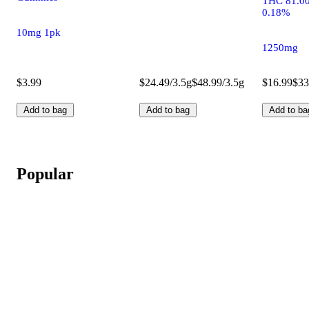
THC 81.0
0.18%
10mg 1pk
1250mg
$3.99
$24.49/3.5g
$48.99/3.5g
$16.99
$33
Add to bag
Add to bag
Add to ba
Popular