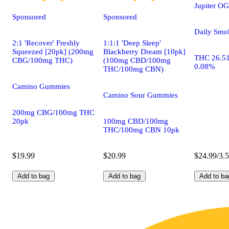
Jupiter OG
Sponsored
Sponsored
Daily Smo
2:1 'Recover' Freshly
1:1:1 'Deep Sleep'
Squeezed [20pk] (200mg
Blackberry Dream [10pk]
THC 26.5
CBG/100mg THC)
(100mg CBD/100mg
0.08%
THC/100mg CBN)
Camino Gummies
Camino Sour Gummies
200mg CBG/100mg THC
20pk
100mg CBD/100mg
THC/100mg CBN 10pk
$19.99
$20.99
$24.99/3.
Add to bag
Add to bag
Add to ba