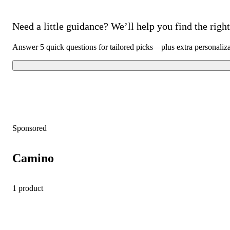
Need a little guidance? We’ll help you find the right 
Answer 5 quick questions for tailored picks—plus extra personaliz
Sponsored
Camino
1 product