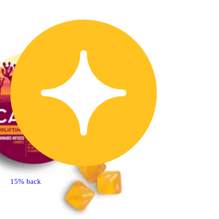
15% back