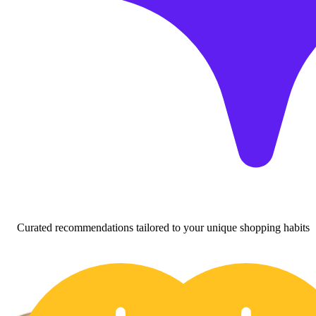
Curated recommendations tailored to your unique shopping habits