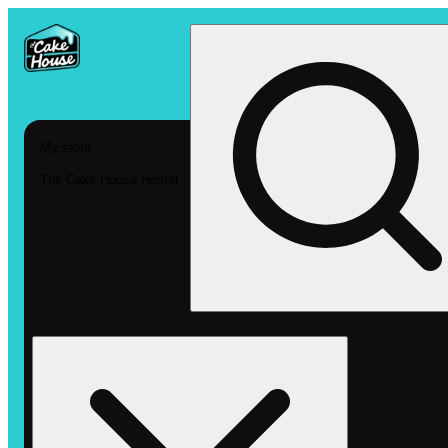
My store
The Cake House Hemet