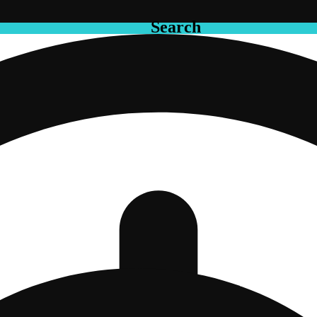
Search