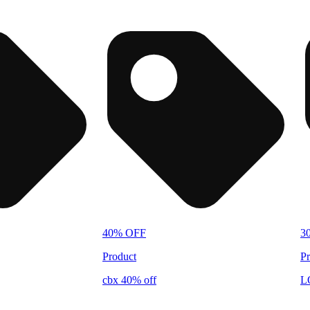
40% OFF
3
Product
Pr
cbx 40% off
L