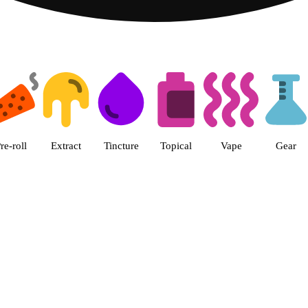
 The Cake House Hemet Dispensa
re-roll
Extract
Tincture
Topical
Vape
Gear