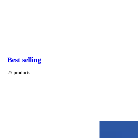
Best selling
25 products