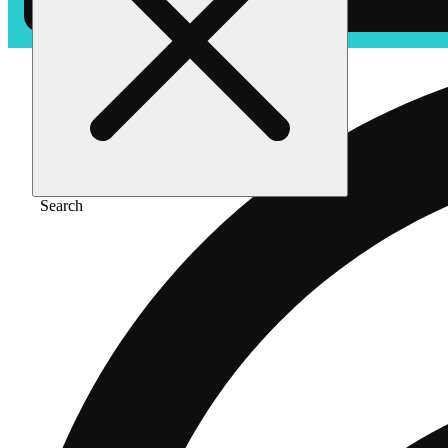
Search