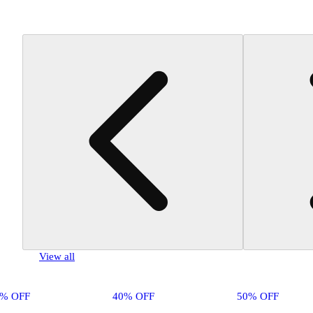
View all
0% OFF
40% OFF
50% OFF