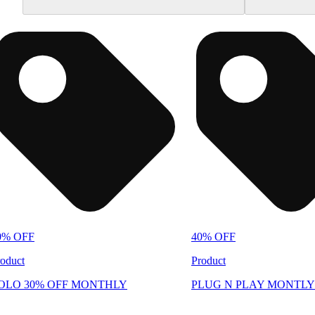
0% OFF
40% OFF
oduct
Product
OLO 30% OFF MONTHLY
PLUG N PLAY MONTLY