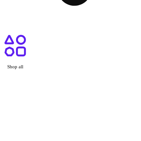
ry, CA
Shop all