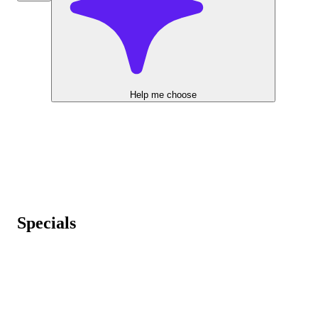
Help me choose
Specials