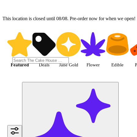
This location is closed until 08/08. Pre-order now for when we open!
Shop the Best Weed in Hemet |
Featured
Deals
Jane Gold
Flower
Edible
P