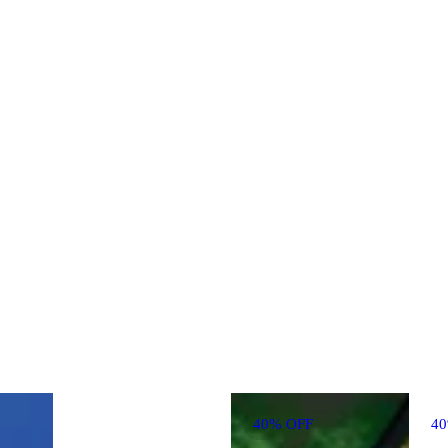
40% OFF
4