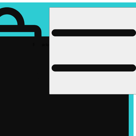
Rec pickup