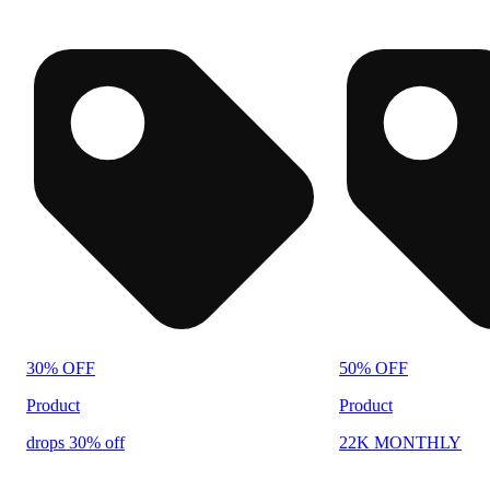
30% OFF
50% OFF
Product
Product
drops 30% off
22K MONTHLY