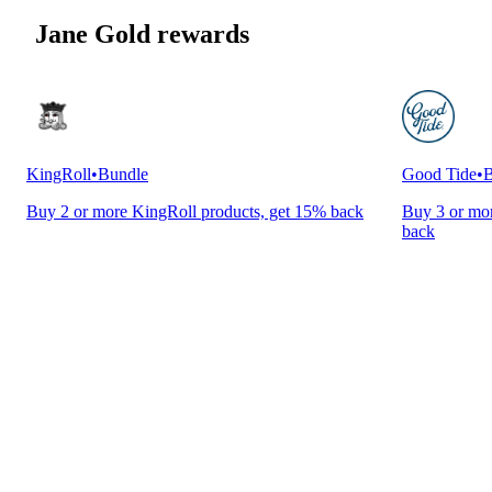
Jane Gold rewards
KingRoll
•
Bundle
Good Tide
•
B
Buy 2 or more KingRoll products, get 15% back
Buy 3 or mor
back