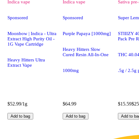
Indica
vape
Indica
vape
Sativa
pre-
Sponsored
Sponsored
Super Lem
Moonbow | Indica - Ultra
Purple Papaya [1000mg]
STIIIZY 40
Extract High Purity Oil -
Pack Pre R
1G Vape Cartridge
Heavy Hitters Slow
Cured Resin All-In-One
THC 40.0
Heavy Hitters Ultra
Extract Vape
1000mg
.5g / 2.5g
$52.99/1g
$64.99
$15.59
$25
Add to bag
Add to bag
Add to ba