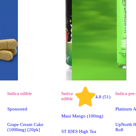
Indica
edible
Sativa
Indica
pre-
4.8 (51)
edible
Sponsored
Platinum A
Maui Mango (100mg)
Grape Cream Cake
UpNorth H
(1000mg) [20pk]
Roll
ST IDES High Tea