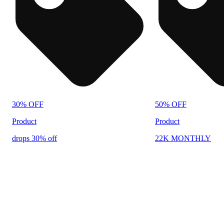
30% OFF
50% OFF
Product
Product
drops 30% off
22K MONTHLY