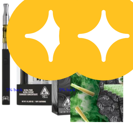
5% back
5% back