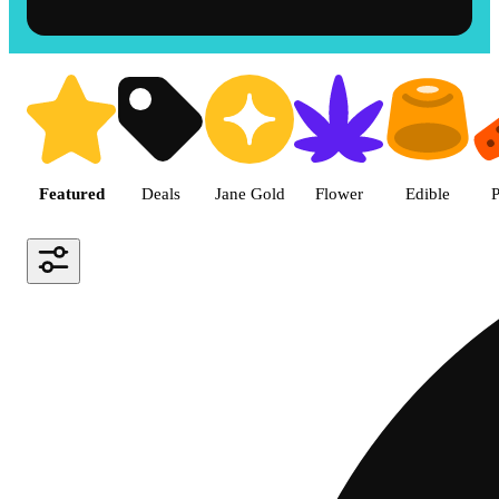
Shop the Best Weed in Hemet |
Featured
Deals
Jane Gold
Flower
Edible
P