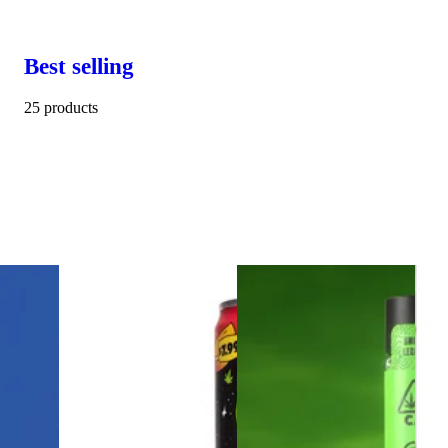
Best selling
25 products