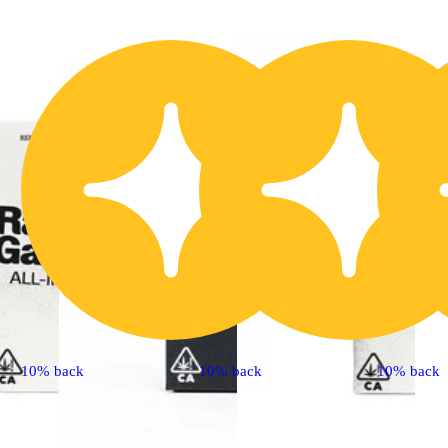
10% back
10% back
10% back