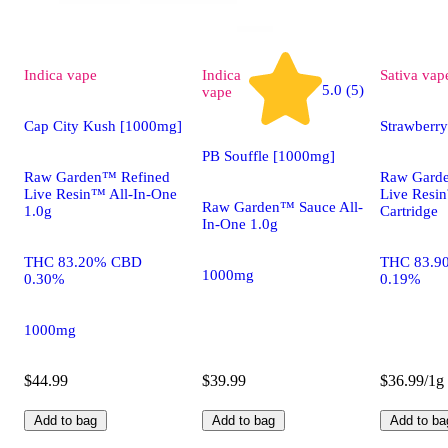
Indica
vape
Indica
Sativa
vap
5.0 (5)
vape
Cap City Kush [1000mg]
Strawberr
PB Souffle [1000mg]
Raw Garden™ Refined
Raw Gard
Live Resin™ All-In-One
Live Res
Raw Garden™ Sauce All-
1.0g
Cartridge
In-One 1.0g
THC 83.20% CBD
THC 83.9
1000mg
0.30%
0.19%
1000mg
$44.99
$39.99
$36.99/1g
Add to bag
Add to bag
Add to ba