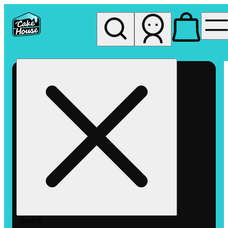
My store
Rec pickup
The
Cake
House
Hemet
Search