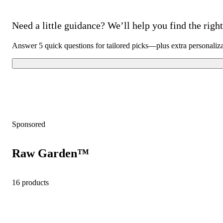
Need a little guidance? We’ll help you find the right 
Answer 5 quick questions for tailored picks—plus extra personaliz
Sponsored
Raw Garden™
16 products