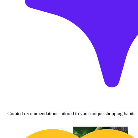
Curated recommendations tailored to your unique shopping habits