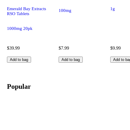
Emerald Bay Extracts
1g
100mg
RSO Tablets
1000mg 20pk
$39.99
$7.99
$9.99
Add to bag
Add to bag
Add to ba
Popular