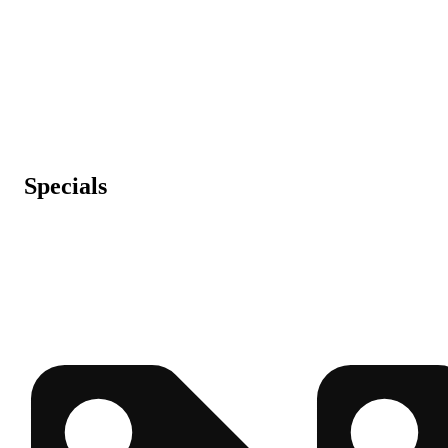
Specials