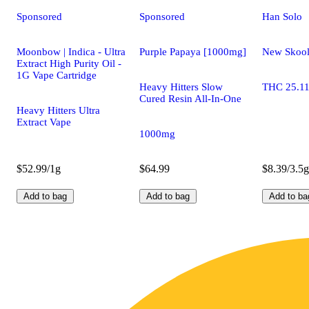
Sponsored
Sponsored
Han Solo
Moonbow | Indica - Ultra
Purple Papaya [1000mg]
New Skoo
Extract High Purity Oil -
1G Vape Cartridge
Heavy Hitters Slow
THC 25.1
Cured Resin All-In-One
Heavy Hitters Ultra
Extract Vape
1000mg
$52.99/1g
$64.99
$8.39/3.5g
Add to bag
Add to bag
Add to ba