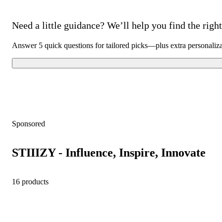
Need a little guidance? We’ll help you find the right 
Answer 5 quick questions for tailored picks—plus extra personaliz
Sponsored
STIIIZY - Influence, Inspire, Innovate
16 products