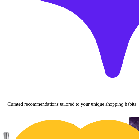
Curated recommendations tailored to your unique shopping habits