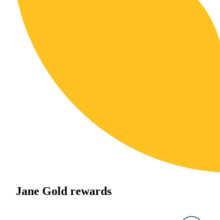
Jane Gold rewards