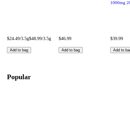
1000mg 2
$24.49/3.5g
$48.99/3.5g
$46.99
$39.99
Add to bag
Add to bag
Add to ba
Popular