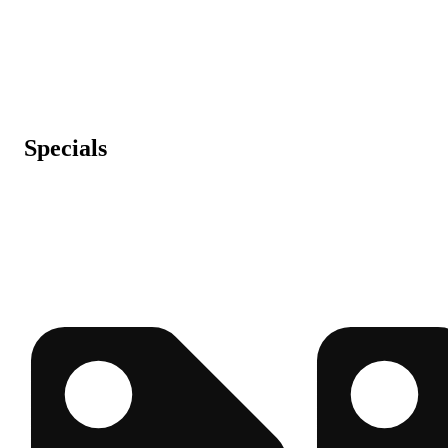
Specials