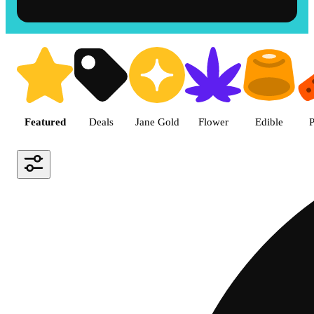
Shop the Best Weed in Hemet |
Featured
Deals
Jane Gold
Flower
Edible
P