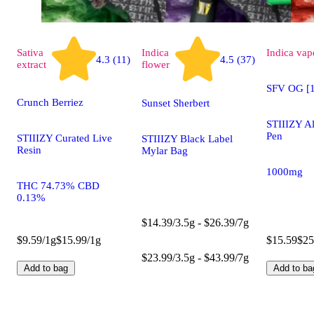
Sativa
Indica
Indica
vap
4.3 (11)
4.5 (37)
extract
flower
SFV OG [1
Crunch Berriez
Sunset Sherbert
STIIIZY A
Pen
STIIIZY Curated Live
STIIIZY Black Label
Resin
Mylar Bag
1000mg
THC 74.73% CBD
0.13%
$14.39/3.5g - $26.39/7g
$9.59/1g
$15.99/1g
$15.59
$25
$23.99/3.5g - $43.99/7g
Add to bag
Add to ba