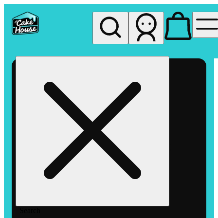
My store
Rec pickup
The
Cake
House
Hemet
Search