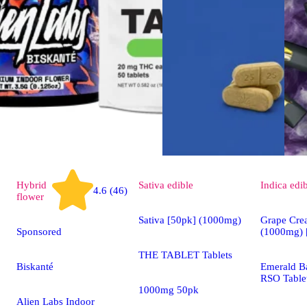
Hybrid
Sativa
edible
Indica
edi
4.6 (46)
flower
Sativa [50pk] (1000mg)
Grape Cre
Sponsored
(1000mg) 
THE TABLET Tablets
Biskanté
Emerald Ba
RSO Table
1000mg 50pk
Alien Labs Indoor