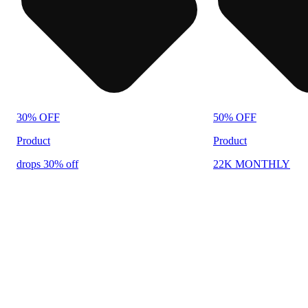
30% OFF
50% OFF
Product
Product
drops 30% off
22K MONTHLY