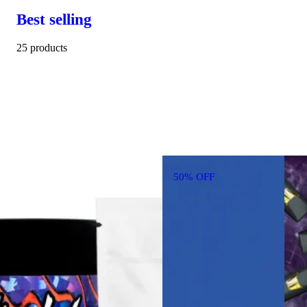
Best selling
25 products
50% OFF