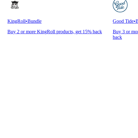
KingRoll
•
Bundle
Good Tide
•
B
Buy 2 or more KingRoll products, get 15% back
Buy 3 or mor
back