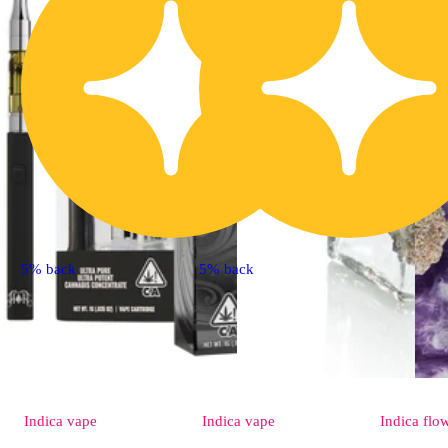
5% back
5% back
Indica
vape
Indica
vape
Indica
flo