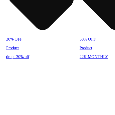
30% OFF
50% OFF
Product
Product
drops 30% off
22K MONTHLY