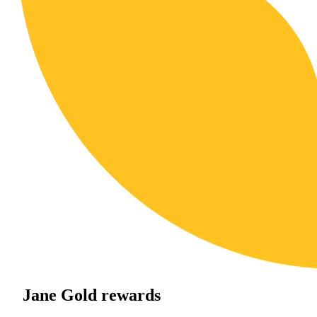
Jane Gold rewards