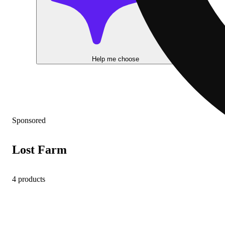
Help me choose
Sponsored
Lost Farm
4 products