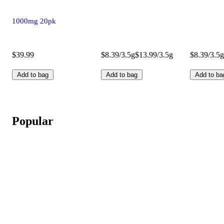
1000mg 20pk
$39.99
$8.39/3.5g
$13.99/3.5g
$8.39/3.5g
Add to bag
Add to bag
Add to ba
Popular