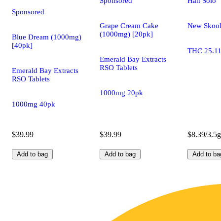
Sponsored
Han Solo
Sponsored
Grape Cream Cake
New Skoo
(1000mg) [20pk]
Blue Dream (1000mg)
[40pk]
THC 25.1
Emerald Bay Extracts
RSO Tablets
Emerald Bay Extracts
RSO Tablets
1000mg 20pk
1000mg 40pk
$39.99
$39.99
$8.39/3.5g
Add to bag
Add to bag
Add to ba