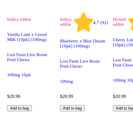
Indica
edible
Indica
Hybrid
4.7 (92)
edible
edible
Vanilla Latte x Cereal
Milk [10pk] (100mg)
Cherry L
Blueberry x Blue Dream
[10pk] (1
[10pk] (100mg)
Lost Farm Live Rosin
Fruit Chews
Lost Farm 
Lost Farm Live Resin
Fruit Che
Fruit Chews
100mg 10pk
100mg 10
100mg
$20.99
$20.99
$20.99
Add to bag
Add to bag
Add to ba