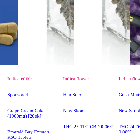
Indica
edible
Indica
flower
Indica
flo
Sponsored
Han Solo
Gush Mint
Grape Cream Cake
New Skool
New Skoo
(1000mg) [20pk]
THC 25.11% CBD 0.06%
THC 24.7
Emerald Bay Extracts
0.08%
RSO Tablets