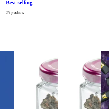
Best selling
25 products
4