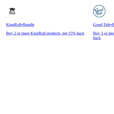
KingRoll
•
Bundle
Good Tide
•
B
Buy 2 or more KingRoll products, get 15% back
Buy 3 or mor
back