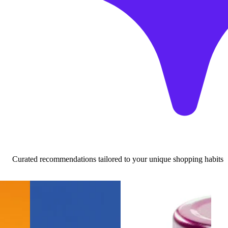
Curated recommendations tailored to your unique shopping habits