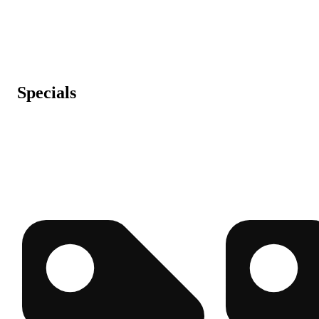
Specials