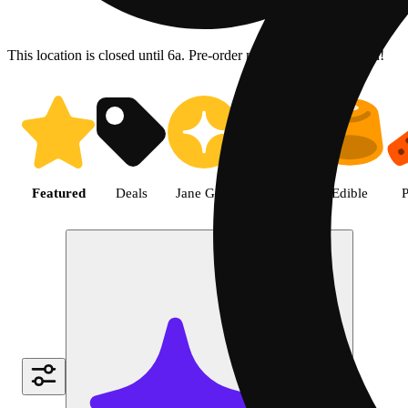
This location is closed until 6a. Pre-order now for when we open!
Shop the Best Weed in Hemet |
Featured
Deals
Jane Gold
Flower
Edible
P