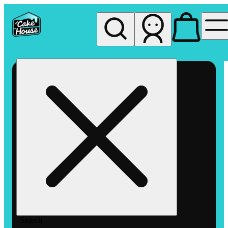
My store
Rec pickup
The
Cake
House
Hemet
Search