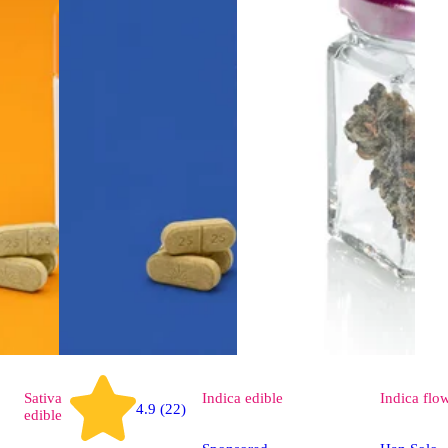
Sativa
Indica
edible
Indica
flo
4.9 (22)
edible