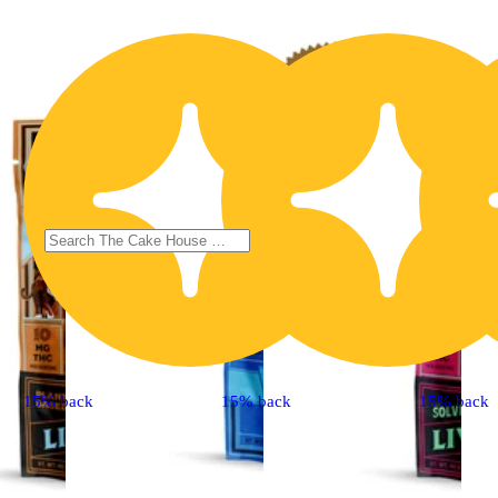
15% back
15% back
15% back