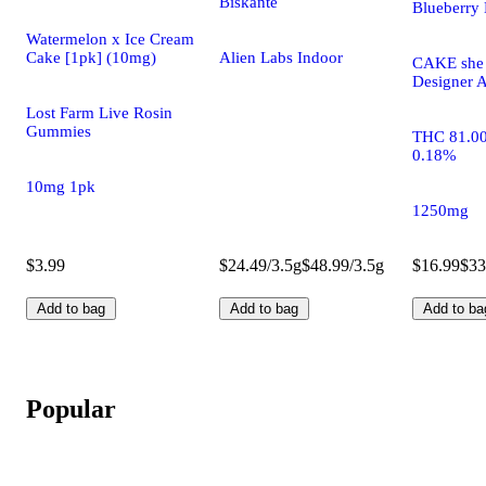
Biskanté
Blueberry 
Watermelon x Ice Cream
Cake [1pk] (10mg)
Alien Labs Indoor
CAKE she h
Designer A
Lost Farm Live Rosin
Gummies
THC 81.0
0.18%
10mg 1pk
1250mg
$3.99
$24.49/3.5g
$48.99/3.5g
$16.99
$33
Add to bag
Add to bag
Add to ba
Popular