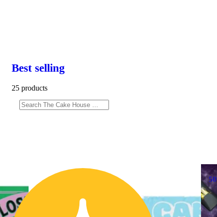
Best selling
25 products
5