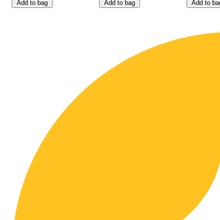
Add to bag
Add to bag
Add to ba