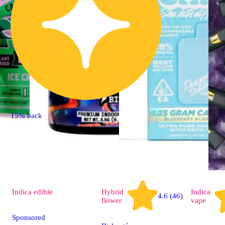
15% back
Indica
edible
Hybrid
Indica
4.6 (46)
flower
vape
Sponsored