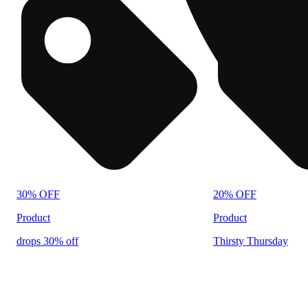
30% OFF
20% OFF
Product
Product
drops 30% off
Thirsty Thursday