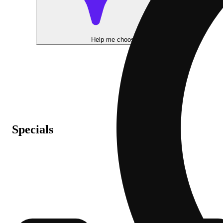
Help me choose
Specials