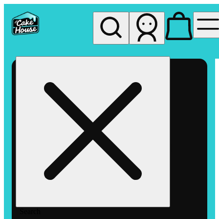
My store
Rec pickup
The
Cake
House
Hemet
Search