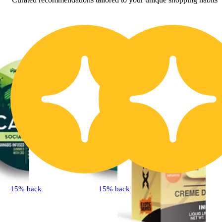
15% back
15% back