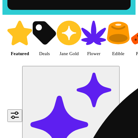
Shop the Best Weed in Hemet |
Featured
Deals
Jane Gold
Flower
Edible
P