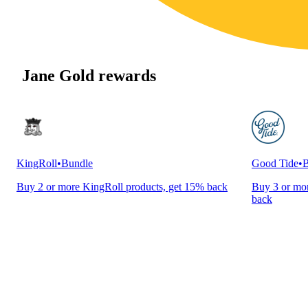
Jane Gold rewards
KingRoll
•
Bundle
Good Tide
•
B
Buy 2 or more KingRoll products, get 15% back
Buy 3 or mor
back