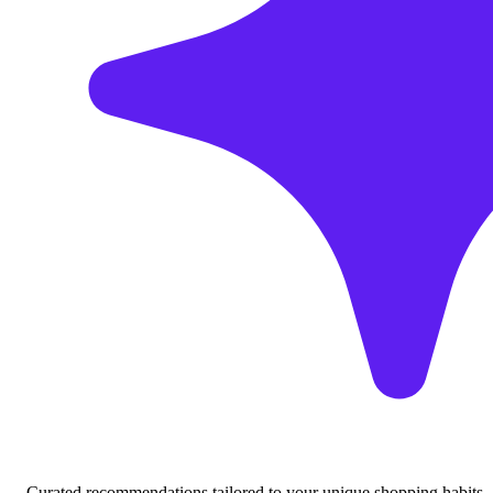
Curated recommendations tailored to your unique shopping habits