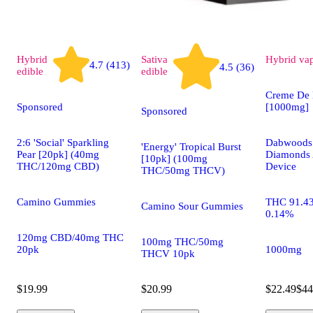
Hybrid
Sativa
Hybrid
va
4.7 (413)
4.5 (36)
edible
edible
Creme De 
Sponsored
[1000mg]
Sponsored
2:6 'Social' Sparkling
Dabwoods 
'Energy' Tropical Burst
Pear [20pk] (40mg
Diamonds 
[10pk] (100mg
THC/120mg CBD)
Device
THC/50mg THCV)
Camino Gummies
THC 91.4
Camino Sour Gummies
0.14%
120mg CBD/40mg THC
100mg THC/50mg
20pk
1000mg
THCV 10pk
$19.99
$20.99
$22.49
$44