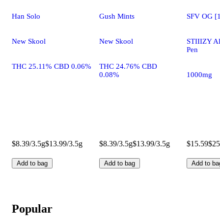
Han Solo
Gush Mints
SFV OG [1
New Skool
New Skool
STIIIZY A
Pen
THC 25.11% CBD 0.06%
THC 24.76% CBD
0.08%
1000mg
$8.39/3.5g
$13.99/3.5g
$8.39/3.5g
$13.99/3.5g
$15.59
$25
Add to bag
Add to bag
Add to ba
Popular