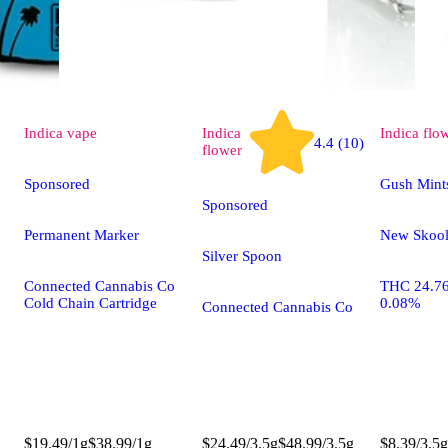
Indica
vape
Indica
Indica
flo
4.4 (10)
flower
Sponsored
Gush Mint
Sponsored
Permanent Marker
New Skoo
Silver Spoon
Connected Cannabis Co
THC 24.7
Cold Chain Cartridge
0.08%
Connected Cannabis Co
$19.49/1g
$38.99/1g
$24.49/3.5g
$48.99/3.5g
$8.39/3.5g