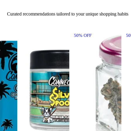
Curated recommendations tailored to your unique shopping habits
50% OFF
5