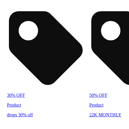
30% OFF
50% OFF
Product
Product
drops 30% off
22K MONTHLY