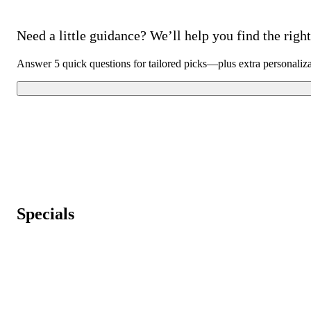
Need a little guidance? We’ll help you find the right 
Answer 5 quick questions for tailored picks—plus extra personaliz
Specials