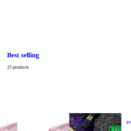
Best selling
25 products
40% OFF
4