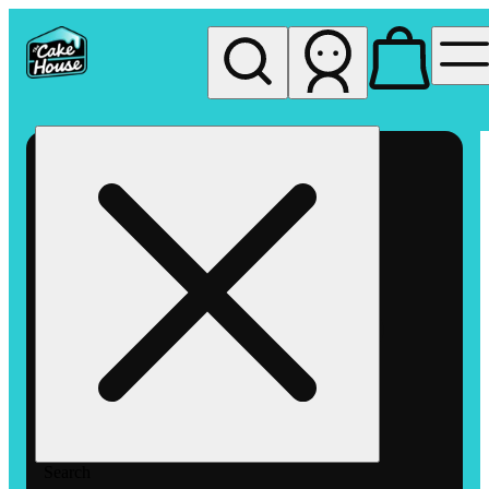
My store
Rec pickup
The
Cake
House
Hemet
Search