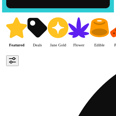
Shop the Best Weed in Hemet |
Featured
Deals
Jane Gold
Flower
Edible
P