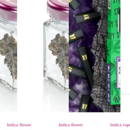
Indica
flower
Indica
flower
Indica
vap