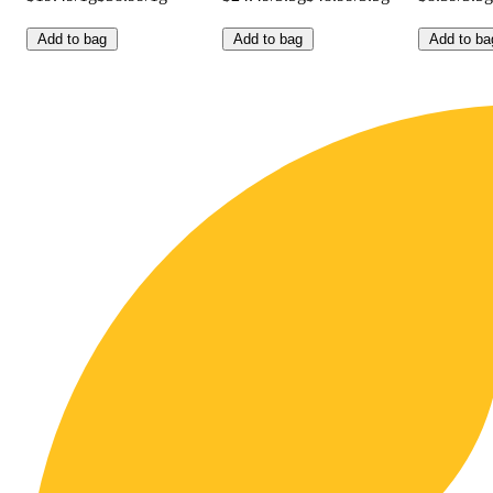
Add to bag
Add to bag
Add to ba