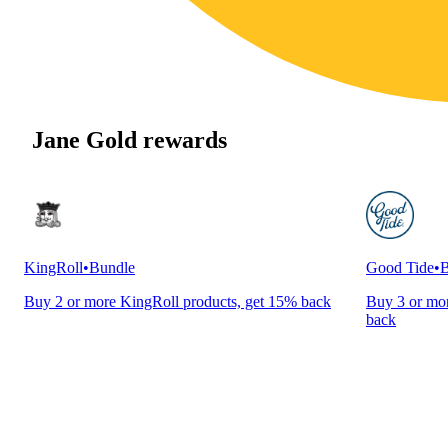
Jane Gold rewards
KingRoll
•
Bundle
Good Tide
•
B
Buy 2 or more KingRoll products, get 15% back
Buy 3 or mor
back