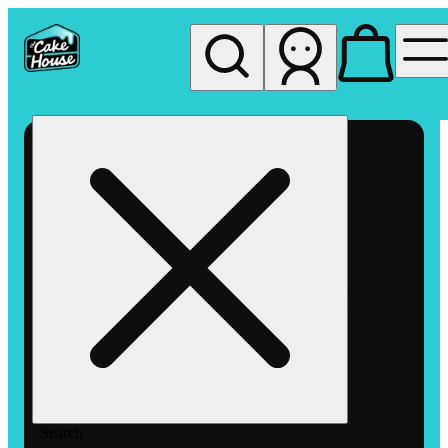
My store
Rec pickup
The
Cake
House
Hemet
Search