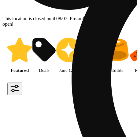
This location is closed until 08/07. Pre-order now for when we
open!
Shop the Best Weed in Hemet |
Featured
Deals
Jane Gold
Flower
Edible
P