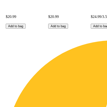
$20.99
$20.99
$24.99/3.
Add to bag
Add to bag
Add to ba