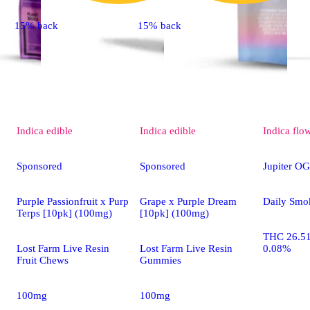
15% back
15% back
Indica
edible
Indica
edible
Indica
flo
Sponsored
Sponsored
Jupiter OG
Purple Passionfruit x Purp
Grape x Purple Dream
Daily Smo
Terps [10pk] (100mg)
[10pk] (100mg)
THC 26.5
Lost Farm Live Resin
Lost Farm Live Resin
0.08%
Fruit Chews
Gummies
100mg
100mg