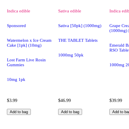
Indica
edible
Sativa
edible
Indica
edi
Sponsored
Sativa [50pk] (1000mg)
Grape Cre
(1000mg) 
Watermelon x Ice Cream
THE TABLET Tablets
Cake [1pk] (10mg)
Emerald Ba
RSO Table
1000mg 50pk
Lost Farm Live Rosin
Gummies
1000mg 2
10mg 1pk
$3.99
$46.99
$39.99
Add to bag
Add to bag
Add to ba