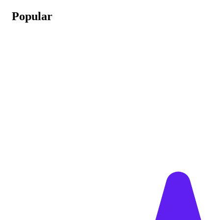
Popular