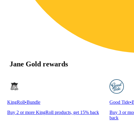
Jane Gold rewards
KingRoll
•
Bundle
Good Tide
•
B
Buy 2 or more KingRoll products, get 15% back
Buy 3 or mor
back