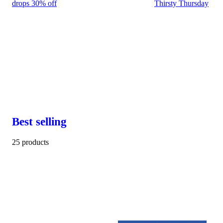
drops 30% off
Thirsty Thursday
Best selling
25 products