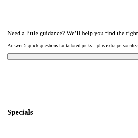
Need a little guidance? We’ll help you find the right 
Answer 5 quick questions for tailored picks—plus extra personaliz
Specials