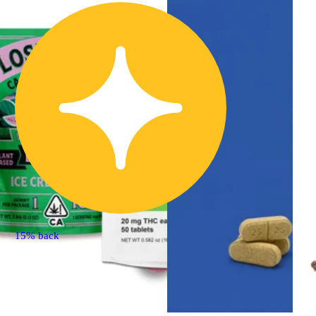
15% back