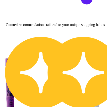
Curated recommendations tailored to your unique shopping habits