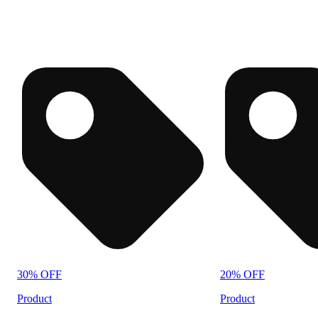
30% OFF
20% OFF
Product
Product