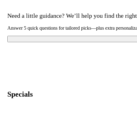
Need a little guidance? We’ll help you find the right 
Answer 5 quick questions for tailored picks—plus extra personaliz
Specials