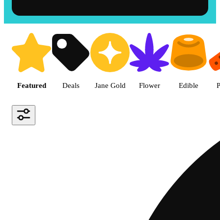
Shop the Best Weed in Hemet |
Featured
Deals
Jane Gold
Flower
Edible
P