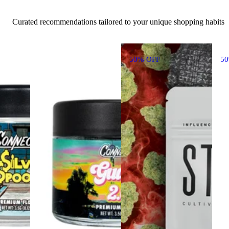
Curated recommendations tailored to your unique shopping habits
50% OFF
5