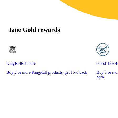
Jane Gold rewards
KingRoll
•
Bundle
Good Tide
•
B
Buy 2 or more KingRoll products, get 15% back
Buy 3 or mor
back