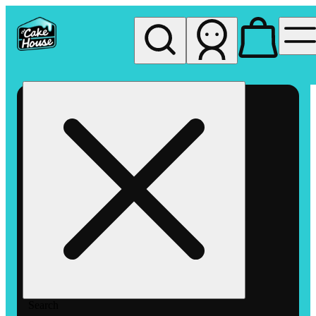
My store
Rec pickup
The
Cake
House
Hemet
Search