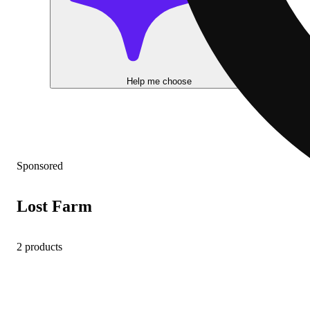
Help me choose
Sponsored
Lost Farm
2 products