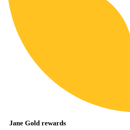
Jane Gold rewards