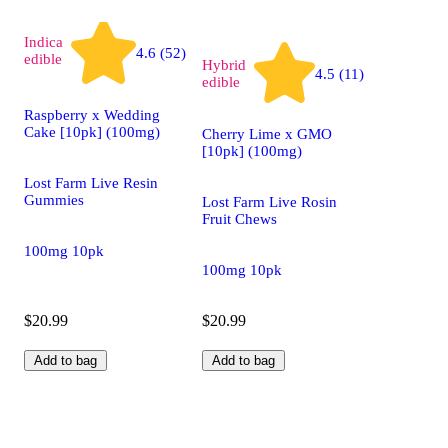
Indica
4.6 (52)
edible
Hybrid
4.5 (11)
edible
Raspberry x Wedding
Cake [10pk] (100mg)
Cherry Lime x GMO
[10pk] (100mg)
Lost Farm Live Resin
Gummies
Lost Farm Live Rosin
Fruit Chews
100mg 10pk
100mg 10pk
$20.99
$20.99
Add to bag
Add to bag