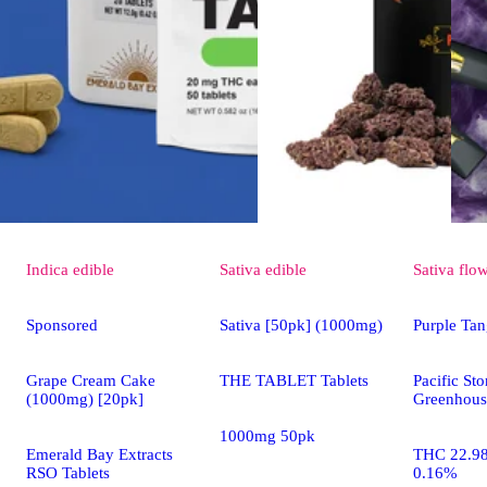
Indica
edible
Sativa
edible
Sativa
flo
Sponsored
Sativa [50pk] (1000mg)
Purple Tan
Grape Cream Cake
THE TABLET Tablets
Pacific St
(1000mg) [20pk]
Greenhous
1000mg 50pk
Emerald Bay Extracts
THC 22.9
RSO Tablets
0.16%