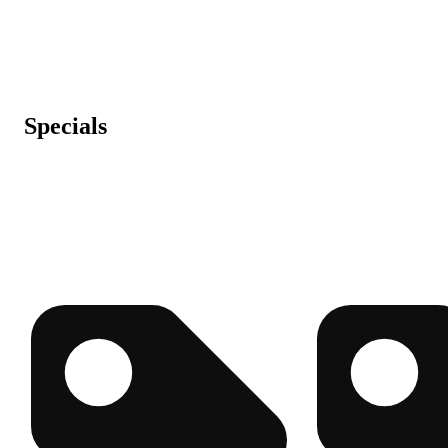
Specials