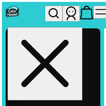
My store
Rec pickup
The
Cake
House
Hemet
Search