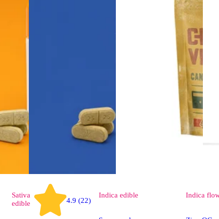
Sativa
Indica
edible
Indica
flo
4.9 (22)
edible