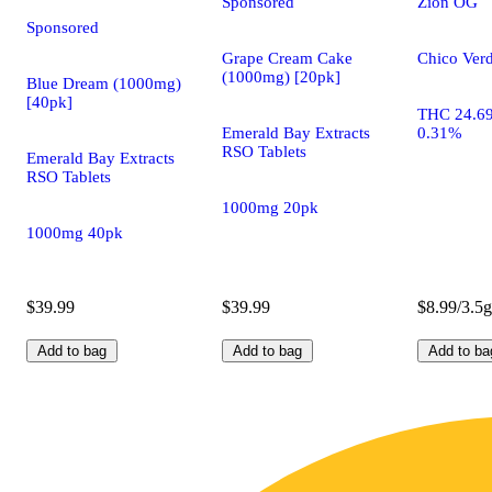
Sponsored
Zion OG
Sponsored
Grape Cream Cake
Chico Verd
(1000mg) [20pk]
Blue Dream (1000mg)
[40pk]
THC 24.6
Emerald Bay Extracts
0.31%
RSO Tablets
Emerald Bay Extracts
RSO Tablets
1000mg 20pk
1000mg 40pk
$39.99
$39.99
$8.99/3.5g
Add to bag
Add to bag
Add to ba