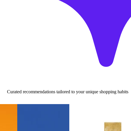
Curated recommendations tailored to your unique shopping habits