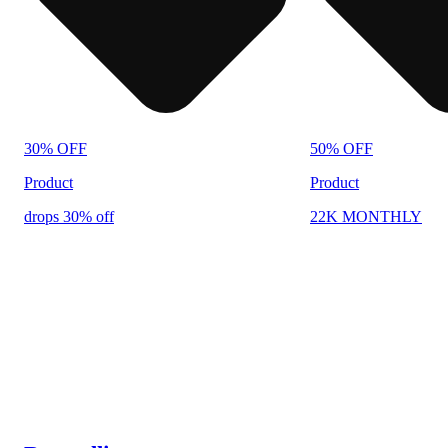
30% OFF
50% OFF
Product
Product
drops 30% off
22K MONTHLY