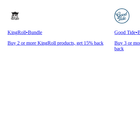
KingRoll
•
Bundle
Good Tide
•
B
Buy 2 or more KingRoll products, get 15% back
Buy 3 or mor
back