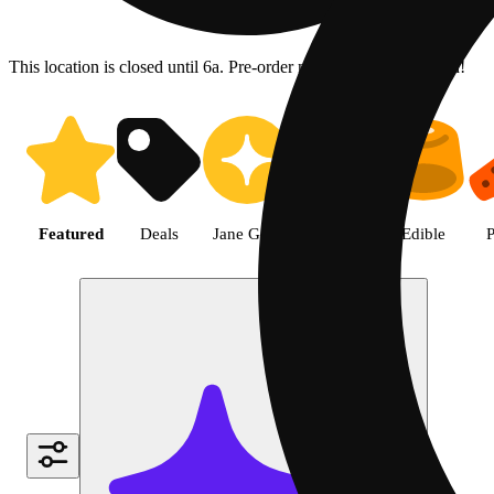
This location is closed until 6a. Pre-order now for when we open!
Shop the Best Weed in Hemet |
Featured
Deals
Jane Gold
Flower
Edible
P