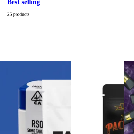
Best selling
25 products