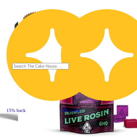
15% back
15% back