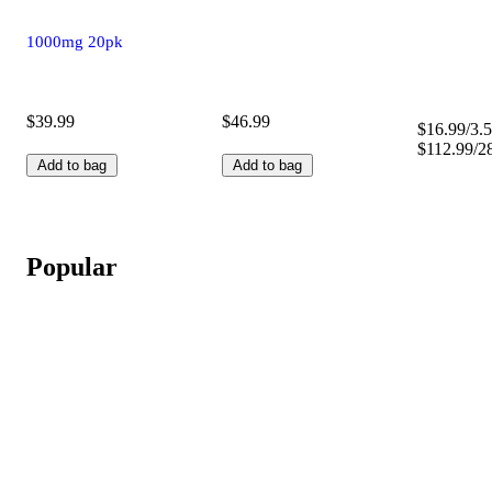
1000mg 20pk
$39.99
$46.99
$16.99/3.5
$112.99/2
Add to bag
Add to bag
Popular