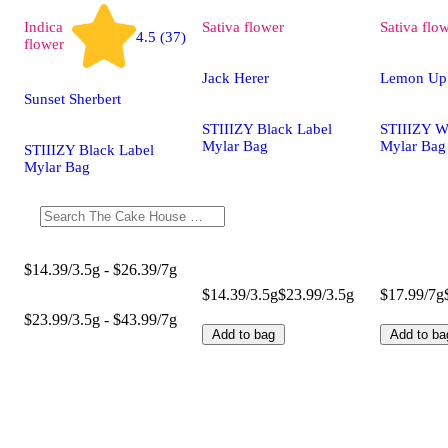
Indica
Sativa
flower
Sativa
flo
4.5 (37)
flower
Jack Herer
Lemon Up
Sunset Sherbert
STIIIZY Black Label
STIIIZY W
Mylar Bag
Mylar Bag
STIIIZY Black Label
Mylar Bag
$14.39/3.5g - $26.39/7g
$14.39/3.5g
$23.99/3.5g
$17.99/7g
$23.99/3.5g - $43.99/7g
Add to bag
Add to ba