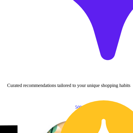
Curated recommendations tailored to your unique shopping habits
50% OFF