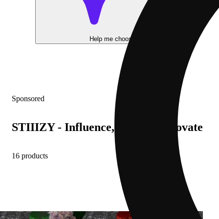
Help me choose
Sponsored
STIIIZY - Influence, Inspire, Innovate
16 products