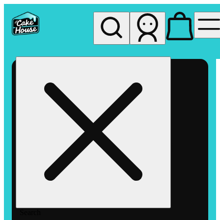
My store
Rec pickup
The
Cake
House
Hemet
Search