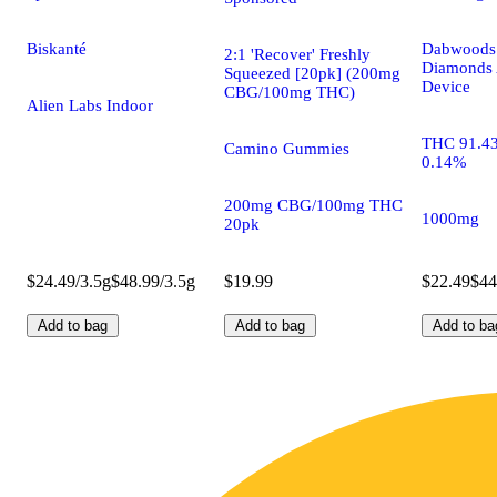
Biskanté
Dabwoods 
2:1 'Recover' Freshly
Diamonds 
Squeezed [20pk] (200mg
Device
CBG/100mg THC)
Alien Labs Indoor
THC 91.4
Camino Gummies
0.14%
200mg CBG/100mg THC
1000mg
20pk
$24.49/3.5g
$48.99/3.5g
$19.99
$22.49
$44
Add to bag
Add to bag
Add to ba