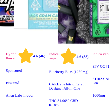
Hybrid
Indica
Indica
vap
4.6 (46)
4.6 (33)
flower
vape
SFV OG [1
Sponsored
Blueberry Bliss [1250mg]
STIIIZY A
Biskanté
Pen
CAKE she hits different
Designer All-In-One
Alien Labs Indoor
1000mg
THC 81.00% CBD
0.18%