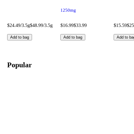
1250mg
$24.49/3.5g
$48.99/3.5g
$16.99
$33.99
$15.59
$25
Add to bag
Add to bag
Add to ba
Popular