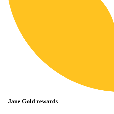
Jane Gold rewards