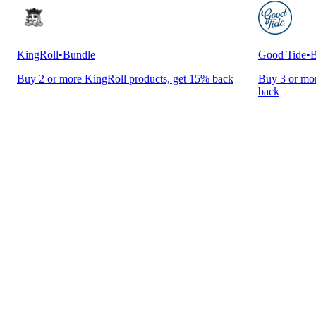
KingRoll
•
Bundle
Good Tide
•
B
Buy 2 or more KingRoll products, get 15% back
Buy 3 or mor
back