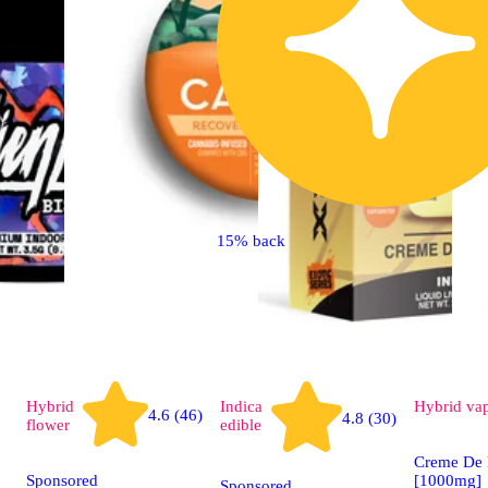
15% back
Hybrid
Indica
Hybrid
va
4.6 (46)
4.8 (30)
flower
edible
Creme De 
Sponsored
[1000mg]
Sponsored