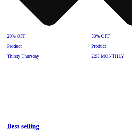
20% OFF
50% OFF
Product
Product
Thirsty Thursday
22K MONTHLY
Best selling