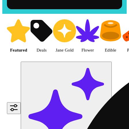
Shop the Best Weed in Hemet |
Featured
Deals
Jane Gold
Flower
Edible
P