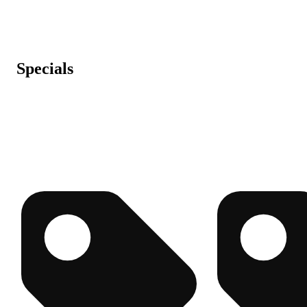
Specials