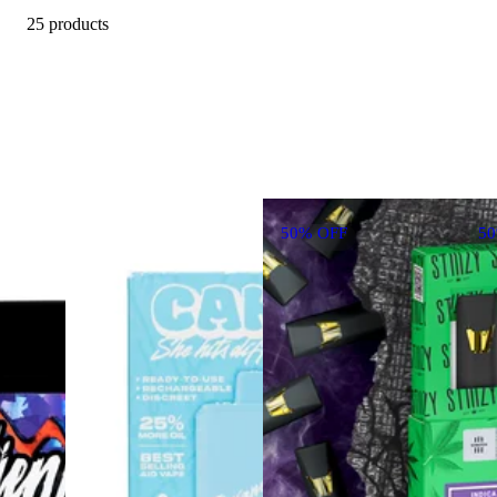
25 products
50% OFF
5