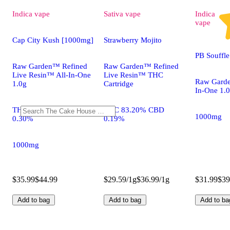
Indica
vape
Sativa
vape
Indica
vape
Cap City Kush [1000mg]
Strawberry Mojito
PB Souffl
Raw Garden™ Refined
Raw Garden™ Refined
Live Resin™ All-In-One
Live Resin™ THC
Raw Garde
1.0g
Cartridge
In-One 1.
THC 83.20% CBD
THC 83.20% CBD
1000mg
0.30%
0.19%
1000mg
$35.99
$44.99
$29.59/1g
$36.99/1g
$31.99
$39
Add to bag
Add to bag
Add to ba