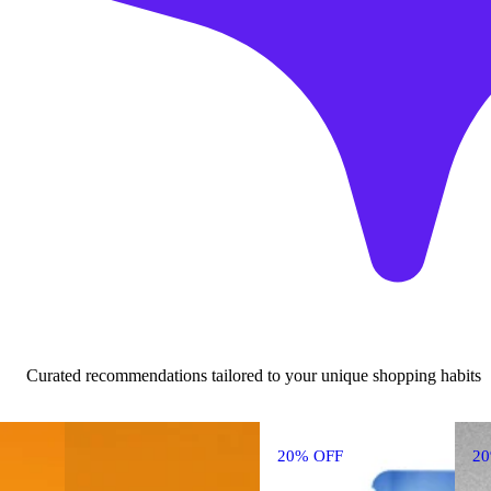
Curated recommendations tailored to your unique shopping habits
20% OFF
2