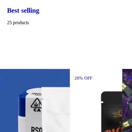
Best selling
25 products
20% OFF
2