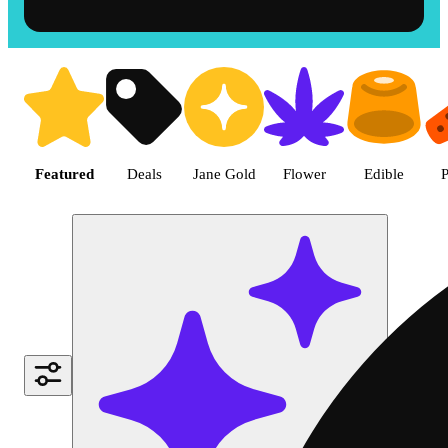
Shop the Best Weed in Hemet |
Featured
Deals
Jane Gold
Flower
Edible
P