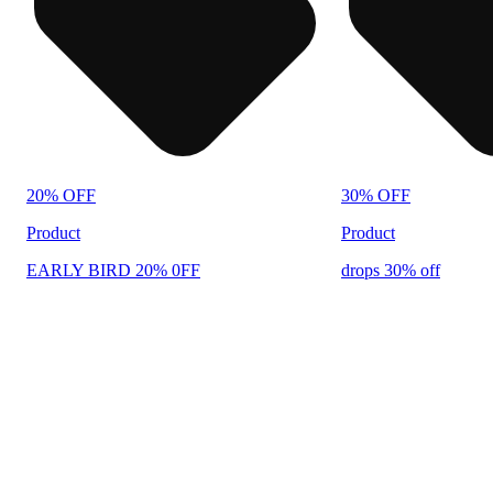
20% OFF
30% OFF
Product
Product
EARLY BIRD 20% 0FF
drops 30% off