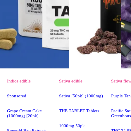
Indica
edible
Sativa
edible
Sativa
flo
Sponsored
Sativa [50pk] (1000mg)
Purple Tan
Grape Cream Cake
THE TABLET Tablets
Pacific St
(1000mg) [20pk]
Greenhous
1000mg 50pk
Emerald Bay Extracts
THC 22.9