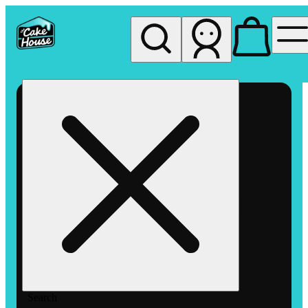
My store
Rec pickup
The
Cake
House
Hemet
Search