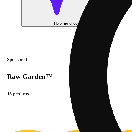
Help me choose
Sponsored
Raw Garden™
16 products