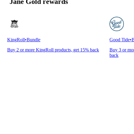
Jane Gold rewards
KingRoll
•
Bundle
Good Tide
•
B
Buy 2 or more KingRoll products, get 15% back
Buy 3 or mor
back