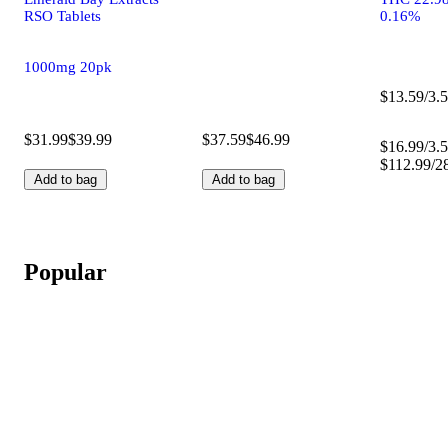
RSO Tablets
0.16%
1000mg 20pk
$13.59/3.5
$31.99
$39.99
$37.59
$46.99
$16.99/3.5
$112.99/2
Add to bag
Add to bag
Popular