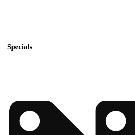
Specials