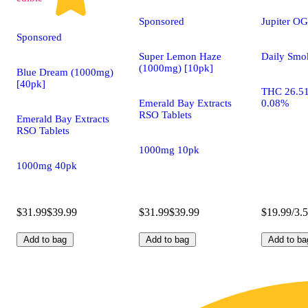
Sponsored
Jupiter OG
Sponsored
Super Lemon Haze
Daily Smo
(1000mg) [10pk]
Blue Dream (1000mg)
[40pk]
THC 26.5
Emerald Bay Extracts
0.08%
RSO Tablets
Emerald Bay Extracts
RSO Tablets
1000mg 10pk
1000mg 40pk
$31.99
$39.99
$31.99
$39.99
$19.99/3.
Add to bag
Add to bag
Add to ba