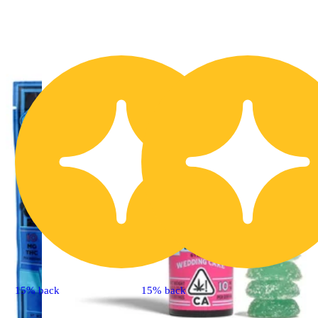
15% back
15% back