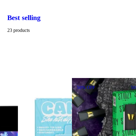
Best selling
23 products
50% OFF
5