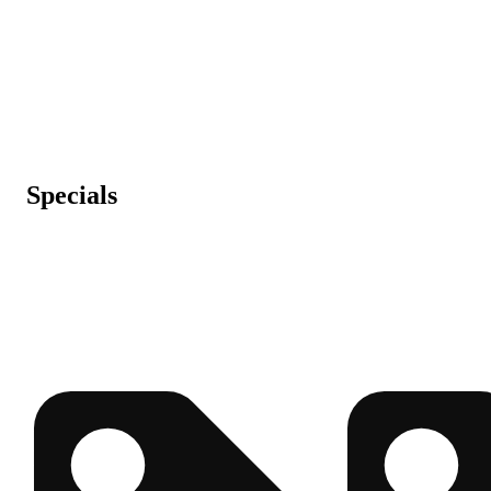
Specials