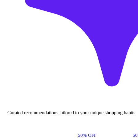
Curated recommendations tailored to your unique shopping habits
50% OFF
5