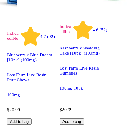
Indica
4.6 (52)
edible
Indica
4.7 (92)
edible
Raspberry x Wedding
Cake [10pk] (100mg)
Blueberry x Blue Dream
[10pk] (100mg)
Lost Farm Live Resin
Gummies
Lost Farm Live Resin
Fruit Chews
100mg 10pk
100mg
$20.99
$20.99
Add to bag
Add to bag