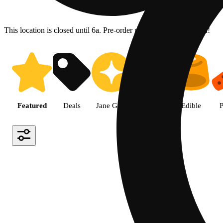
This location is closed until 6a. Pre-order now for when we open!
Shop the Best Weed in Hemet |
Featured
Deals
Jane Gold
Flower
Edible
P