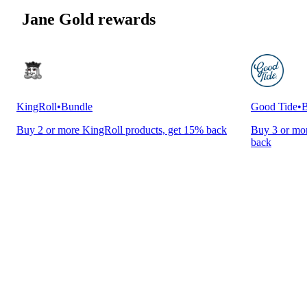
Jane Gold rewards
KingRoll
•
Bundle
Good Tide
•
B
Buy 2 or more KingRoll products, get 15% back
Buy 3 or mor
back