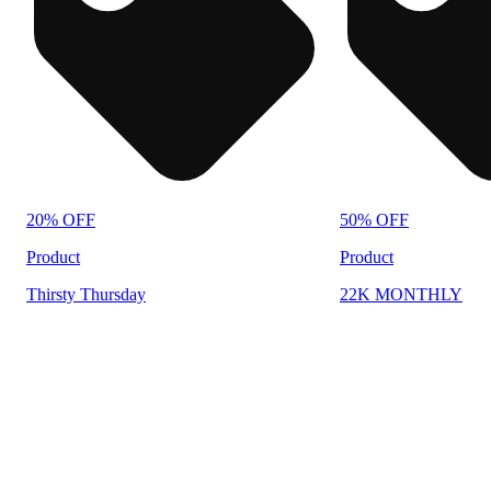
20% OFF
50% OFF
Product
Product
Thirsty Thursday
22K MONTHLY