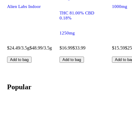
Alien Labs Indoor
1000mg
THC 81.00% CBD
0.18%
1250mg
$24.49/3.5g
$48.99/3.5g
$16.99
$33.99
$15.59
$25
Add to bag
Add to bag
Add to ba
Popular