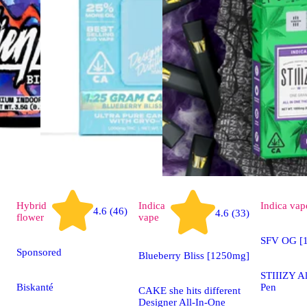
Hybrid
Indica
Indica
vap
4.6 (46)
4.6 (33)
flower
vape
SFV OG [1
Sponsored
Blueberry Bliss [1250mg]
STIIIZY A
Biskanté
Pen
CAKE she hits different
Designer All-In-One