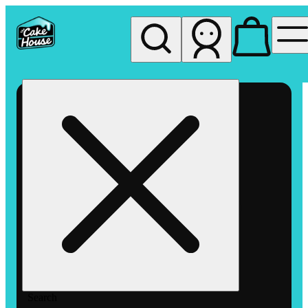
My store
Rec pickup
The
Cake
House
Hemet
Search