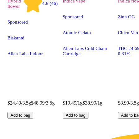
Hybrid
Indica
vape
Indica
flo
4.6 (46)
flower
Sponsored
Zion OG
Sponsored
Atomic Gelato
Chico Verd
Biskanté
Alien Labs Cold Chain
THC 24.6
Alien Labs Indoor
Cartridge
0.31%
$24.49/3.5g
$48.99/3.5g
$19.49/1g
$38.99/1g
$8.99/3.5g
Add to bag
Add to bag
Add to ba