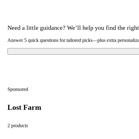
Need a little guidance? We’ll help you find the right 
Answer 5 quick questions for tailored picks—plus extra personaliz
Sponsored
Lost Farm
2 products