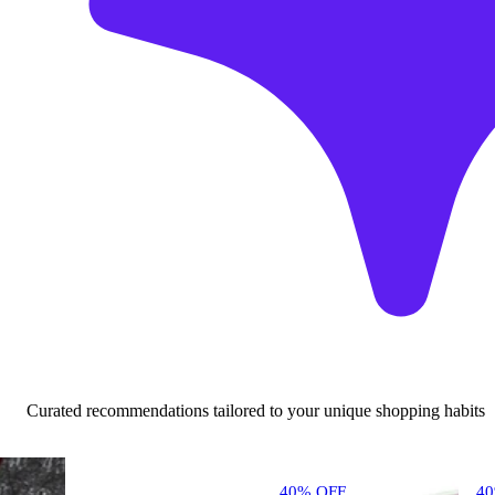
Curated recommendations tailored to your unique shopping habits
40% OFF
4