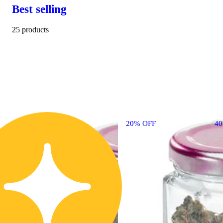
Best selling
25 products
20% OFF
4