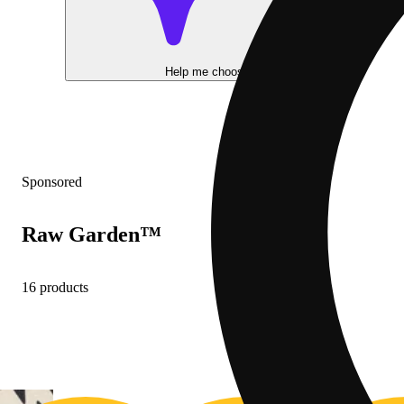
Help me choose
Sponsored
Raw Garden™
16 products