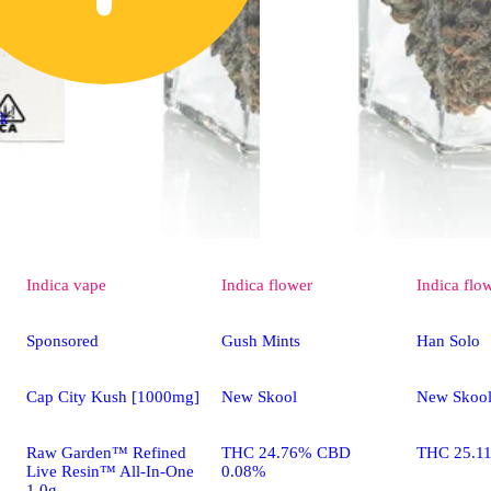
ck
Indica
vape
Indica
flower
Indica
flo
Sponsored
Gush Mints
Han Solo
Cap City Kush [1000mg]
New Skool
New Skoo
Raw Garden™ Refined
THC 24.76% CBD
THC 25.1
Live Resin™ All-In-One
0.08%
1.0g