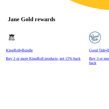
Jane Gold rewards
KingRoll
•
Bundle
Good Tide
•
B
Buy 2 or more KingRoll products, get 15% back
Buy 3 or mor
back