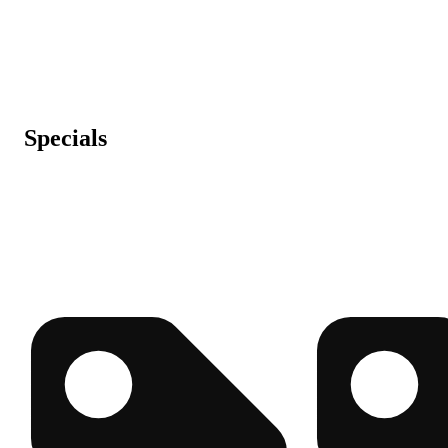
Specials