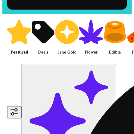
Shop the Best Weed in Hemet |
Featured
Deals
Jane Gold
Flower
Edible
P