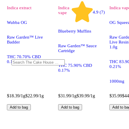
Indica
extract
Indica
Indica
vap
4.9 (7)
vape
Wubba OG
OG Squee
Blueberry Muffins
Raw Garden™ Live
Raw Gard
Badder
Live Resi
Raw Garden™ Sauce
1.0g
Cartridge
THC 70.70% CBD
0.13%
THC 83.9
THC 75.90% CBD
0.21%
0.17%
1000mg
$18.39/1g
$22.99/1g
$31.99/1g
$39.99/1g
$35.99
$44
Add to bag
Add to bag
Add to ba