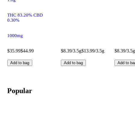
THC 83.20% CBD
0.30%
1000mg
$35.99
$44.99
$8.39/3.5g
$13.99/3.5g
$8.39/3.5g
Add to bag
Add to bag
Add to ba
Popular