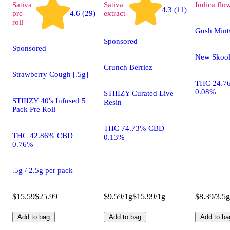
Sativa
Sativa
Indica
flo
4.3 (11)
pre-
4.6 (29)
extract
roll
Gush Mint
Sponsored
Sponsored
New Skoo
Crunch Berriez
Strawberry Cough [.5g]
THC 24.7
0.08%
STIIIZY Curated Live
STIIIZY 40's Infused 5
Resin
Pack Pre Roll
THC 74.73% CBD
THC 42.86% CBD
0.13%
0.76%
.5g / 2.5g per pack
$15.59
$25.99
$9.59/1g
$15.99/1g
$8.39/3.5g
Add to bag
Add to bag
Add to ba