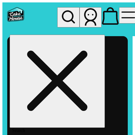
My store
Rec pickup
The
Cake
House
Hemet
Search