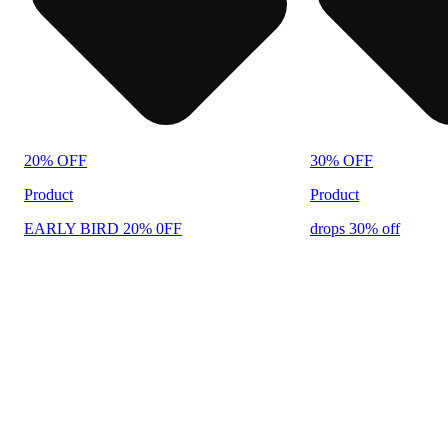
20% OFF
30% OFF
Product
Product
EARLY BIRD 20% 0FF
drops 30% off