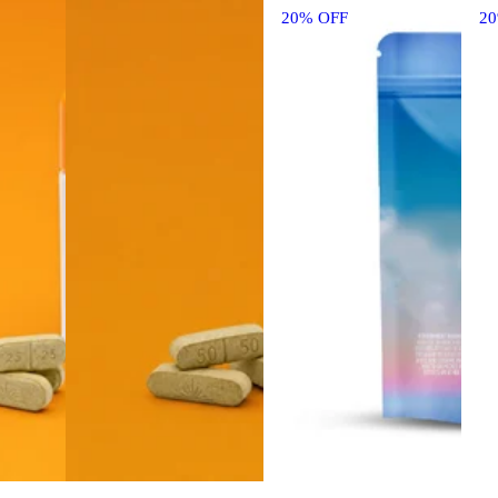
20% OFF
2