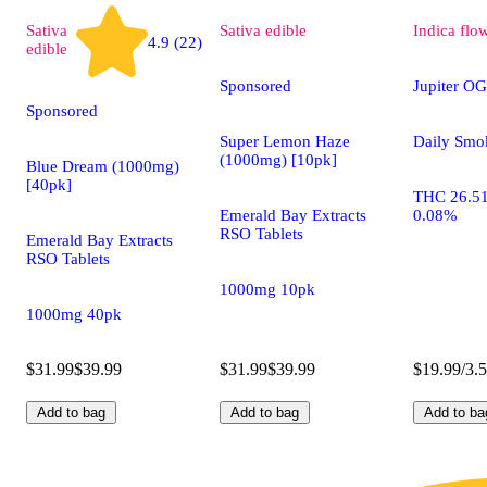
Sativa
Sativa
edible
Indica
flo
4.9 (22)
edible
Sponsored
Jupiter OG
Sponsored
Super Lemon Haze
Daily Smo
(1000mg) [10pk]
Blue Dream (1000mg)
[40pk]
THC 26.5
Emerald Bay Extracts
0.08%
RSO Tablets
Emerald Bay Extracts
RSO Tablets
1000mg 10pk
1000mg 40pk
$31.99
$39.99
$31.99
$39.99
$19.99/3.
Add to bag
Add to bag
Add to ba