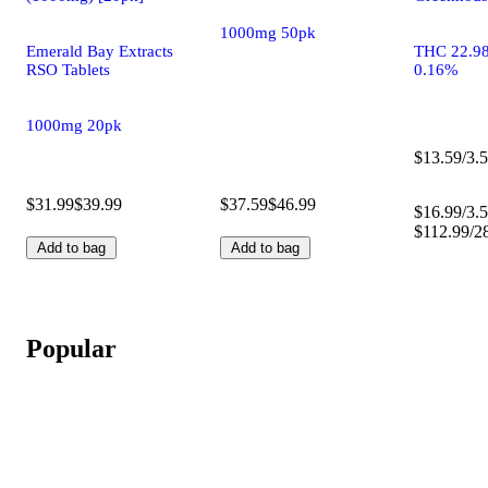
1000mg 50pk
Emerald Bay Extracts
THC 22.9
RSO Tablets
0.16%
1000mg 20pk
$13.59/3.5
$31.99
$39.99
$37.59
$46.99
$16.99/3.5
$112.99/2
Add to bag
Add to bag
Popular