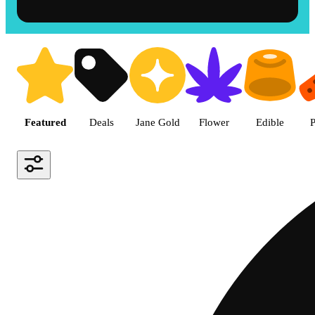
Shop the Best Weed in Hemet |
Featured
Deals
Jane Gold
Flower
Edible
P