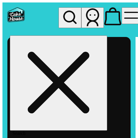
My store
Rec pickup
The
Cake
House
Hemet
Search