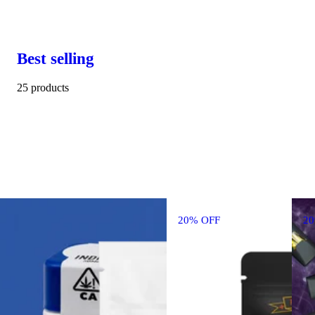
Best selling
25 products
20% OFF
2