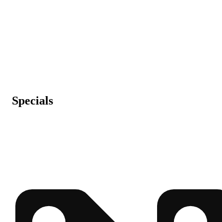
Specials