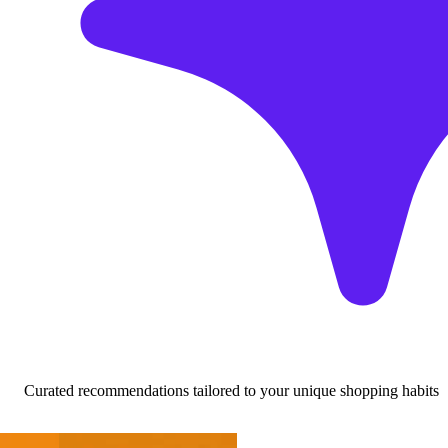
Curated recommendations tailored to your unique shopping habits