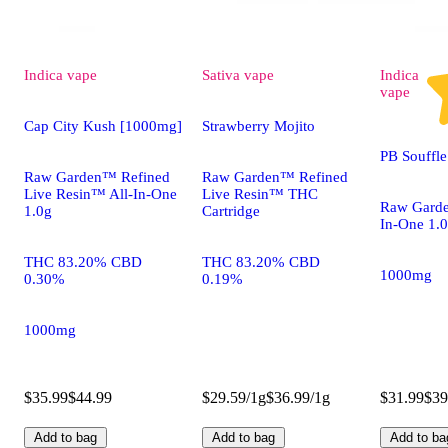
Indica
vape
Sativa
vape
Indica
vape
Cap City Kush [1000mg]
Strawberry Mojito
PB Souffl
Raw Garden™ Refined
Raw Garden™ Refined
Live Resin™ All-In-One
Live Resin™ THC
Raw Garde
1.0g
Cartridge
In-One 1.
THC 83.20% CBD
THC 83.20% CBD
1000mg
0.30%
0.19%
1000mg
$35.99
$44.99
$29.59/1g
$36.99/1g
$31.99
$39
Add to bag
Add to bag
Add to ba