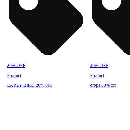
20% OFF
30% OFF
Product
Product
EARLY BIRD 20% 0FF
drops 30% off