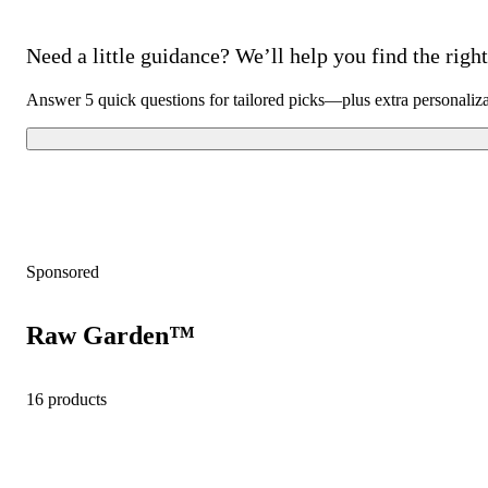
Need a little guidance? We’ll help you find the right 
Answer 5 quick questions for tailored picks—plus extra personaliz
Sponsored
Raw Garden™
16 products