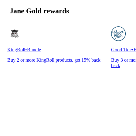
Jane Gold rewards
KingRoll
•
Bundle
Good Tide
•
B
Buy 2 or more KingRoll products, get 15% back
Buy 3 or mor
back