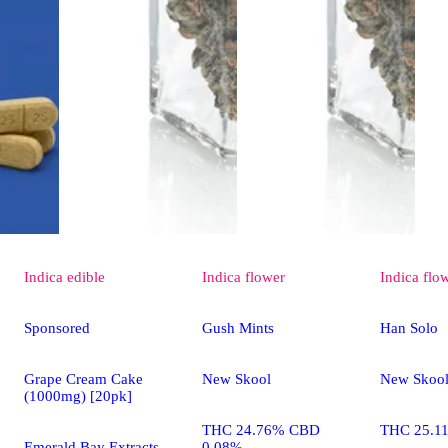
Indica
edible
Indica
flower
Indica
flo
Sponsored
Gush Mints
Han Solo
Grape Cream Cake
New Skool
New Skoo
(1000mg) [20pk]
THC 24.76% CBD
THC 25.1
Emerald Bay Extracts
0.08%