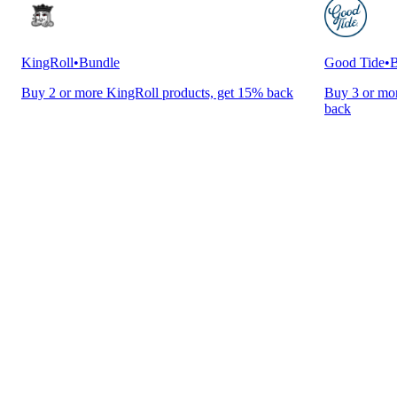
KingRoll
•
Bundle
Good Tide
•
B
Buy 2 or more KingRoll products, get 15% back
Buy 3 or mor
back