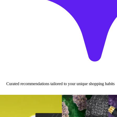
Curated recommendations tailored to your unique shopping habits