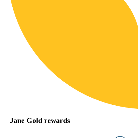
Jane Gold rewards