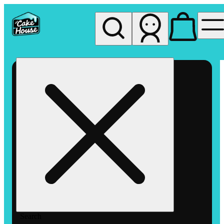
My store
Rec pickup
The
Cake
House
Hemet
Search