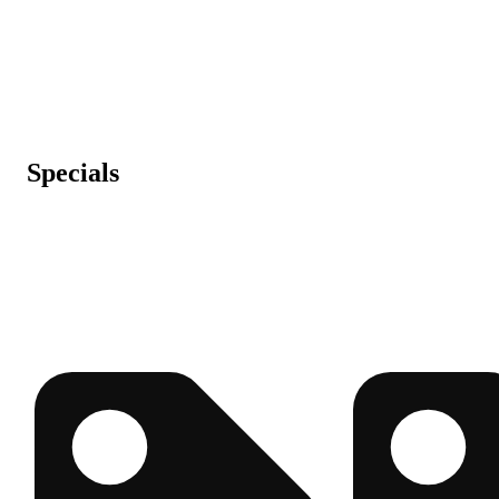
Specials