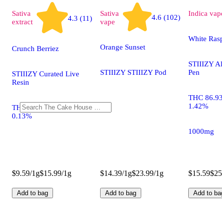
Sativa
Sativa
Indica
vap
4.6 (102)
4.3 (11)
extract
vape
White Rasp
Orange Sunset
Crunch Berriez
STIIIZY A
STIIIZY STIIIZY Pod
Pen
STIIIZY Curated Live
Resin
THC 86.9
1.42%
THC 74.73% CBD
0.13%
1000mg
$9.59/1g
$15.99/1g
$14.39/1g
$23.99/1g
$15.59
$25
Add to bag
Add to bag
Add to ba