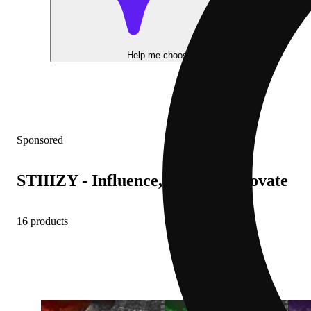
Help me choose
Sponsored
STIIIZY - Influence, Inspire, Innovate
16 products