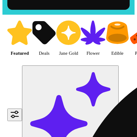
Shop the Best Weed in Hemet |
Featured
Deals
Jane Gold
Flower
Edible
P