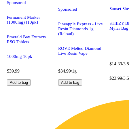
Sponsored
Sunset She
Sponsored
Permanent Marker
(1000mg) [10pk]
STIIIZY B
Pineapple Express - Live
Mylar Bag
Resin Diamonds 1g
(Reload)
Emerald Bay Extracts
RSO Tablets
ROVE Melted Diamond
Live Resin Vape
1000mg 10pk
$14.39/3.5
$39.99
$34.99/1g
$23.99/3.5
Add to bag
Add to bag