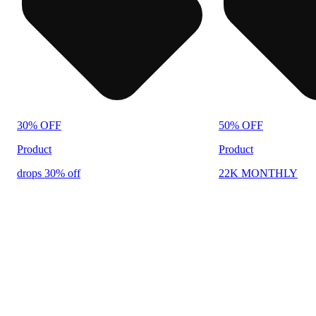
30% OFF
50% OFF
Product
Product
drops 30% off
22K MONTHLY