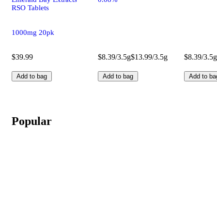
RSO Tablets
1000mg 20pk
$39.99
$8.39/3.5g
$13.99/3.5g
$8.39/3.5g
Add to bag
Add to bag
Add to ba
Popular