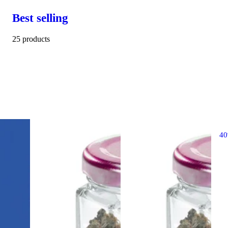
Best selling
25 products
4