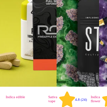
Indica
edible
Sativa
Indica
4.8 (24)
vape
flower