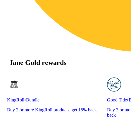
Jane Gold rewards
KingRoll
•
Bundle
Good Tide
•
B
Buy 2 or more KingRoll products, get 15% back
Buy 3 or mor
back