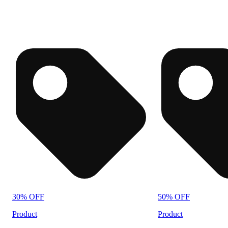
30% OFF
50% OFF
Product
Product