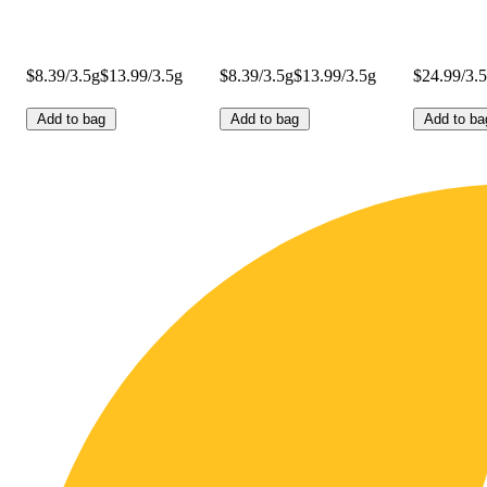
$8.39/3.5g
$13.99/3.5g
$8.39/3.5g
$13.99/3.5g
$24.99/3.
Add to bag
Add to bag
Add to ba