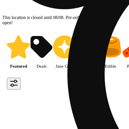
This location is closed until 08/08. Pre-order now for when we
open!
Shop the Best Weed in Hemet |
Featured
Deals
Jane Gold
Flower
Edible
P