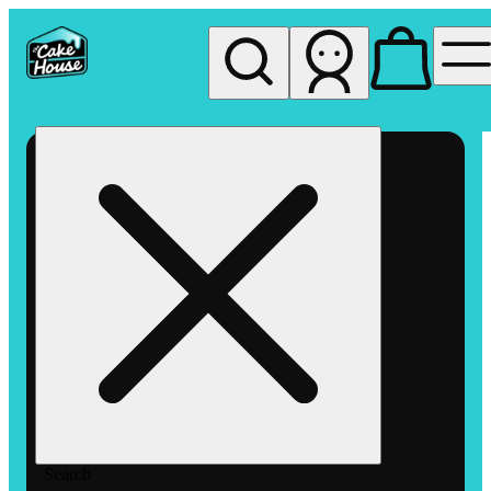
My store
Rec pickup
The
Cake
House
Hemet
Search