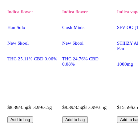
Indica
flower
Indica
flower
Indica
vap
Han Solo
Gush Mints
SFV OG [1
New Skool
New Skool
STIIIZY A
Pen
THC 25.11% CBD 0.06%
THC 24.76% CBD
0.08%
1000mg
$8.39/3.5g
$13.99/3.5g
$8.39/3.5g
$13.99/3.5g
$15.59
$25
Add to bag
Add to bag
Add to ba