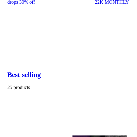
drops 30% off
22K MONTHLY
Best selling
25 products