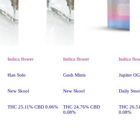
Indica
flower
Indica
flower
Indica
flo
Han Solo
Gush Mints
Jupiter OG
New Skool
New Skool
Daily Smo
THC 25.11% CBD 0.06%
THC 24.76% CBD
THC 26.5
0.08%
0.08%