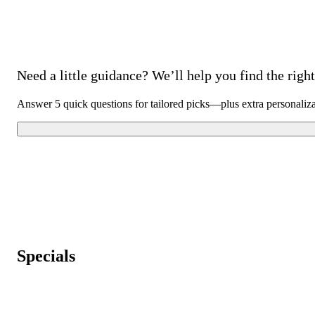
Need a little guidance? We’ll help you find the right 
Answer 5 quick questions for tailored picks—plus extra personaliz
Specials