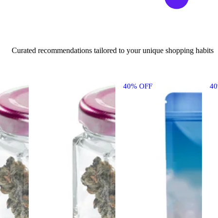
Curated recommendations tailored to your unique shopping habits
40% OFF
4