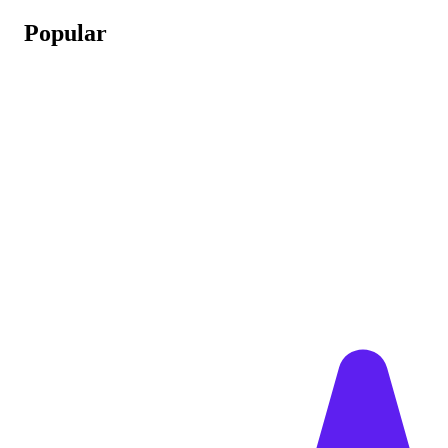
Popular