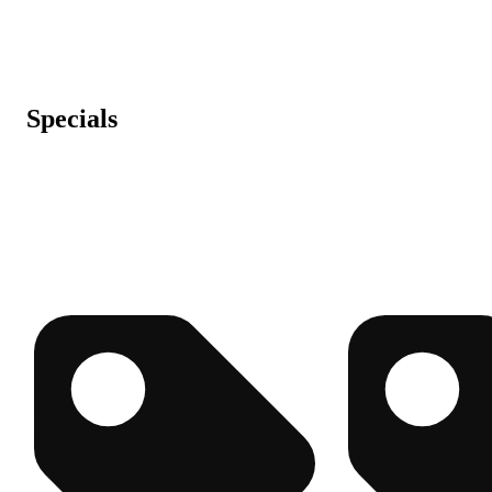
Specials