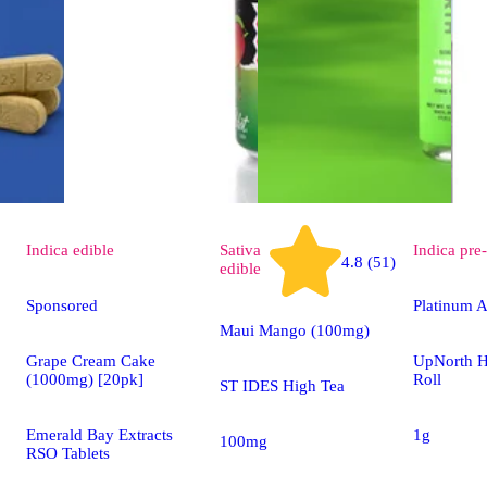
Indica
edible
Sativa
Indica
pre-
4.8 (51)
edible
Sponsored
Platinum A
Maui Mango (100mg)
Grape Cream Cake
UpNorth H
(1000mg) [20pk]
Roll
ST IDES High Tea
Emerald Bay Extracts
1g
100mg
RSO Tablets