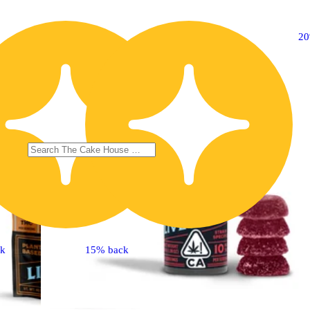
20% OFF
2
ck
15% back