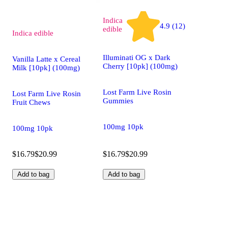
Indica
4.9 (12)
edible
Indica
edible
Illuminati OG x Dark
Vanilla Latte x Cereal
Cherry [10pk] (100mg)
Milk [10pk] (100mg)
Lost Farm Live Rosin
Lost Farm Live Rosin
Gummies
Fruit Chews
100mg 10pk
100mg 10pk
$16.79
$20.99
$16.79
$20.99
Add to bag
Add to bag