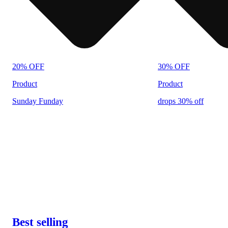
20% OFF
30% OFF
Product
Product
Sunday Funday
drops 30% off
Best selling