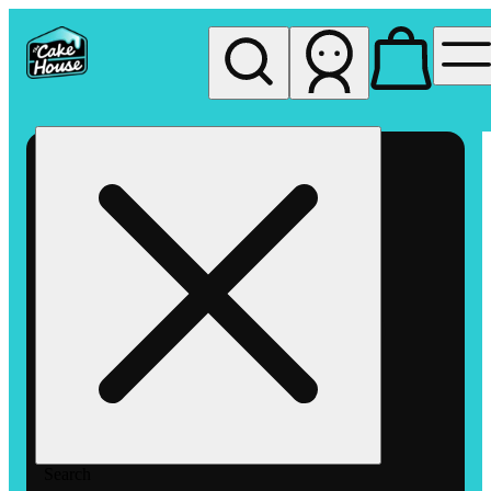
My store
Rec pickup
The
Cake
House
Hemet
Search