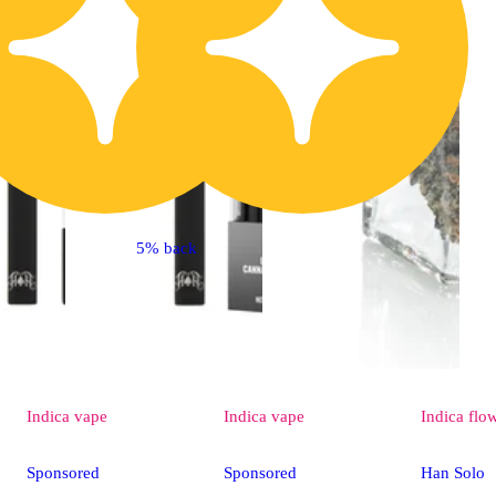
5% back
Indica
vape
Indica
vape
Indica
flo
Sponsored
Sponsored
Han Solo