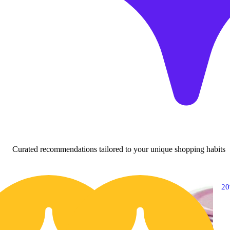
Curated recommendations tailored to your unique shopping habits
20% OFF
2