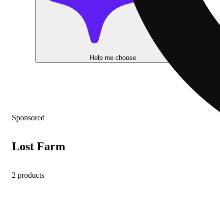
Help me choose
Sponsored
Lost Farm
2 products