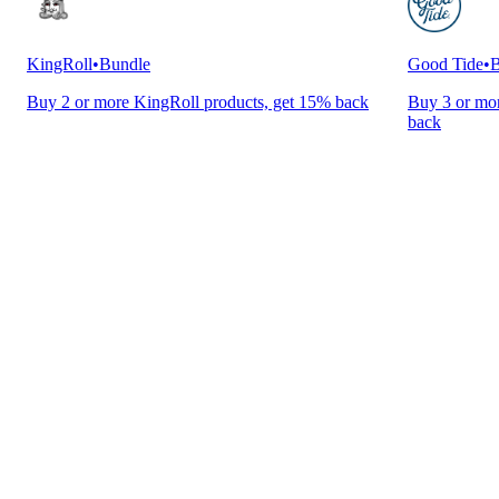
KingRoll
•
Bundle
Good Tide
•
B
Buy 2 or more KingRoll products, get 15% back
Buy 3 or mor
back