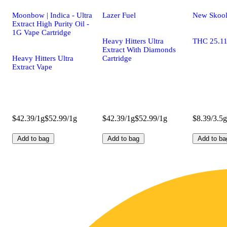
Moonbow | Indica - Ultra
Lazer Fuel
New Skoo
Extract High Purity Oil -
1G Vape Cartridge
Heavy Hitters Ultra
THC 25.1
Extract With Diamonds
Heavy Hitters Ultra
Cartridge
Extract Vape
$42.39/1g
$52.99/1g
$42.39/1g
$52.99/1g
$8.39/3.5g
Add to bag
Add to bag
Add to ba