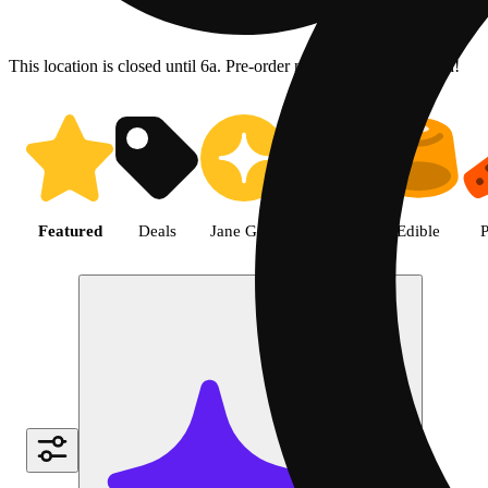
This location is closed until 6a. Pre-order now for when we open!
Shop the Best Weed in Hemet |
Featured
Deals
Jane Gold
Flower
Edible
P