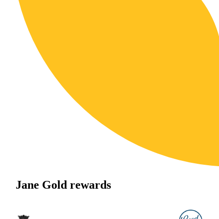
Jane Gold rewards