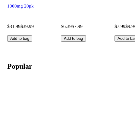
1000mg 20pk
$31.99
$39.99
$6.39
$7.99
$7.99
$9.9
Add to bag
Add to bag
Add to ba
Popular