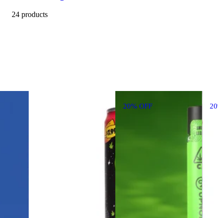
24 products
20% OFF
2